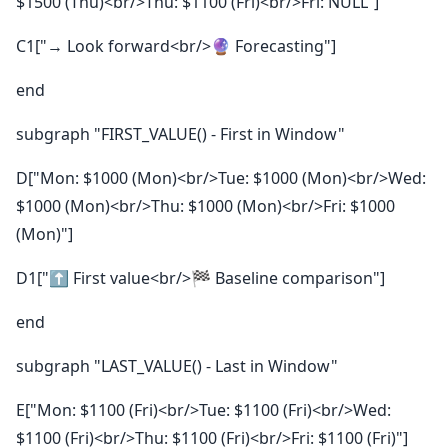
$1500 (Thu)<br/>Thu: $1100 (Fri)<br/>Fri: NULL"]
C1["→ Look forward<br/>🔮 Forecasting"]
end
subgraph "FIRST_VALUE() - First in Window"
D["Mon: $1000 (Mon)<br/>Tue: $1000 (Mon)<br/>Wed:
$1000 (Mon)<br/>Thu: $1000 (Mon)<br/>Fri: $1000
(Mon)"]
D1["⬆️ First value<br/>🏁 Baseline comparison"]
end
subgraph "LAST_VALUE() - Last in Window"
E["Mon: $1100 (Fri)<br/>Tue: $1100 (Fri)<br/>Wed:
$1100 (Fri)<br/>Thu: $1100 (Fri)<br/>Fri: $1100 (Fri)"]