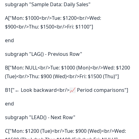
subgraph "Sample Data: Daily Sales"
A["Mon: $1000<br/>Tue: $1200<br/>Wed:
$900<br/>Thu: $1500<br/>Fri: $1100"]
end
subgraph "LAG() - Previous Row"
B["Mon: NULL<br/>Tue: $1000 (Mon)<br/>Wed: $1200
(Tue)<br/>Thu: $900 (Wed)<br/>Fri: $1500 (Thu)"]
B1["← Look backward<br/>📈 Period comparisons"]
end
subgraph "LEAD() - Next Row"
C["Mon: $1200 (Tue)<br/>Tue: $900 (Wed)<br/>Wed: