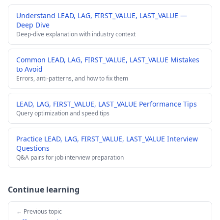
Understand LEAD, LAG, FIRST_VALUE, LAST_VALUE —
Deep Dive
Deep-dive explanation with industry context
Common LEAD, LAG, FIRST_VALUE, LAST_VALUE Mistakes
to Avoid
Errors, anti-patterns, and how to fix them
LEAD, LAG, FIRST_VALUE, LAST_VALUE Performance Tips
Query optimization and speed tips
Practice LEAD, LAG, FIRST_VALUE, LAST_VALUE Interview
Questions
Q&A pairs for job interview preparation
Continue learning
← Previous topic