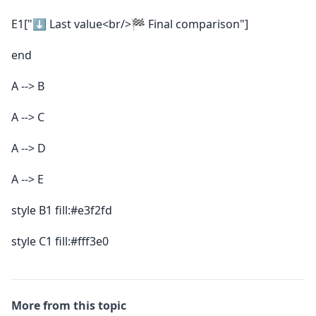
E1["⬇️ Last value<br/>🏁 Final comparison"]
end
A --> B
A --> C
A --> D
A --> E
style B1 fill:#e3f2fd
style C1 fill:#fff3e0
More from this topic