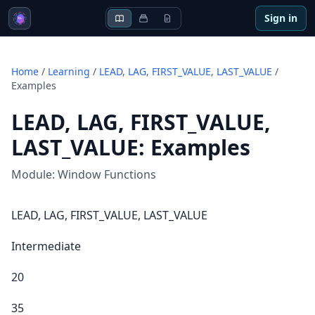
Sign in
Home
/
Learning
/
LEAD, LAG, FIRST_VALUE, LAST_VALUE
/
Examples
LEAD, LAG, FIRST_VALUE,
LAST_VALUE
:
Examples
Module:
Window Functions
LEAD, LAG, FIRST_VALUE, LAST_VALUE
Intermediate
20
35