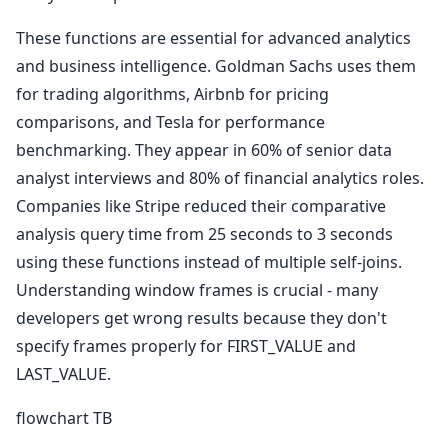
These functions are essential for advanced analytics
and business intelligence. Goldman Sachs uses them
for trading algorithms, Airbnb for pricing
comparisons, and Tesla for performance
benchmarking. They appear in 60% of senior data
analyst interviews and 80% of financial analytics roles.
Companies like Stripe reduced their comparative
analysis query time from 25 seconds to 3 seconds
using these functions instead of multiple self-joins.
Understanding window frames is crucial - many
developers get wrong results because they don't
specify frames properly for FIRST_VALUE and
LAST_VALUE.
flowchart TB