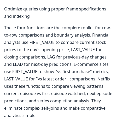
Optimize queries using proper frame specifications
and indexing
These four functions are the complete toolkit for row-
to-row comparisons and boundary analysis. Financial
analysts use FIRST_VALUE to compare current stock
prices to the day's opening price, LAST_VALUE for
closing comparisons, LAG for previous-day changes,
and LEAD for next-day predictions. E-commerce sites
use FIRST_VALUE to show "vs first purchase" metrics,
LAST_VALUE for "vs latest order" comparisons. Netflix
uses these functions to compare viewing patterns:
current episode vs first episode watched, next episode
predictions, and series completion analysis. They
eliminate complex self-joins and make comparative
analytics simple.