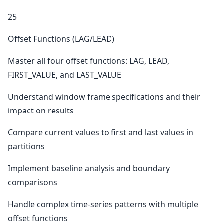
25
Offset Functions (LAG/LEAD)
Master all four offset functions: LAG, LEAD,
FIRST_VALUE, and LAST_VALUE
Understand window frame specifications and their
impact on results
Compare current values to first and last values in
partitions
Implement baseline analysis and boundary
comparisons
Handle complex time-series patterns with multiple
offset functions