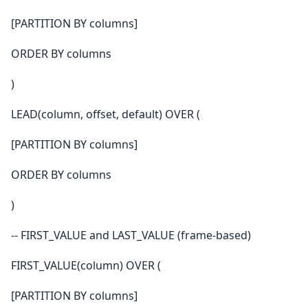
[PARTITION BY columns]
ORDER BY columns
)
LEAD(column, offset, default) OVER (
[PARTITION BY columns]
ORDER BY columns
)
-- FIRST_VALUE and LAST_VALUE (frame-based)
FIRST_VALUE(column) OVER (
[PARTITION BY columns]