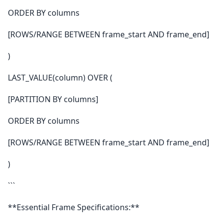
ORDER BY columns
[ROWS/RANGE BETWEEN frame_start AND frame_end]
)
LAST_VALUE(column) OVER (
[PARTITION BY columns]
ORDER BY columns
[ROWS/RANGE BETWEEN frame_start AND frame_end]
)
```
**Essential Frame Specifications:**