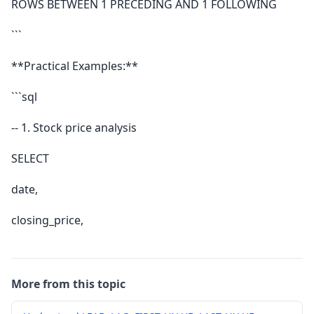
ROWS BETWEEN 1 PRECEDING AND 1 FOLLOWING
```
**Practical Examples:**
```sql
-- 1. Stock price analysis
SELECT
date,
closing_price,
More from this topic