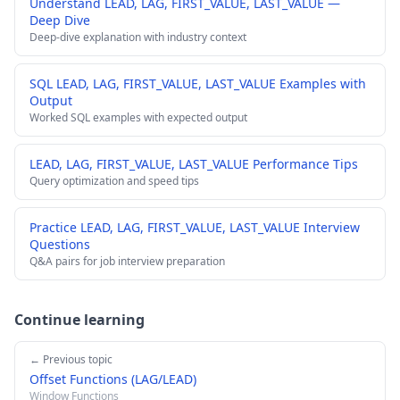
Understand LEAD, LAG, FIRST_VALUE, LAST_VALUE —
Deep Dive
Deep-dive explanation with industry context
SQL LEAD, LAG, FIRST_VALUE, LAST_VALUE Examples with
Output
Worked SQL examples with expected output
LEAD, LAG, FIRST_VALUE, LAST_VALUE Performance Tips
Query optimization and speed tips
Practice LEAD, LAG, FIRST_VALUE, LAST_VALUE Interview
Questions
Q&A pairs for job interview preparation
Continue learning
← Previous topic
Offset Functions (LAG/LEAD)
Window Functions