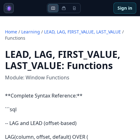
Sign in
Home
/
Learning
/
LEAD, LAG, FIRST_VALUE, LAST_VALUE
/
Functions
LEAD, LAG, FIRST_VALUE,
LAST_VALUE
:
Functions
Module:
Window Functions
**Complete Syntax Reference:**
```sql
-- LAG and LEAD (offset-based)
LAG(column, offset, default) OVER (