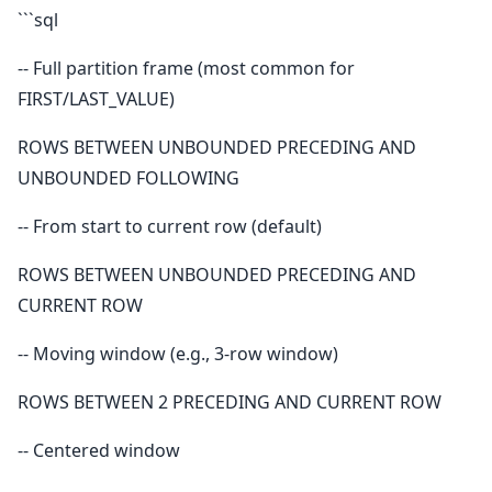
```sql
-- Full partition frame (most common for
FIRST/LAST_VALUE)
ROWS BETWEEN UNBOUNDED PRECEDING AND
UNBOUNDED FOLLOWING
-- From start to current row (default)
ROWS BETWEEN UNBOUNDED PRECEDING AND
CURRENT ROW
-- Moving window (e.g., 3-row window)
ROWS BETWEEN 2 PRECEDING AND CURRENT ROW
-- Centered window