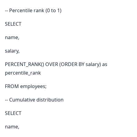
-- Percentile rank (0 to 1)
SELECT
name,
salary,
PERCENT_RANK() OVER (ORDER BY salary) as
percentile_rank
FROM employees;
-- Cumulative distribution
SELECT
name,