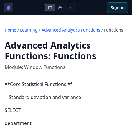
Sign in
Home
/
Learning
/
Advanced Analytics Functions
/
Functions
Advanced Analytics
Functions
:
Functions
Module:
Window Functions
**Core Statistical Functions:**
-- Standard deviation and variance
SELECT
department,