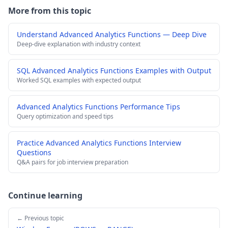
More from this topic
Understand Advanced Analytics Functions — Deep Dive
Deep-dive explanation with industry context
SQL Advanced Analytics Functions Examples with Output
Worked SQL examples with expected output
Advanced Analytics Functions Performance Tips
Query optimization and speed tips
Practice Advanced Analytics Functions Interview
Questions
Q&A pairs for job interview preparation
Continue learning
← Previous topic