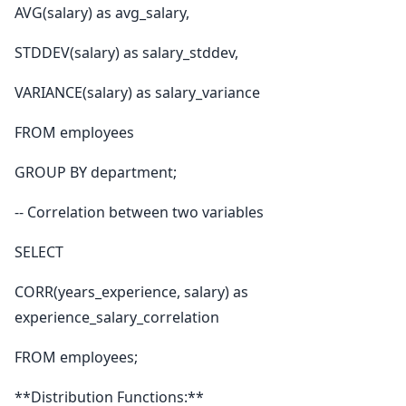
AVG(salary) as avg_salary,
STDDEV(salary) as salary_stddev,
VARIANCE(salary) as salary_variance
FROM employees
GROUP BY department;
-- Correlation between two variables
SELECT
CORR(years_experience, salary) as
experience_salary_correlation
FROM employees;
**Distribution Functions:**