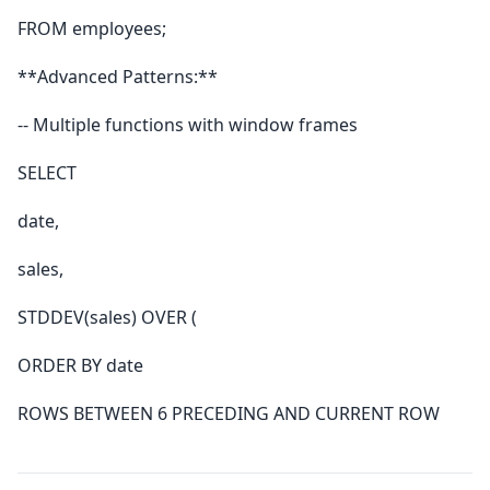
FROM employees;
**Advanced Patterns:**
-- Multiple functions with window frames
SELECT
date,
sales,
STDDEV(sales) OVER (
ORDER BY date
ROWS BETWEEN 6 PRECEDING AND CURRENT ROW