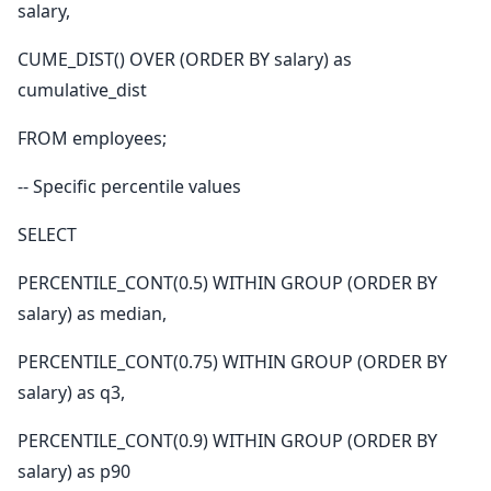
salary,
CUME_DIST() OVER (ORDER BY salary) as
cumulative_dist
FROM employees;
-- Specific percentile values
SELECT
PERCENTILE_CONT(0.5) WITHIN GROUP (ORDER BY
salary) as median,
PERCENTILE_CONT(0.75) WITHIN GROUP (ORDER BY
salary) as q3,
PERCENTILE_CONT(0.9) WITHIN GROUP (ORDER BY
salary) as p90