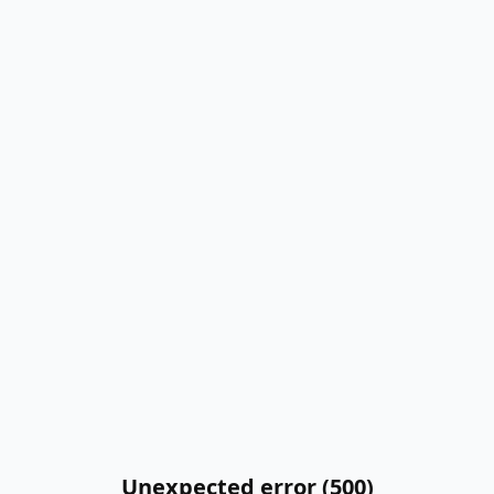
Unexpected error (500)