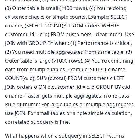
(3) Outer table is small (<100 rows), (4) You're doing
existence checks or simple counts. Example: SELECT
c.name, (SELECT COUNT(*) FROM orders WHERE
customer_id = c.id) FROM customers - clear intent. Use
JOIN with GROUP BY when: (1) Performance is critical,
(2) You need multiple aggregates from same table, (3)
Outer table is large (>1000 rows), (4) You're combining
data from multiple tables. Example: SELECT c.name,
COUNT(o.id), SUM(o.total) FROM customers c LEFT
JOIN orders o ON o.customer_id = c.id GROUP BY c.id,
c.name - faster, gets multiple aggregates in one pass.
Rule of thumb: For large tables or multiple aggregates,
use JOIN. For small tables or single simple calculation,
correlated subquery is fine.
What happens when a subquery in SELECT returns