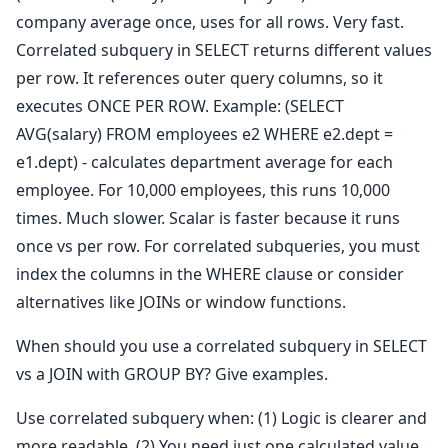
company average once, uses for all rows. Very fast.
Correlated subquery in SELECT returns different values
per row. It references outer query columns, so it
executes ONCE PER ROW. Example: (SELECT
AVG(salary) FROM employees e2 WHERE e2.dept =
e1.dept) - calculates department average for each
employee. For 10,000 employees, this runs 10,000
times. Much slower. Scalar is faster because it runs
once vs per row. For correlated subqueries, you must
index the columns in the WHERE clause or consider
alternatives like JOINs or window functions.
When should you use a correlated subquery in SELECT
vs a JOIN with GROUP BY? Give examples.
Use correlated subquery when: (1) Logic is clearer and
more readable, (2) You need just one calculated value,