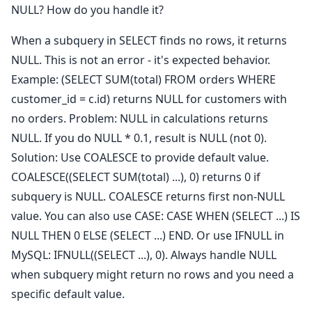
NULL? How do you handle it?
When a subquery in SELECT finds no rows, it returns
NULL. This is not an error - it's expected behavior.
Example: (SELECT SUM(total) FROM orders WHERE
customer_id = c.id) returns NULL for customers with
no orders. Problem: NULL in calculations returns
NULL. If you do NULL * 0.1, result is NULL (not 0).
Solution: Use COALESCE to provide default value.
COALESCE((SELECT SUM(total) ...), 0) returns 0 if
subquery is NULL. COALESCE returns first non-NULL
value. You can also use CASE: CASE WHEN (SELECT ...) IS
NULL THEN 0 ELSE (SELECT ...) END. Or use IFNULL in
MySQL: IFNULL((SELECT ...), 0). Always handle NULL
when subquery might return no rows and you need a
specific default value.