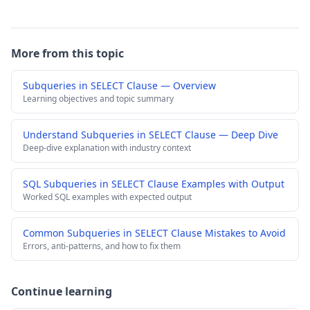
More from this topic
Subqueries in SELECT Clause — Overview
Learning objectives and topic summary
Understand Subqueries in SELECT Clause — Deep Dive
Deep-dive explanation with industry context
SQL Subqueries in SELECT Clause Examples with Output
Worked SQL examples with expected output
Common Subqueries in SELECT Clause Mistakes to Avoid
Errors, anti-patterns, and how to fix them
Continue learning