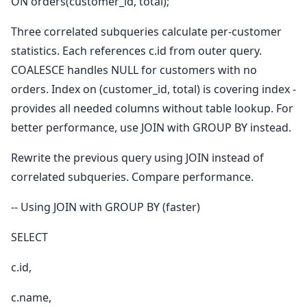
ON orders(customer_id, total);
Three correlated subqueries calculate per-customer
statistics. Each references c.id from outer query.
COALESCE handles NULL for customers with no
orders. Index on (customer_id, total) is covering index -
provides all needed columns without table lookup. For
better performance, use JOIN with GROUP BY instead.
Rewrite the previous query using JOIN instead of
correlated subqueries. Compare performance.
-- Using JOIN with GROUP BY (faster)
SELECT
c.id,
c.name,