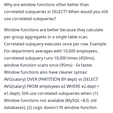
Why are window functions often better than
correlated subqueries in SELECT? When would you still
use correlated subqueries?
Window functions are better because they calculate
per-group aggregates in a single table scan.
Correlated subquery executes once per row. Example:
For department averages with 10,000 employees,
correlated subquery runs 10,000 times (450ms),
window function scans once (95ms) - 5x faster.
Window functions also have cleaner syntax:
AVG(salary) OVER (PARTITION BY dept) vs (SELECT
AVG(salary) FROM employees e2 WHERE e2.dept =
e1.dept). Still use correlated subqueries when: (1)
Window functions not available (MySQL <8.0, old
databases), (2) Logic doesn't fit window function