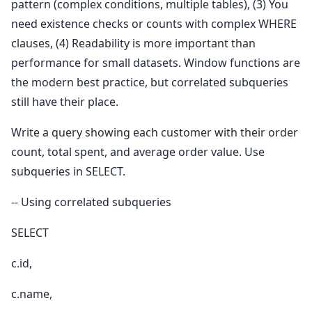
pattern (complex conditions, multiple tables), (3) You
need existence checks or counts with complex WHERE
clauses, (4) Readability is more important than
performance for small datasets. Window functions are
the modern best practice, but correlated subqueries
still have their place.
Write a query showing each customer with their order
count, total spent, and average order value. Use
subqueries in SELECT.
-- Using correlated subqueries
SELECT
c.id,
c.name,