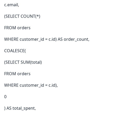
c.email,
(SELECT COUNT(*)
FROM orders
WHERE customer_id = c.id) AS order_count,
COALESCE(
(SELECT SUM(total)
FROM orders
WHERE customer_id = c.id),
0
) AS total_spent,