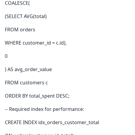
COALESCE(
(SELECT AVG(total)
FROM orders
WHERE customer_id = c.id),
0
) AS avg_order_value
FROM customers c
ORDER BY total_spent DESC;
-- Required index for performance:
CREATE INDEX idx_orders_customer_total