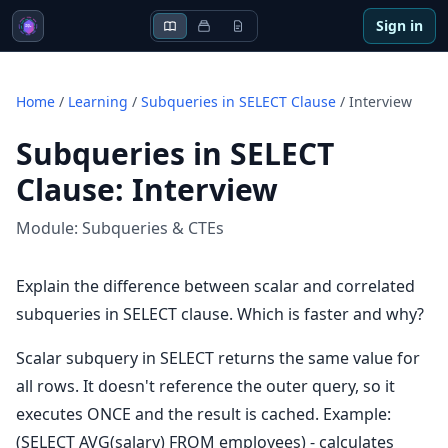
Sign in
Home
/
Learning
/
Subqueries in SELECT Clause
/
Interview
Subqueries in SELECT
Clause
:
Interview
Module:
Subqueries & CTEs
Explain the difference between scalar and correlated
subqueries in SELECT clause. Which is faster and why?
Scalar subquery in SELECT returns the same value for
all rows. It doesn't reference the outer query, so it
executes ONCE and the result is cached. Example:
(SELECT AVG(salary) FROM employees) - calculates