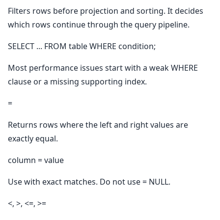
Filters rows before projection and sorting. It decides
which rows continue through the query pipeline.
SELECT ... FROM table WHERE condition;
Most performance issues start with a weak WHERE
clause or a missing supporting index.
=
Returns rows where the left and right values are
exactly equal.
column = value
Use with exact matches. Do not use = NULL.
<, >, <=, >=