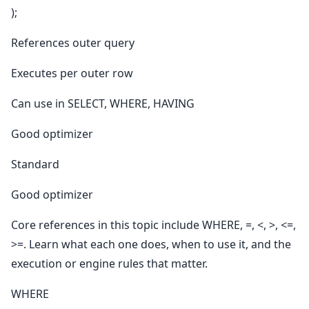
);
References outer query
Executes per outer row
Can use in SELECT, WHERE, HAVING
Good optimizer
Standard
Good optimizer
Core references in this topic include WHERE, =, <, >, <=,
>=. Learn what each one does, when to use it, and the
execution or engine rules that matter.
WHERE