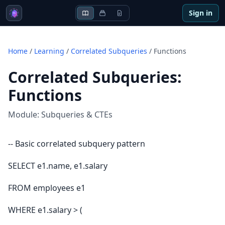
Sign in
Home
/
Learning
/
Correlated Subqueries
/
Functions
Correlated Subqueries
:
Functions
Module:
Subqueries & CTEs
-- Basic correlated subquery pattern
SELECT e1.name, e1.salary
FROM employees e1
WHERE e1.salary > (