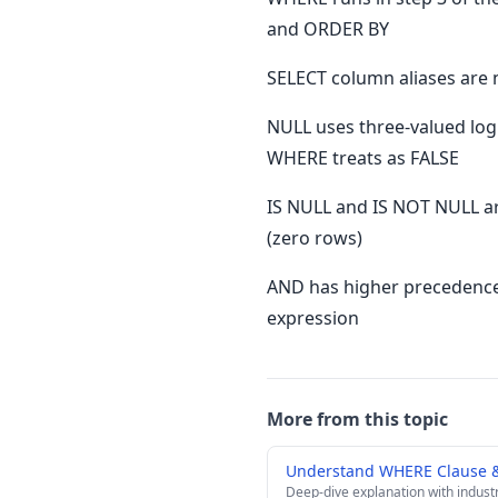
and ORDER BY
SELECT column aliases are
NULL uses three-valued lo
WHERE treats as FALSE
IS NULL and IS NOT NULL a
(zero rows)
AND has higher precedence
expression
More from this topic
Understand WHERE Clause & 
Deep-dive explanation with indust