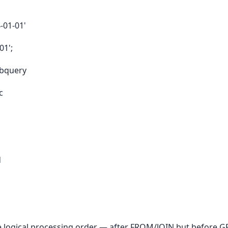
-01-01'
01';
ubquery
c
d
e logical processing order — after FROM/JOIN but before 