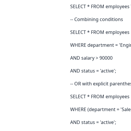
SELECT * FROM employees WH
-- Combining conditions
SELECT * FROM employees
WHERE department = 'Engi
AND salary > 90000
AND status = 'active';
-- OR with explicit parenthes
SELECT * FROM employees
WHERE (department = 'Sale
AND status = 'active';