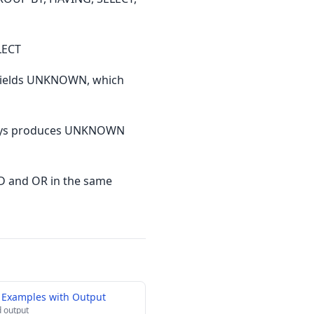
LECT
 yields UNKNOWN, which
lways produces UNKNOWN
D and OR in the same
 Examples with Output
 output