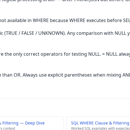
 not available in WHERE because WHERE executes before SE
gic (TRUE / FALSE / UNKNOWN). Any comparison with NULL
re the only correct operators for testing NULL. = NULL a
 than OR. Always use explicit parentheses when mixing AN
Filtering — Deep Dive
SQL WHERE Clause & Filtering
ry context
Worked SQL examples with expected