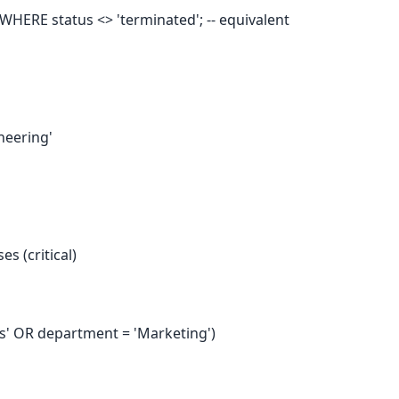
ERE status <> 'terminated'; -- equivalent
neering'
es (critical)
s' OR department = 'Marketing')