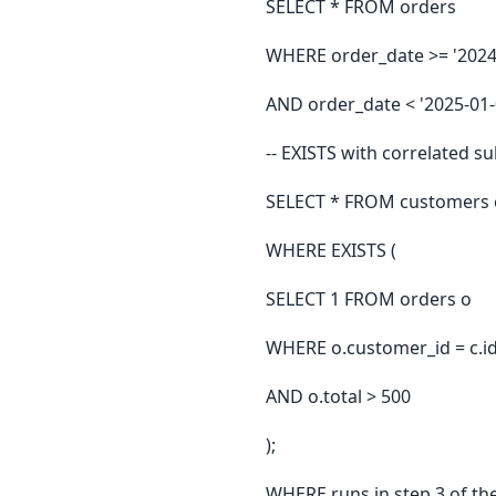
SELECT * FROM orders
WHERE order_date >= '2024
AND order_date < '2025-01-
-- EXISTS with correlated s
SELECT * FROM customers 
WHERE EXISTS (
SELECT 1 FROM orders o
WHERE o.customer_id = c.i
AND o.total > 500
);
WHERE runs in step 3 of th