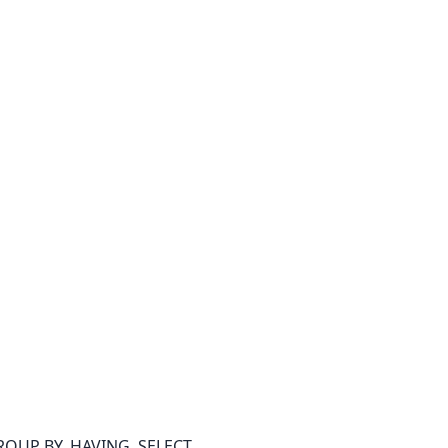
GROUP BY, HAVING, SELECT,