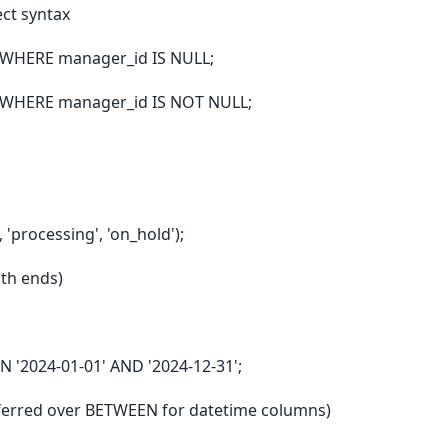
ect syntax
WHERE manager_id IS NULL;
 WHERE manager_id IS NOT NULL;
'processing', 'on_hold');
oth ends)
'2024-01-01' AND '2024-12-31';
eferred over BETWEEN for datetime columns)