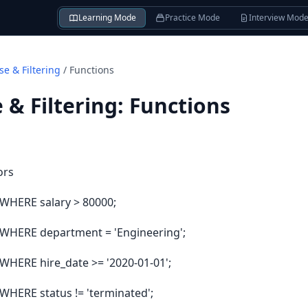
Learning Mode
Practice Mode
Interview Mod
e & Filtering
/
Functions
& Filtering
:
Functions
ors
WHERE salary > 80000;
WHERE department = 'Engineering';
HERE hire_date >= '2020-01-01';
HERE status != 'terminated';