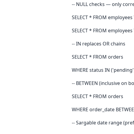
-- NULL checks — only corr
SELECT * FROM employees 
SELECT * FROM employees
-- IN replaces OR chains
SELECT * FROM orders
WHERE status IN ('pending', 
-- BETWEEN (inclusive on b
SELECT * FROM orders
WHERE order_date BETWEEN 
-- Sargable date range (pr