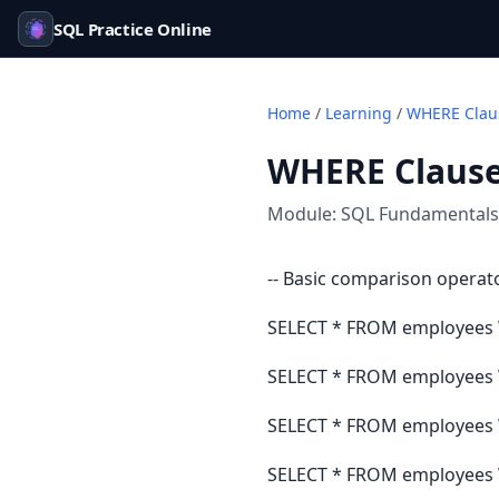
SQL Practice Online
Home
/
Learning
/
WHERE Claus
WHERE Clause 
Module:
SQL Fundamentals
-- Basic comparison operat
SELECT * FROM employees 
SELECT * FROM employees 
SELECT * FROM employees W
SELECT * FROM employees W