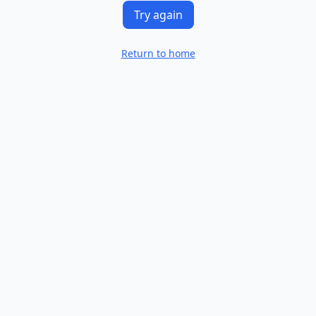
Try again
Return to home