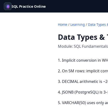
SQL Practice Online
Home
/
Learning
/
Data Types 
Data Types &
Module:
SQL Fundamentals
1. Implicit conversion in W
2. On 5M rows: implicit con
3. DECIMAL arithmetic is ~2
4. JSONB (PostgreSQL) is 3
5. VARCHAR(50) uses only a