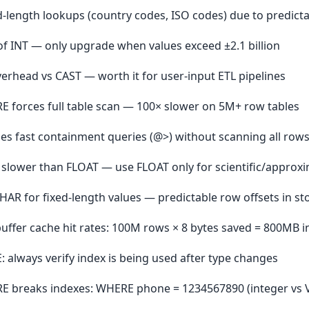
xed-length lookups (country codes, ISO codes) due to predicta
of INT — only upgrade when values exceed ±2.1 billion
erhead vs CAST — worth it for user-input ETL pipelines
RE forces full table scan — 100× slower on 5M+ row tables
es fast containment queries (@>) without scanning all row
 slower than FLOAT — use FLOAT only for scientific/approx
R for fixed-length values — predictable row offsets in st
uffer cache hit rates: 100M rows × 8 bytes saved = 800MB i
 always verify index is being used after type changes
ERE breaks indexes: WHERE phone = 1234567890 (integer vs