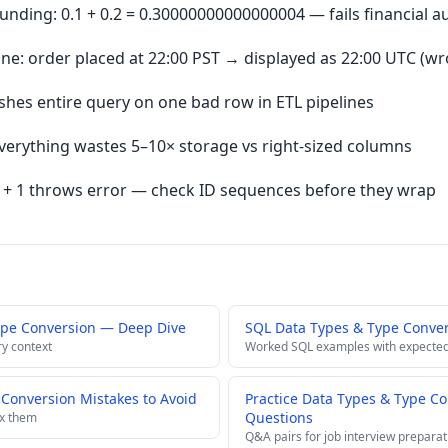
nding: 0.1 + 0.2 = 0.30000000000000004 — fails financial a
: order placed at 22:00 PST → displayed as 22:00 UTC (wr
hes entire query on one bad row in ETL pipelines
verything wastes 5–10× storage vs right-sized columns
7 + 1 throws error — check ID sequences before they wrap
ype Conversion — Deep Dive
SQL Data Types & Type Conve
ry context
Worked SQL examples with expected
onversion Mistakes to Avoid
Practice Data Types & Type Co
Questions
ix them
Q&A pairs for job interview preparat