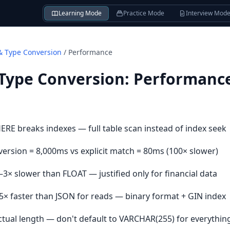
Learning Mode
Practice Mode
Interview Mod
& Type Conversion
/
Performance
 Type Conversion
:
Performanc
HERE breaks indexes — full table scan instead of index seek
version = 8,000ms vs explicit match = 80ms (100× slower)
–3× slower than FLOAT — justified only for financial data
–5× faster than JSON for reads — binary format + GIN index
ctual length — don't default to VARCHAR(255) for everythin