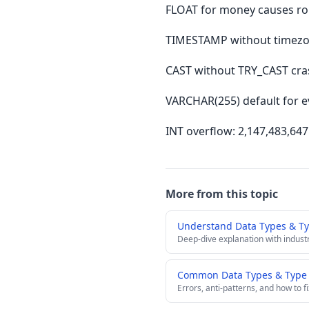
FLOAT for money causes rou
TIMESTAMP without timezone
CAST without TRY_CAST cras
VARCHAR(255) default for e
INT overflow: 2,147,483,64
More from this topic
Understand Data Types & T
Deep-dive explanation with indust
Common Data Types & Type C
Errors, anti-patterns, and how to f