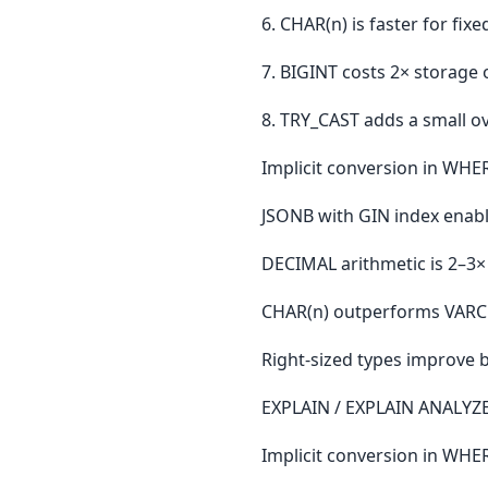
6. CHAR(n) is faster for fi
7. BIGINT costs 2× storage 
8. TRY_CAST adds a small ov
Implicit conversion in WHE
JSONB with GIN index enabl
DECIMAL arithmetic is 2–3×
CHAR(n) outperforms VARCHA
Right-sized types improve b
EXPLAIN / EXPLAIN ANALYZE:
Implicit conversion in WH