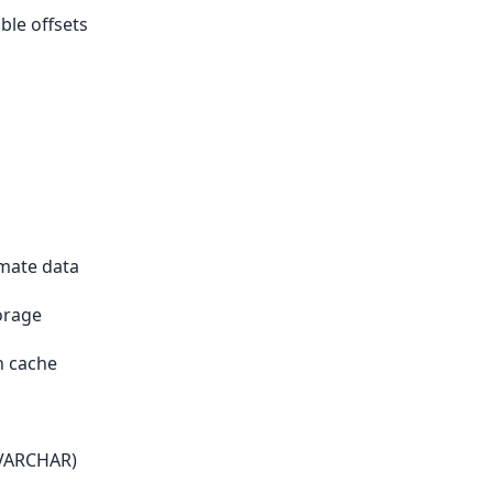
ble offsets
s
imate data
orage
n cache
 VARCHAR)