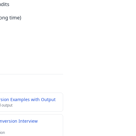
udits
ong time)
rsion Examples with Output
 output
nversion Interview
ion