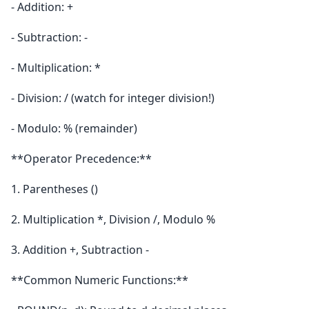
- Addition: +
- Subtraction: -
- Multiplication: *
- Division: / (watch for integer division!)
- Modulo: % (remainder)
**Operator Precedence:**
1. Parentheses ()
2. Multiplication *, Division /, Modulo %
3. Addition +, Subtraction -
**Common Numeric Functions:**