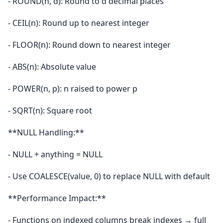
- ROUND(n, d): Round to d decimal places
- CEIL(n): Round up to nearest integer
- FLOOR(n): Round down to nearest integer
- ABS(n): Absolute value
- POWER(n, p): n raised to power p
- SQRT(n): Square root
**NULL Handling:**
- NULL + anything = NULL
- Use COALESCE(value, 0) to replace NULL with default
**Performance Impact:**
- Functions on indexed columns break indexes → full