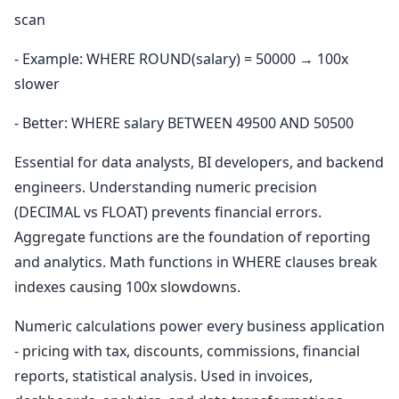
scan
- Example: WHERE ROUND(salary) = 50000 → 100x
slower
- Better: WHERE salary BETWEEN 49500 AND 50500
Essential for data analysts, BI developers, and backend
engineers. Understanding numeric precision
(DECIMAL vs FLOAT) prevents financial errors.
Aggregate functions are the foundation of reporting
and analytics. Math functions in WHERE clauses break
indexes causing 100x slowdowns.
Numeric calculations power every business application
- pricing with tax, discounts, commissions, financial
reports, statistical analysis. Used in invoices,