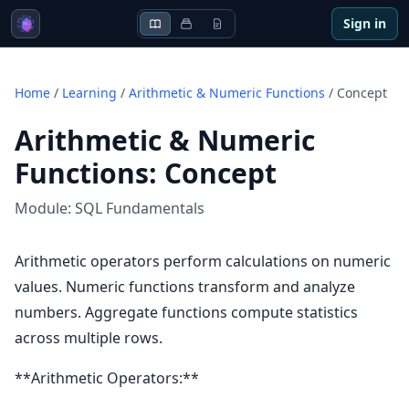
Sign in
Home
/
Learning
/
Arithmetic & Numeric Functions
/
Concept
Arithmetic & Numeric
Functions
:
Concept
Module:
SQL Fundamentals
Arithmetic operators perform calculations on numeric
values. Numeric functions transform and analyze
numbers. Aggregate functions compute statistics
across multiple rows.
**Arithmetic Operators:**