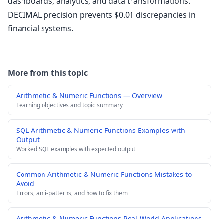
dashboards, analytics, and data transformations.
DECIMAL precision prevents $0.01 discrepancies in
financial systems.
More from this topic
Arithmetic & Numeric Functions — Overview
Learning objectives and topic summary
SQL Arithmetic & Numeric Functions Examples with
Output
Worked SQL examples with expected output
Common Arithmetic & Numeric Functions Mistakes to
Avoid
Errors, anti-patterns, and how to fix them
Arithmetic & Numeric Functions Real-World Applications