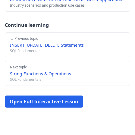
Industry scenarios and production use cases
Continue learning
← Previous topic
INSERT, UPDATE, DELETE Statements
SQL Fundamentals
Next topic →
String Functions & Operations
SQL Fundamentals
Open Full Interactive Lesson