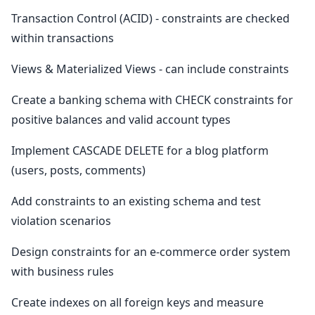
Transaction Control (ACID) - constraints are checked
within transactions
Views & Materialized Views - can include constraints
Create a banking schema with CHECK constraints for
positive balances and valid account types
Implement CASCADE DELETE for a blog platform
(users, posts, comments)
Add constraints to an existing schema and test
violation scenarios
Design constraints for an e-commerce order system
with business rules
Create indexes on all foreign keys and measure