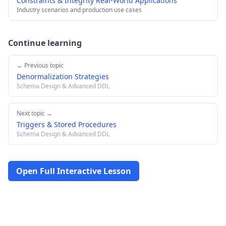
Constraints & Integrity Real-World Applications
Industry scenarios and production use cases
Continue learning
← Previous topic
Denormalization Strategies
Schema Design & Advanced DDL
Next topic →
Triggers & Stored Procedures
Schema Design & Advanced DDL
Open Full Interactive Lesson