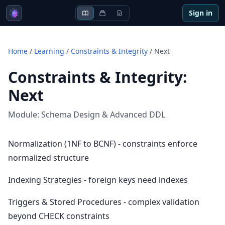
Sign in
Home
/
Learning
/
Constraints & Integrity
/
Next
Constraints & Integrity
:
Next
Module:
Schema Design & Advanced DDL
Normalization (1NF to BCNF) - constraints enforce
normalized structure
Indexing Strategies - foreign keys need indexes
Triggers & Stored Procedures - complex validation
beyond CHECK constraints