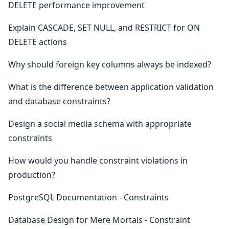
DELETE performance improvement
Explain CASCADE, SET NULL, and RESTRICT for ON
DELETE actions
Why should foreign key columns always be indexed?
What is the difference between application validation
and database constraints?
Design a social media schema with appropriate
constraints
How would you handle constraint violations in
production?
PostgreSQL Documentation - Constraints
Database Design for Mere Mortals - Constraint