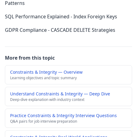
Patterns
SQL Performance Explained - Index Foreign Keys
GDPR Compliance - CASCADE DELETE Strategies
More from this topic
Constraints & Integrity — Overview
Learning objectives and topic summary
Understand Constraints & Integrity — Deep Dive
Deep-dive explanation with industry context
Practice Constraints & Integrity Interview Questions
Q&A pairs for job interview preparation