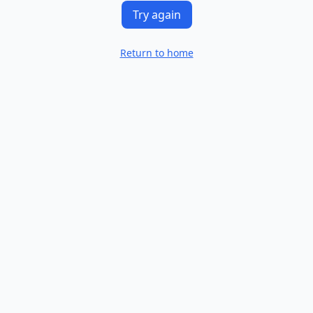
Try again
Return to home