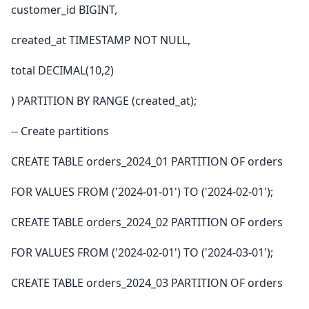
customer_id BIGINT,
created_at TIMESTAMP NOT NULL,
total DECIMAL(10,2)
) PARTITION BY RANGE (created_at);
-- Create partitions
CREATE TABLE orders_2024_01 PARTITION OF orders
FOR VALUES FROM ('2024-01-01') TO ('2024-02-01');
CREATE TABLE orders_2024_02 PARTITION OF orders
FOR VALUES FROM ('2024-02-01') TO ('2024-03-01');
CREATE TABLE orders_2024_03 PARTITION OF orders