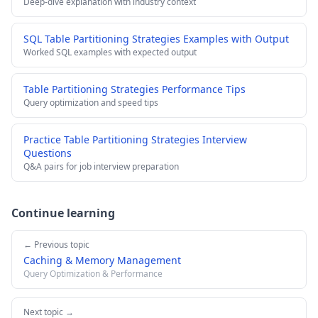
Deep-dive explanation with industry context
SQL Table Partitioning Strategies Examples with Output
Worked SQL examples with expected output
Table Partitioning Strategies Performance Tips
Query optimization and speed tips
Practice Table Partitioning Strategies Interview
Questions
Q&A pairs for job interview preparation
Continue learning
← Previous topic
Caching & Memory Management
Query Optimization & Performance
Next topic →