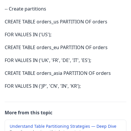
-- Create partitions
CREATE TABLE orders_us PARTITION OF orders
FOR VALUES IN ('US');
CREATE TABLE orders_eu PARTITION OF orders
FOR VALUES IN ('UK', 'FR', 'DE', 'IT', 'ES');
CREATE TABLE orders_asia PARTITION OF orders
FOR VALUES IN ('JP', 'CN', 'IN', 'KR');
More from this topic
Understand Table Partitioning Strategies — Deep Dive