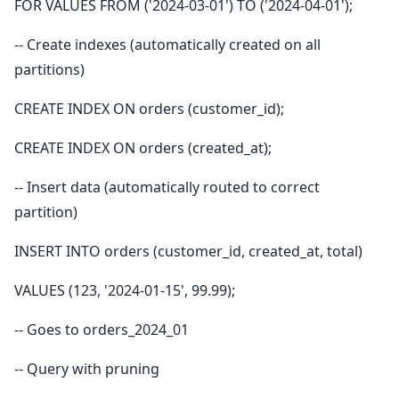
FOR VALUES FROM ('2024-03-01') TO ('2024-04-01');
-- Create indexes (automatically created on all
partitions)
CREATE INDEX ON orders (customer_id);
CREATE INDEX ON orders (created_at);
-- Insert data (automatically routed to correct
partition)
INSERT INTO orders (customer_id, created_at, total)
VALUES (123, '2024-01-15', 99.99);
-- Goes to orders_2024_01
-- Query with pruning