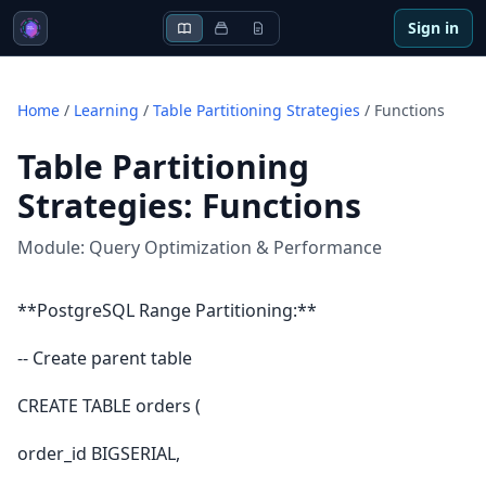
Sign in
Home
/
Learning
/
Table Partitioning Strategies
/
Functions
Table Partitioning
Strategies
:
Functions
Module:
Query Optimization & Performance
**PostgreSQL Range Partitioning:**
-- Create parent table
CREATE TABLE orders (
order_id BIGSERIAL,