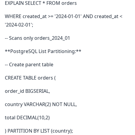
EXPLAIN SELECT * FROM orders
WHERE created_at >= '2024-01-01' AND created_at <
'2024-02-01';
-- Scans only orders_2024_01
**PostgreSQL List Partitioning:**
-- Create parent table
CREATE TABLE orders (
order_id BIGSERIAL,
country VARCHAR(2) NOT NULL,
total DECIMAL(10,2)
) PARTITION BY LIST (country);