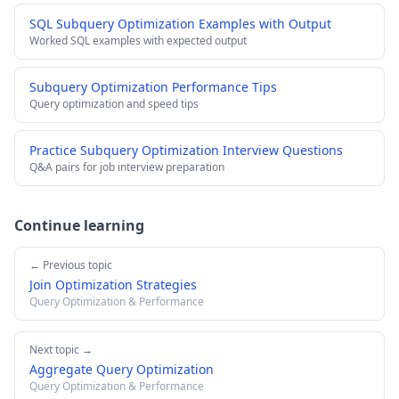
SQL Subquery Optimization Examples with Output
Worked SQL examples with expected output
Subquery Optimization Performance Tips
Query optimization and speed tips
Practice Subquery Optimization Interview Questions
Q&A pairs for job interview preparation
Continue learning
← Previous topic
Join Optimization Strategies
Query Optimization & Performance
Next topic →
Aggregate Query Optimization
Query Optimization & Performance