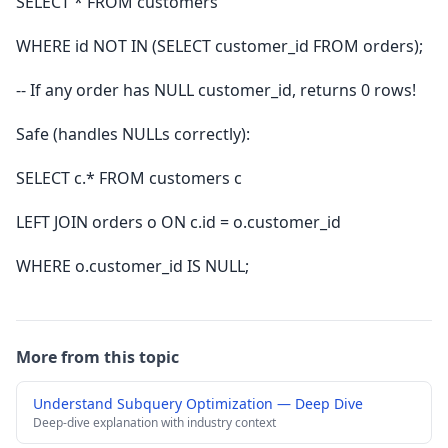
SELECT * FROM customers
WHERE id NOT IN (SELECT customer_id FROM orders);
-- If any order has NULL customer_id, returns 0 rows!
Safe (handles NULLs correctly):
SELECT c.* FROM customers c
LEFT JOIN orders o ON c.id = o.customer_id
WHERE o.customer_id IS NULL;
More from this topic
Understand Subquery Optimization — Deep Dive
Deep-dive explanation with industry context