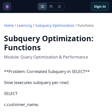
Sign in
Home
/
Learning
/
Subquery Optimization
/
Functions
Subquery Optimization
:
Functions
Module:
Query Optimization & Performance
**Problem: Correlated Subquery in SELECT**
Slow (executes subquery per row):
SELECT
c.customer_name,