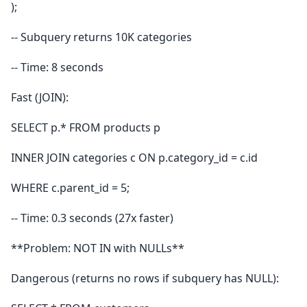
);
-- Subquery returns 10K categories
-- Time: 8 seconds
Fast (JOIN):
SELECT p.* FROM products p
INNER JOIN categories c ON p.category_id = c.id
WHERE c.parent_id = 5;
-- Time: 0.3 seconds (27x faster)
**Problem: NOT IN with NULLs**
Dangerous (returns no rows if subquery has NULL):