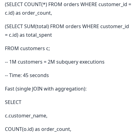
(SELECT COUNT(*) FROM orders WHERE customer_id =
c.id) as order_count,
(SELECT SUM(total) FROM orders WHERE customer_id
= c.id) as total_spent
FROM customers c;
-- 1M customers = 2M subquery executions
-- Time: 45 seconds
Fast (single JOIN with aggregation):
SELECT
c.customer_name,
COUNT(o.id) as order_count,