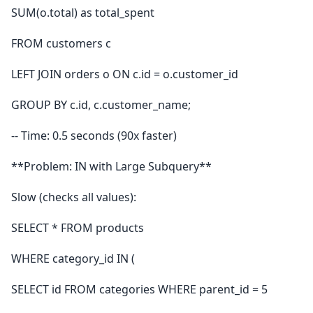
SUM(o.total) as total_spent
FROM customers c
LEFT JOIN orders o ON c.id = o.customer_id
GROUP BY c.id, c.customer_name;
-- Time: 0.5 seconds (90x faster)
**Problem: IN with Large Subquery**
Slow (checks all values):
SELECT * FROM products
WHERE category_id IN (
SELECT id FROM categories WHERE parent_id = 5