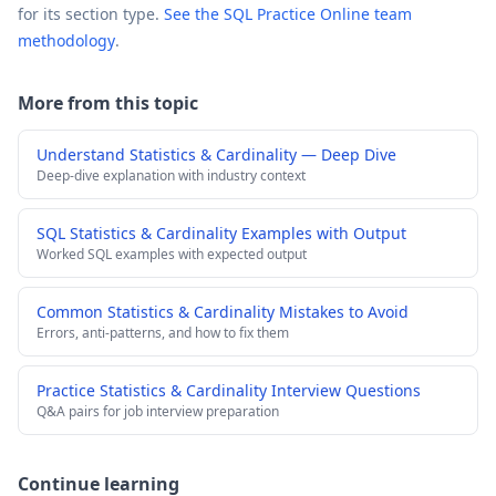
for its section type.
See the SQL Practice Online team
methodology
.
More from this topic
Understand Statistics & Cardinality — Deep Dive
Deep-dive explanation with industry context
SQL Statistics & Cardinality Examples with Output
Worked SQL examples with expected output
Common Statistics & Cardinality Mistakes to Avoid
Errors, anti-patterns, and how to fix them
Practice Statistics & Cardinality Interview Questions
Q&A pairs for job interview preparation
Continue learning