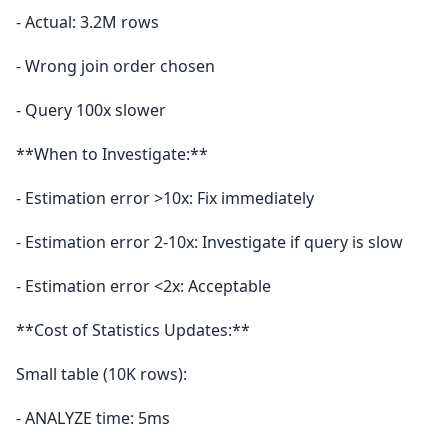
- Actual: 3.2M rows
- Wrong join order chosen
- Query 100x slower
**When to Investigate:**
- Estimation error >10x: Fix immediately
- Estimation error 2-10x: Investigate if query is slow
- Estimation error <2x: Acceptable
**Cost of Statistics Updates:**
Small table (10K rows):
- ANALYZE time: 5ms