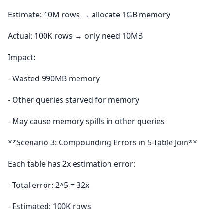
Estimate: 10M rows → allocate 1GB memory
Actual: 100K rows → only need 10MB
Impact:
- Wasted 990MB memory
- Other queries starved for memory
- May cause memory spills in other queries
**Scenario 3: Compounding Errors in 5-Table Join**
Each table has 2x estimation error:
- Total error: 2^5 = 32x
- Estimated: 100K rows