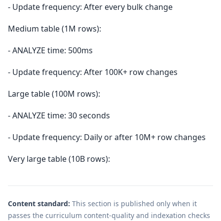
- Update frequency: After every bulk change
Medium table (1M rows):
- ANALYZE time: 500ms
- Update frequency: After 100K+ row changes
Large table (100M rows):
- ANALYZE time: 30 seconds
- Update frequency: Daily or after 10M+ row changes
Very large table (10B rows):
Content standard:
This section is published only when it
passes the curriculum content-quality and indexation checks