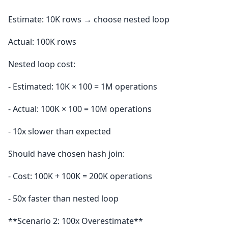
Estimate: 10K rows → choose nested loop
Actual: 100K rows
Nested loop cost:
- Estimated: 10K × 100 = 1M operations
- Actual: 100K × 100 = 10M operations
- 10x slower than expected
Should have chosen hash join:
- Cost: 100K + 100K = 200K operations
- 50x faster than nested loop
**Scenario 2: 100x Overestimate**