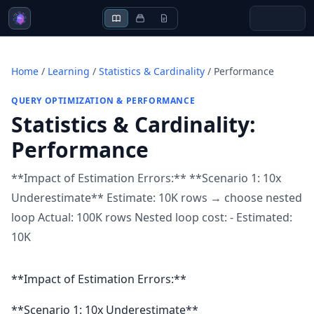
Home
/
Learning
/
Statistics & Cardinality
/
Performance
QUERY OPTIMIZATION & PERFORMANCE
Statistics & Cardinality
:
Performance
**Impact of Estimation Errors:** **Scenario 1: 10x
Underestimate** Estimate: 10K rows → choose nested
loop Actual: 100K rows Nested loop cost: - Estimated:
10K
**Impact of Estimation Errors:**
**Scenario 1: 10x Underestimate**