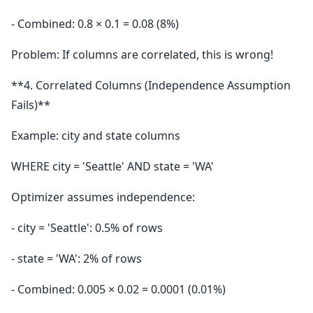
- Combined: 0.8 × 0.1 = 0.08 (8%)
Problem: If columns are correlated, this is wrong!
**4. Correlated Columns (Independence Assumption
Fails)**
Example: city and state columns
WHERE city = 'Seattle' AND state = 'WA'
Optimizer assumes independence:
- city = 'Seattle': 0.5% of rows
- state = 'WA': 2% of rows
- Combined: 0.005 × 0.02 = 0.0001 (0.01%)