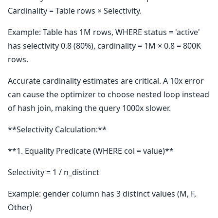
Cardinality = Table rows × Selectivity.
Example: Table has 1M rows, WHERE status = 'active'
has selectivity 0.8 (80%), cardinality = 1M × 0.8 = 800K
rows.
Accurate cardinality estimates are critical. A 10x error
can cause the optimizer to choose nested loop instead
of hash join, making the query 1000x slower.
**Selectivity Calculation:**
**1. Equality Predicate (WHERE col = value)**
Selectivity = 1 / n_distinct
Example: gender column has 3 distinct values (M, F,
Other)