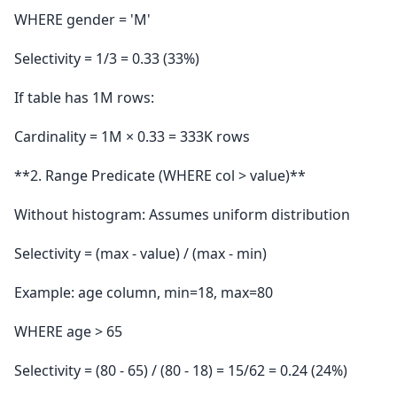
WHERE gender = 'M'
Selectivity = 1/3 = 0.33 (33%)
If table has 1M rows:
Cardinality = 1M × 0.33 = 333K rows
**2. Range Predicate (WHERE col > value)**
Without histogram: Assumes uniform distribution
Selectivity = (max - value) / (max - min)
Example: age column, min=18, max=80
WHERE age > 65
Selectivity = (80 - 65) / (80 - 18) = 15/62 = 0.24 (24%)