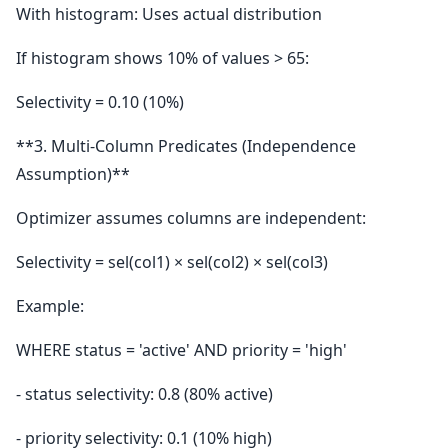
With histogram: Uses actual distribution
If histogram shows 10% of values > 65:
Selectivity = 0.10 (10%)
**3. Multi-Column Predicates (Independence
Assumption)**
Optimizer assumes columns are independent:
Selectivity = sel(col1) × sel(col2) × sel(col3)
Example:
WHERE status = 'active' AND priority = 'high'
- status selectivity: 0.8 (80% active)
- priority selectivity: 0.1 (10% high)