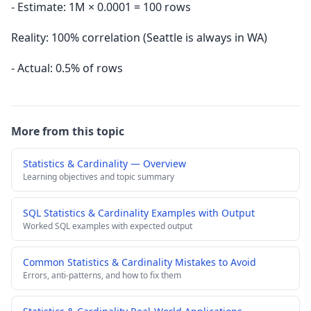
- Estimate: 1M × 0.0001 = 100 rows
Reality: 100% correlation (Seattle is always in WA)
- Actual: 0.5% of rows
More from this topic
Statistics & Cardinality — Overview
Learning objectives and topic summary
SQL Statistics & Cardinality Examples with Output
Worked SQL examples with expected output
Common Statistics & Cardinality Mistakes to Avoid
Errors, anti-patterns, and how to fix them