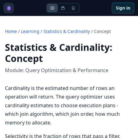
Sign in
Home
/
Learning
/
Statistics & Cardinality
/
Concept
Statistics & Cardinality
:
Concept
Module:
Query Optimization & Performance
Cardinality is the estimated number of rows an
operation will return. The query optimizer uses
cardinality estimates to choose execution plans -
which join algorithm, which join order, how much
memory to allocate.
Selectivity is the fraction of rows that pass a filter.