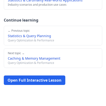
Statistics & Cardinality Real-World Applications
Industry scenarios and production use cases
Continue learning
← Previous topic
Statistics & Query Planning
Query Optimization & Performance
Next topic →
Caching & Memory Management
Query Optimization & Performance
Open Full Interactive Lesson