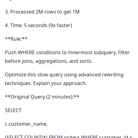
3. Processed 2M rows to get 1M
4. Time: 5 seconds (9x faster)
**Rule:**
Push WHERE conditions to innermost subquery. Filter
before joins, aggregations, and sorts.
Optimize this slow query using advanced rewriting
techniques. Explain your approach.
**Original Query (2 minutes):**
SELECT
c.customer_name,
(SELECT COUNT(*) FROM orders WHERE customer_id =