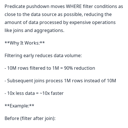
Predicate pushdown moves WHERE filter conditions as
close to the data source as possible, reducing the
amount of data processed by expensive operations
like joins and aggregations.
**Why It Works:**
Filtering early reduces data volume:
- 10M rows filtered to 1M = 90% reduction
- Subsequent joins process 1M rows instead of 10M
- 10x less data = ~10x faster
**Example:**
Before (filter after join):