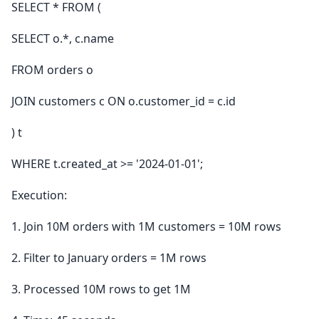
SELECT * FROM (
SELECT o.*, c.name
FROM orders o
JOIN customers c ON o.customer_id = c.id
) t
WHERE t.created_at >= '2024-01-01';
Execution:
1. Join 10M orders with 1M customers = 10M rows
2. Filter to January orders = 1M rows
3. Processed 10M rows to get 1M