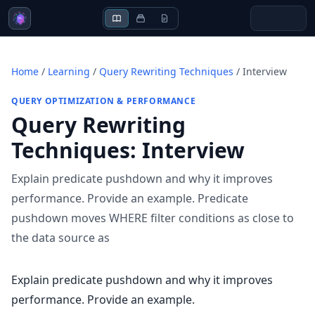
Home
/
Learning
/
Query Rewriting Techniques
/
Interview
QUERY OPTIMIZATION & PERFORMANCE
Query Rewriting
Techniques
:
Interview
Explain predicate pushdown and why it improves
performance. Provide an example. Predicate
pushdown moves WHERE filter conditions as close to
the data source as
Explain predicate pushdown and why it improves
performance. Provide an example.