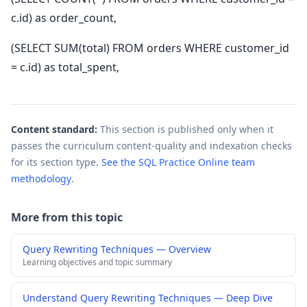
c.id) as order_count,
(SELECT SUM(total) FROM orders WHERE customer_id
= c.id) as total_spent,
Content standard:
This section is published only when it
passes the curriculum content-quality and indexation checks
for its section type.
See the SQL Practice Online team
methodology
.
More from this topic
Query Rewriting Techniques — Overview
Learning objectives and topic summary
Understand Query Rewriting Techniques — Deep Dive