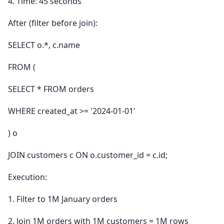
4. Time: 45 seconds
After (filter before join):
SELECT o.*, c.name
FROM (
SELECT * FROM orders
WHERE created_at >= '2024-01-01'
) o
JOIN customers c ON o.customer_id = c.id;
Execution:
1. Filter to 1M January orders
2. Join 1M orders with 1M customers = 1M rows