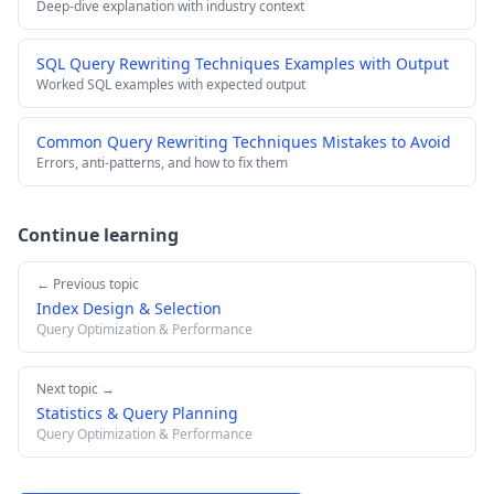
Deep-dive explanation with industry context
SQL Query Rewriting Techniques Examples with Output
Worked SQL examples with expected output
Common Query Rewriting Techniques Mistakes to Avoid
Errors, anti-patterns, and how to fix them
Continue learning
← Previous topic
Index Design & Selection
Query Optimization & Performance
Next topic →
Statistics & Query Planning
Query Optimization & Performance