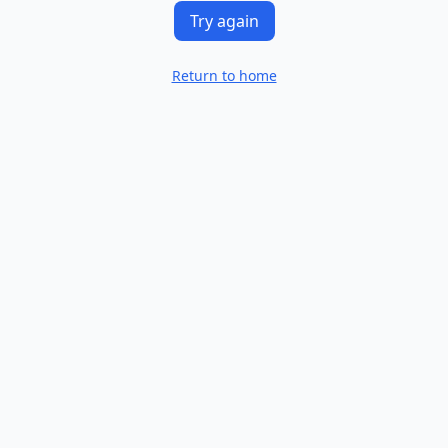
Try again
Return to home