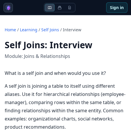
Sign in
Home
/
Learning
/
Self Joins
/
Interview
Self Joins
:
Interview
Module:
Joins & Relationships
What is a self join and when would you use it?
A self join is joining a table to itself using different
aliases. Use it for hierarchical relationships (employee-
manager), comparing rows within the same table, or
finding relationships within the same entity. Common
examples: organizational charts, social networks,
product recommendations.