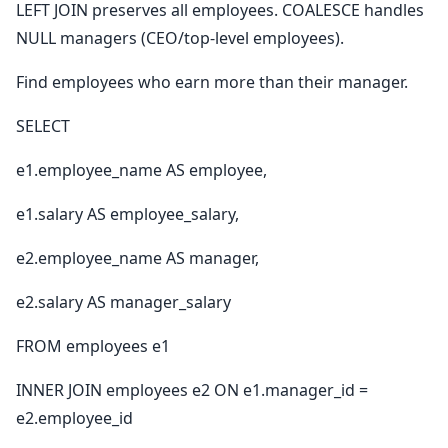
LEFT JOIN preserves all employees. COALESCE handles
NULL managers (CEO/top-level employees).
Find employees who earn more than their manager.
SELECT
e1.employee_name AS employee,
e1.salary AS employee_salary,
e2.employee_name AS manager,
e2.salary AS manager_salary
FROM employees e1
INNER JOIN employees e2 ON e1.manager_id =
e2.employee_id