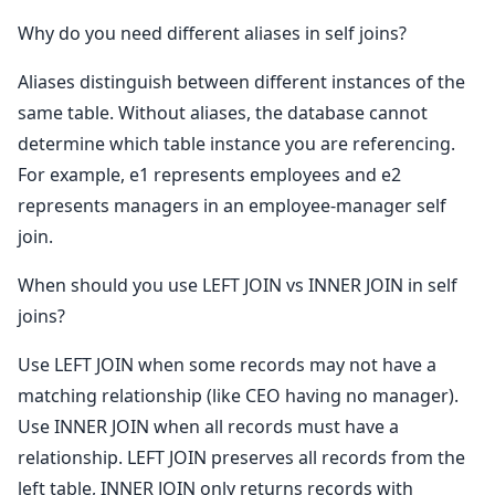
Why do you need different aliases in self joins?
Aliases distinguish between different instances of the
same table. Without aliases, the database cannot
determine which table instance you are referencing.
For example, e1 represents employees and e2
represents managers in an employee-manager self
join.
When should you use LEFT JOIN vs INNER JOIN in self
joins?
Use LEFT JOIN when some records may not have a
matching relationship (like CEO having no manager).
Use INNER JOIN when all records must have a
relationship. LEFT JOIN preserves all records from the
left table, INNER JOIN only returns records with