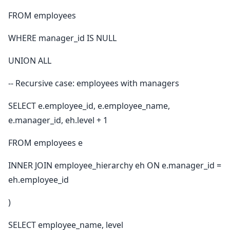
FROM employees
WHERE manager_id IS NULL
UNION ALL
-- Recursive case: employees with managers
SELECT e.employee_id, e.employee_name,
e.manager_id, eh.level + 1
FROM employees e
INNER JOIN employee_hierarchy eh ON e.manager_id =
eh.employee_id
)
SELECT employee_name, level