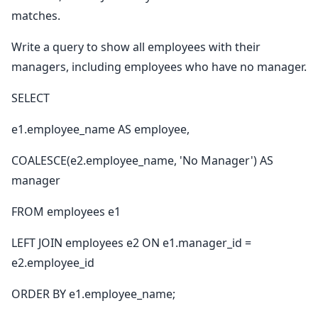
matches.
Write a query to show all employees with their
managers, including employees who have no manager.
SELECT
e1.employee_name AS employee,
COALESCE(e2.employee_name, 'No Manager') AS
manager
FROM employees e1
LEFT JOIN employees e2 ON e1.manager_id =
e2.employee_id
ORDER BY e1.employee_name;