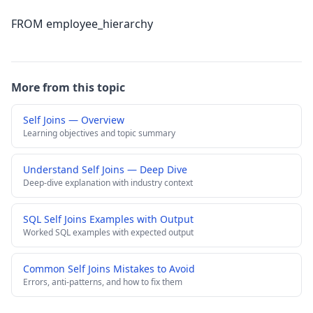
FROM employee_hierarchy
More from this topic
Self Joins — Overview
Learning objectives and topic summary
Understand Self Joins — Deep Dive
Deep-dive explanation with industry context
SQL Self Joins Examples with Output
Worked SQL examples with expected output
Common Self Joins Mistakes to Avoid
Errors, anti-patterns, and how to fix them