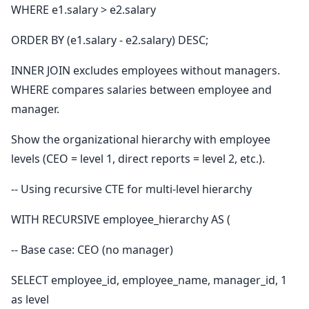
WHERE e1.salary > e2.salary
ORDER BY (e1.salary - e2.salary) DESC;
INNER JOIN excludes employees without managers.
WHERE compares salaries between employee and
manager.
Show the organizational hierarchy with employee
levels (CEO = level 1, direct reports = level 2, etc.).
-- Using recursive CTE for multi-level hierarchy
WITH RECURSIVE employee_hierarchy AS (
-- Base case: CEO (no manager)
SELECT employee_id, employee_name, manager_id, 1
as level