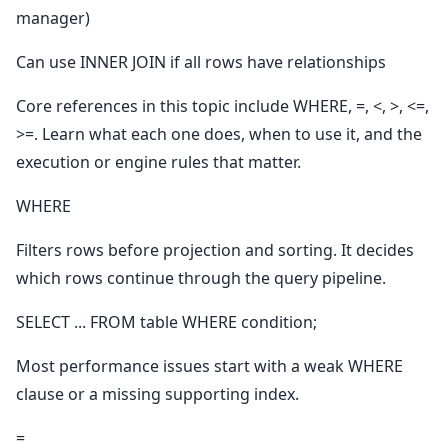
manager)
Can use INNER JOIN if all rows have relationships
Core references in this topic include WHERE, =, <, >, <=,
>=. Learn what each one does, when to use it, and the
execution or engine rules that matter.
WHERE
Filters rows before projection and sorting. It decides
which rows continue through the query pipeline.
SELECT ... FROM table WHERE condition;
Most performance issues start with a weak WHERE
clause or a missing supporting index.
=