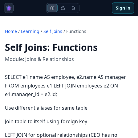
Sign in
Home
/
Learning
/
Self Joins
/
Functions
Self Joins
:
Functions
Module:
Joins & Relationships
SELECT e1.name AS employee, e2.name AS manager
FROM employees e1 LEFT JOIN employees e2 ON
e1.manager_id = e2.id;
Use different aliases for same table
Join table to itself using foreign key
LEFT JOIN for optional relationships (CEO has no