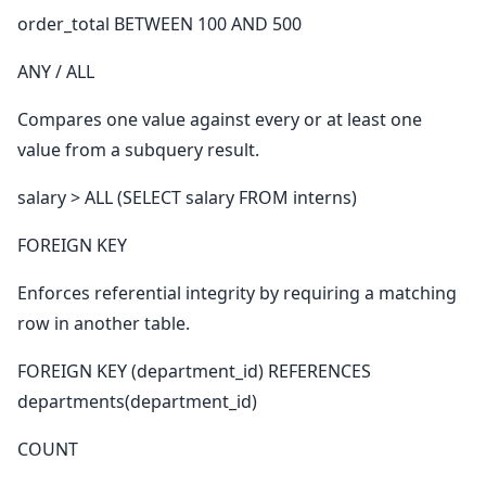
order_total BETWEEN 100 AND 500
ANY / ALL
Compares one value against every or at least one
value from a subquery result.
salary > ALL (SELECT salary FROM interns)
FOREIGN KEY
Enforces referential integrity by requiring a matching
row in another table.
FOREIGN KEY (department_id) REFERENCES
departments(department_id)
COUNT