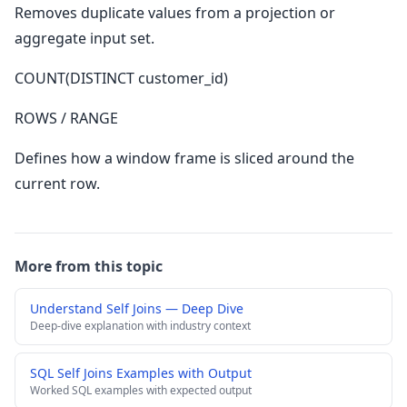
Removes duplicate values from a projection or
aggregate input set.
COUNT(DISTINCT customer_id)
ROWS / RANGE
Defines how a window frame is sliced around the
current row.
More from this topic
Understand Self Joins — Deep Dive
Deep-dive explanation with industry context
SQL Self Joins Examples with Output
Worked SQL examples with expected output