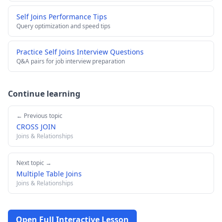
Self Joins Performance Tips
Query optimization and speed tips
Practice Self Joins Interview Questions
Q&A pairs for job interview preparation
Continue learning
← Previous topic
CROSS JOIN
Joins & Relationships
Next topic →
Multiple Table Joins
Joins & Relationships
Open Full Interactive Lesson