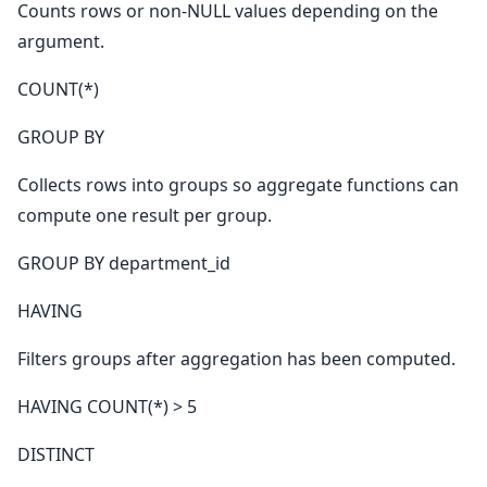
Counts rows or non-NULL values depending on the
argument.
COUNT(*)
GROUP BY
Collects rows into groups so aggregate functions can
compute one result per group.
GROUP BY department_id
HAVING
Filters groups after aggregation has been computed.
HAVING COUNT(*) > 5
DISTINCT