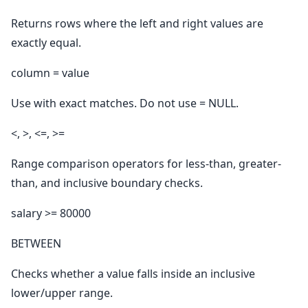
Returns rows where the left and right values are
exactly equal.
column = value
Use with exact matches. Do not use = NULL.
<, >, <=, >=
Range comparison operators for less-than, greater-
than, and inclusive boundary checks.
salary >= 80000
BETWEEN
Checks whether a value falls inside an inclusive
lower/upper range.