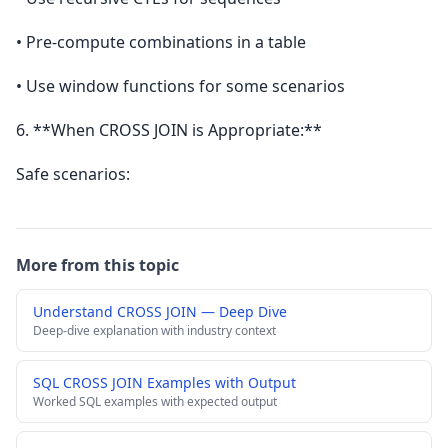
• Pre-compute combinations in a table
• Use window functions for some scenarios
6. **When CROSS JOIN is Appropriate:**
Safe scenarios:
More from this topic
Understand CROSS JOIN — Deep Dive
Deep-dive explanation with industry context
SQL CROSS JOIN Examples with Output
Worked SQL examples with expected output