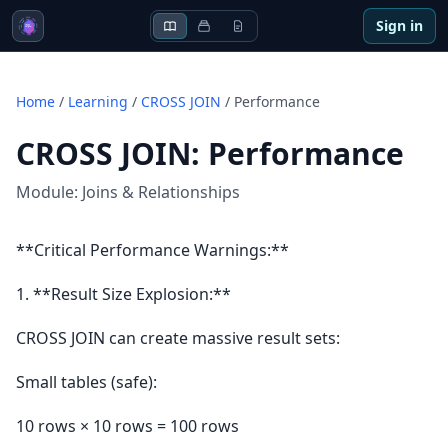
Sign in
Home
/
Learning
/
CROSS JOIN
/
Performance
CROSS JOIN
:
Performance
Module:
Joins & Relationships
**Critical Performance Warnings:**
1. **Result Size Explosion:**
CROSS JOIN can create massive result sets:
Small tables (safe):
10 rows × 10 rows = 100 rows