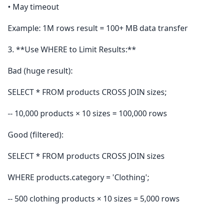
• May timeout
Example: 1M rows result = 100+ MB data transfer
3. **Use WHERE to Limit Results:**
Bad (huge result):
SELECT * FROM products CROSS JOIN sizes;
-- 10,000 products × 10 sizes = 100,000 rows
Good (filtered):
SELECT * FROM products CROSS JOIN sizes
WHERE products.category = 'Clothing';
-- 500 clothing products × 10 sizes = 5,000 rows