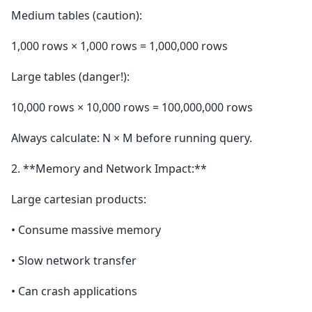
Medium tables (caution):
1,000 rows × 1,000 rows = 1,000,000 rows
Large tables (danger!):
10,000 rows × 10,000 rows = 100,000,000 rows
Always calculate: N × M before running query.
2. **Memory and Network Impact:**
Large cartesian products:
• Consume massive memory
• Slow network transfer
• Can crash applications