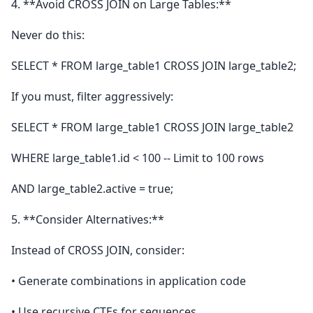
4. **Avoid CROSS JOIN on Large Tables:**
Never do this:
SELECT * FROM large_table1 CROSS JOIN large_table2;
If you must, filter aggressively:
SELECT * FROM large_table1 CROSS JOIN large_table2
WHERE large_table1.id < 100 -- Limit to 100 rows
AND large_table2.active = true;
5. **Consider Alternatives:**
Instead of CROSS JOIN, consider:
• Generate combinations in application code
• Use recursive CTEs for sequences