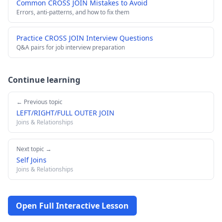
Common CROSS JOIN Mistakes to Avoid
Errors, anti-patterns, and how to fix them
Practice CROSS JOIN Interview Questions
Q&A pairs for job interview preparation
Continue learning
← Previous topic
LEFT/RIGHT/FULL OUTER JOIN
Joins & Relationships
Next topic →
Self Joins
Joins & Relationships
Open Full Interactive Lesson