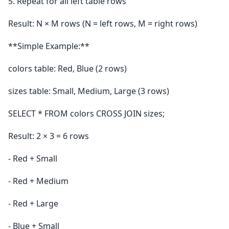
5. Repeat for all left table rows
Result: N × M rows (N = left rows, M = right rows)
**Simple Example:**
colors table: Red, Blue (2 rows)
sizes table: Small, Medium, Large (3 rows)
SELECT * FROM colors CROSS JOIN sizes;
Result: 2 × 3 = 6 rows
- Red + Small
- Red + Medium
- Red + Large
- Blue + Small