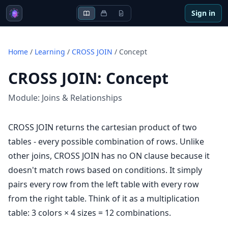
Sign in
Home
/
Learning
/
CROSS JOIN
/
Concept
CROSS JOIN
:
Concept
Module:
Joins & Relationships
CROSS JOIN returns the cartesian product of two
tables - every possible combination of rows. Unlike
other joins, CROSS JOIN has no ON clause because it
doesn't match rows based on conditions. It simply
pairs every row from the left table with every row
from the right table. Think of it as a multiplication
table: 3 colors × 4 sizes = 12 combinations.