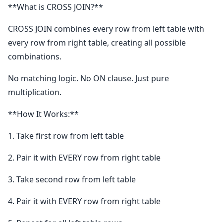
**What is CROSS JOIN?**
CROSS JOIN combines every row from left table with
every row from right table, creating all possible
combinations.
No matching logic. No ON clause. Just pure
multiplication.
**How It Works:**
1. Take first row from left table
2. Pair it with EVERY row from right table
3. Take second row from left table
4. Pair it with EVERY row from right table