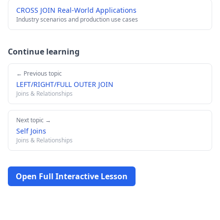
CROSS JOIN Real-World Applications
Industry scenarios and production use cases
Continue learning
← Previous topic
LEFT/RIGHT/FULL OUTER JOIN
Joins & Relationships
Next topic →
Self Joins
Joins & Relationships
Open Full Interactive Lesson