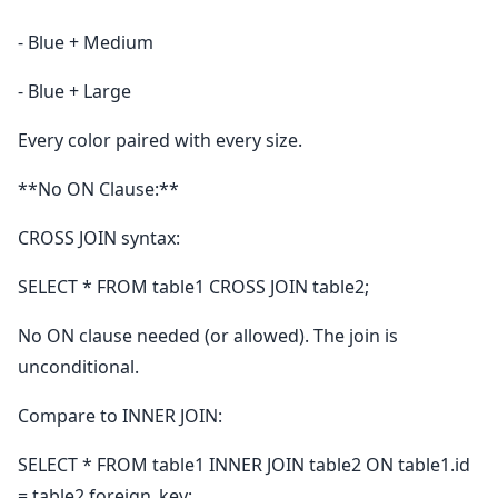
- Blue + Medium
- Blue + Large
Every color paired with every size.
**No ON Clause:**
CROSS JOIN syntax:
SELECT * FROM table1 CROSS JOIN table2;
No ON clause needed (or allowed). The join is
unconditional.
Compare to INNER JOIN:
SELECT * FROM table1 INNER JOIN table2 ON table1.id
= table2.foreign_key;