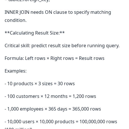
INNER JOIN needs ON clause to specify matching
condition.
**Calculating Result Size:**
Critical skill: predict result size before running query.
Formula: Left rows × Right rows = Result rows
Examples:
- 10 products × 3 sizes = 30 rows
- 100 customers × 12 months = 1,200 rows
- 1,000 employees × 365 days = 365,000 rows
- 10,000 users × 10,000 products = 100,000,000 rows