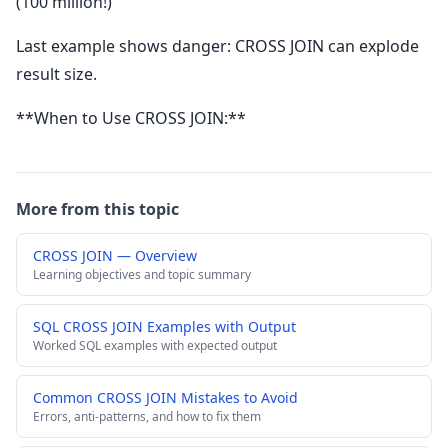
(100 million!)
Last example shows danger: CROSS JOIN can explode
result size.
**When to Use CROSS JOIN:**
More from this topic
CROSS JOIN — Overview
Learning objectives and topic summary
SQL CROSS JOIN Examples with Output
Worked SQL examples with expected output
Common CROSS JOIN Mistakes to Avoid
Errors, anti-patterns, and how to fix them