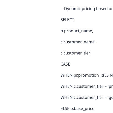
-- Dynamic pricing based on
SELECT
p.product_name,
c.customer_name,
c.customer_tier,
CASE
WHEN pr.promotion_id IS N
WHEN c.customer_tier = 'p
WHEN c.customer_tier = 'go
ELSE p.base_price