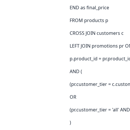
END as final_price
FROM products p
CROSS JOIN customers c
LEFT JOIN promotions pr O
p.product_id = pr.product_i
AND (
(pr.customer_tier = c.custo
OR
(pr.customer_tier = 'all' A
)