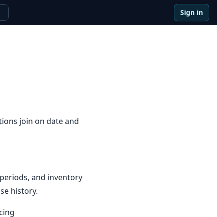
Sign in
e
tions join on date and
periods, and inventory
se history.
cing