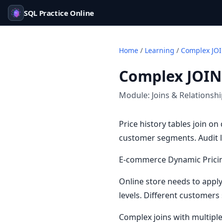
SQL Practice Online
Home
/
Learning
/
Complex JOI
Complex JOIN
Module:
Joins & Relationsh
Price history tables join o
customer segments. Audit l
E-commerce Dynamic Prici
Online store needs to appl
levels. Different customers
Complex joins with multipl