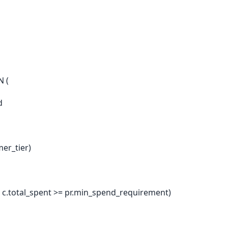
N (
d
mer_tier)
ND c.total_spent >= pr.min_spend_requirement)