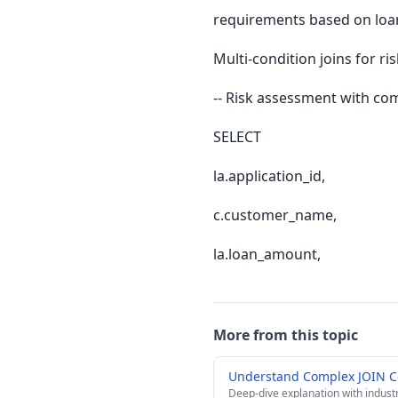
requirements based on loa
Multi-condition joins for r
-- Risk assessment with comp
SELECT
la.application_id,
c.customer_name,
la.loan_amount,
More from this topic
Understand Complex JOIN C
Deep-dive explanation with indust