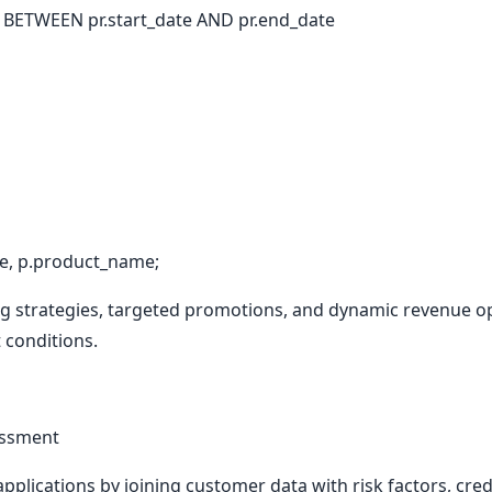
ETWEEN pr.start_date AND pr.end_date
, p.product_name;
ng strategies, targeted promotions, and dynamic revenue o
 conditions.
sessment
pplications by joining customer data with risk factors, cred