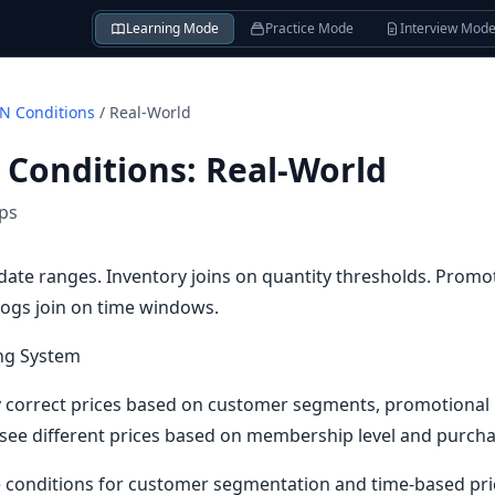
Learning Mode
Practice Mode
Interview Mod
N Conditions
/
Real-World
 Conditions
:
Real-World
ips
n date ranges. Inventory joins on quantity thresholds. Promo
ogs join on time windows.
ng System
y correct prices based on customer segments, promotional 
 see different prices based on membership level and purcha
e conditions for customer segmentation and time-based pri