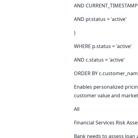
AND CURRENT_TIMESTAMP B
AND pr.status = 'active'
)
WHERE p.status = 'active'
AND c.status = 'active'
ORDER BY c.customer_name
Enables personalized prici
customer value and market
All
Financial Services Risk As
Bank needs to assess loan a