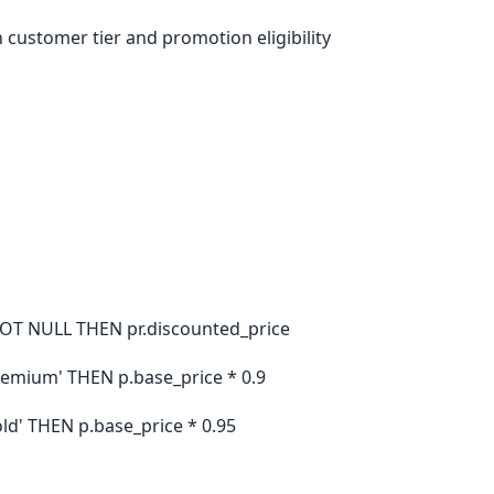
 customer tier and promotion eligibility
OT NULL THEN pr.discounted_price
remium' THEN p.base_price * 0.9
ld' THEN p.base_price * 0.95