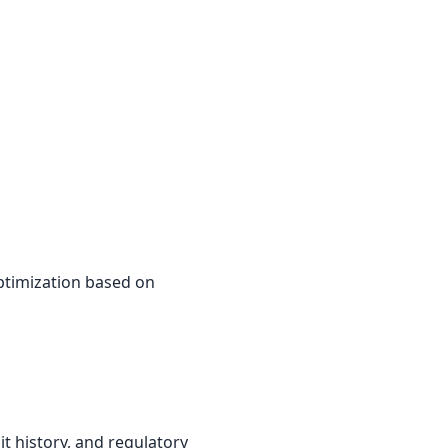
ptimization based on
it history, and regulatory