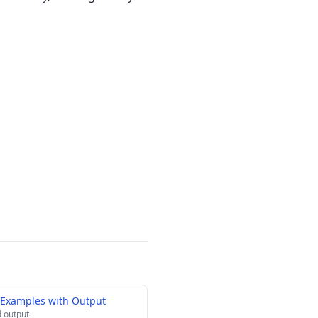
 Examples with Output
 output