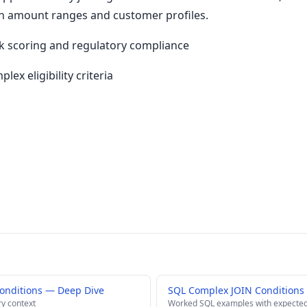
n amount ranges and customer profiles.
isk scoring and regulatory compliance
lex eligibility criteria
onditions — Deep Dive
SQL Complex JOIN Conditions
ry context
Worked SQL examples with expected