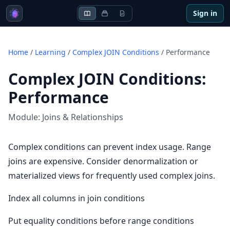
Sign in
Home
/
Learning
/
Complex JOIN Conditions
/
Performance
Complex JOIN Conditions
:
Performance
Module:
Joins & Relationships
Complex conditions can prevent index usage. Range
joins are expensive. Consider denormalization or
materialized views for frequently used complex joins.
Index all columns in join conditions
Put equality conditions before range conditions