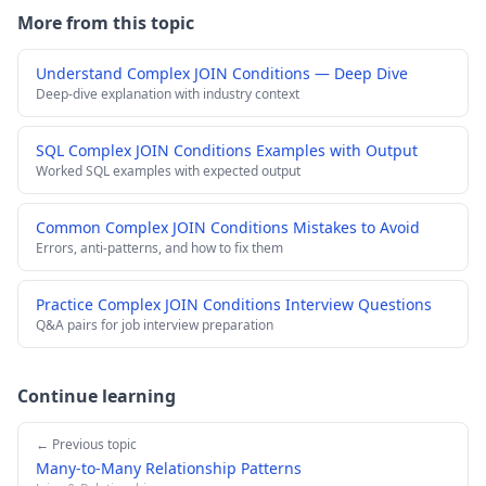
More from this topic
Understand Complex JOIN Conditions — Deep Dive
Deep-dive explanation with industry context
SQL Complex JOIN Conditions Examples with Output
Worked SQL examples with expected output
Common Complex JOIN Conditions Mistakes to Avoid
Errors, anti-patterns, and how to fix them
Practice Complex JOIN Conditions Interview Questions
Q&A pairs for job interview preparation
Continue learning
← Previous topic
Many-to-Many Relationship Patterns