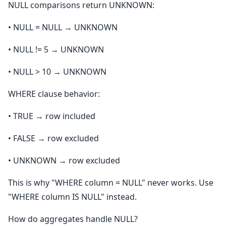
NULL comparisons return UNKNOWN:
• NULL = NULL → UNKNOWN
• NULL != 5 → UNKNOWN
• NULL > 10 → UNKNOWN
WHERE clause behavior:
• TRUE → row included
• FALSE → row excluded
• UNKNOWN → row excluded
This is why "WHERE column = NULL" never works. Use
"WHERE column IS NULL" instead.
How do aggregates handle NULL?