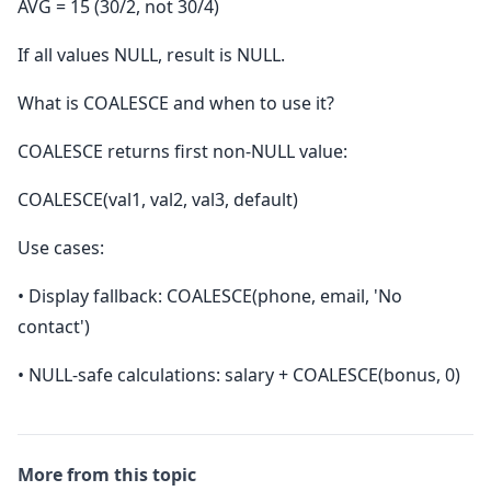
AVG = 15 (30/2, not 30/4)
If all values NULL, result is NULL.
What is COALESCE and when to use it?
COALESCE returns first non-NULL value:
COALESCE(val1, val2, val3, default)
Use cases:
• Display fallback: COALESCE(phone, email, 'No
contact')
• NULL-safe calculations: salary + COALESCE(bonus, 0)
More from this topic