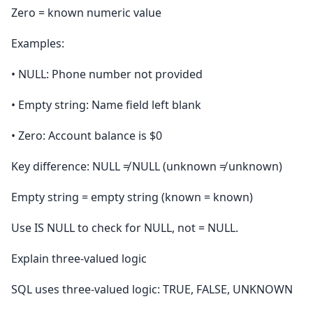
Zero = known numeric value
Examples:
• NULL: Phone number not provided
• Empty string: Name field left blank
• Zero: Account balance is $0
Key difference: NULL ≠ NULL (unknown ≠ unknown)
Empty string = empty string (known = known)
Use IS NULL to check for NULL, not = NULL.
Explain three-valued logic
SQL uses three-valued logic: TRUE, FALSE, UNKNOWN