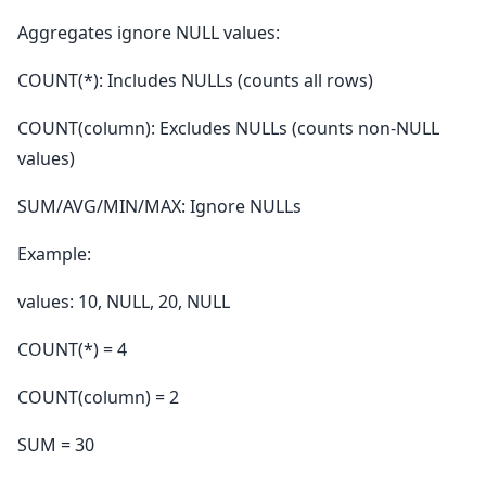
Aggregates ignore NULL values:
COUNT(*): Includes NULLs (counts all rows)
COUNT(column): Excludes NULLs (counts non-NULL
values)
SUM/AVG/MIN/MAX: Ignore NULLs
Example:
values: 10, NULL, 20, NULL
COUNT(*) = 4
COUNT(column) = 2
SUM = 30