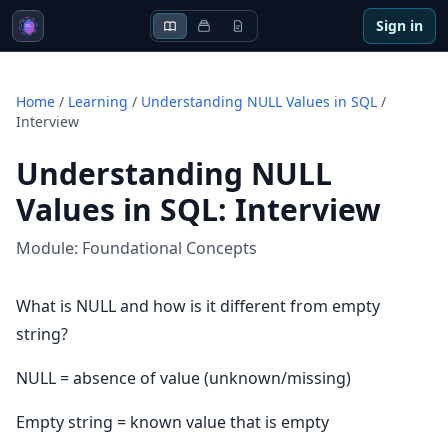
Sign in
Home
/
Learning
/
Understanding NULL Values in SQL
/
Interview
Understanding NULL
Values in SQL
:
Interview
Module:
Foundational Concepts
What is NULL and how is it different from empty
string?
NULL = absence of value (unknown/missing)
Empty string = known value that is empty