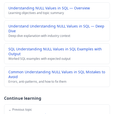
Understanding NULL Values in SQL — Overview
Learning objectives and topic summary
Understand Understanding NULL Values in SQL — Deep
Dive
Deep-dive explanation with industry context
SQL Understanding NULL Values in SQL Examples with
Output
Worked SQL examples with expected output
Common Understanding NULL Values in SQL Mistakes to
Avoid
Errors, anti-patterns, and how to fix them
Continue learning
← Previous topic