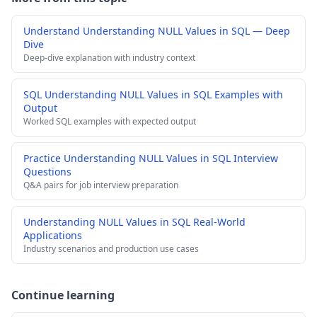
Understand Understanding NULL Values in SQL — Deep
Dive
Deep-dive explanation with industry context
SQL Understanding NULL Values in SQL Examples with
Output
Worked SQL examples with expected output
Practice Understanding NULL Values in SQL Interview
Questions
Q&A pairs for job interview preparation
Understanding NULL Values in SQL Real-World
Applications
Industry scenarios and production use cases
Continue learning