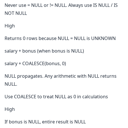
Never use = NULL or != NULL. Always use IS NULL / IS
NOT NULL
High
Returns 0 rows because NULL = NULL is UNKNOWN
salary + bonus (when bonus is NULL)
salary + COALESCE(bonus, 0)
NULL propagates. Any arithmetic with NULL returns
NULL.
Use COALESCE to treat NULL as 0 in calculations
High
If bonus is NULL, entire result is NULL