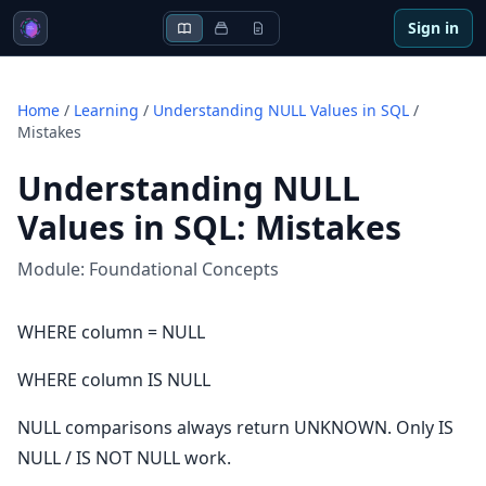
Sign in
Home
/
Learning
/
Understanding NULL Values in SQL
/
Mistakes
Understanding NULL
Values in SQL
:
Mistakes
Module:
Foundational Concepts
WHERE column = NULL
WHERE column IS NULL
NULL comparisons always return UNKNOWN. Only IS
NULL / IS NOT NULL work.