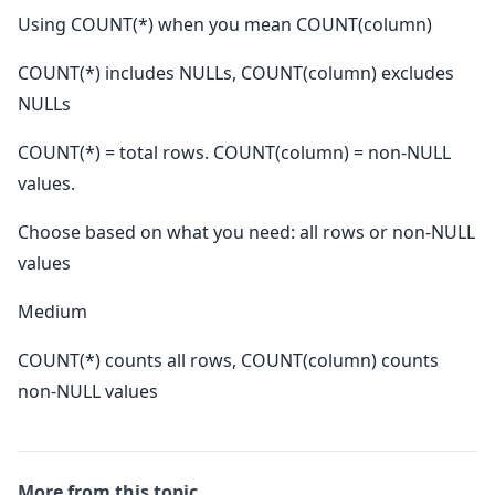
Using COUNT(*) when you mean COUNT(column)
COUNT(*) includes NULLs, COUNT(column) excludes
NULLs
COUNT(*) = total rows. COUNT(column) = non-NULL
values.
Choose based on what you need: all rows or non-NULL
values
Medium
COUNT(*) counts all rows, COUNT(column) counts
non-NULL values
More from this topic