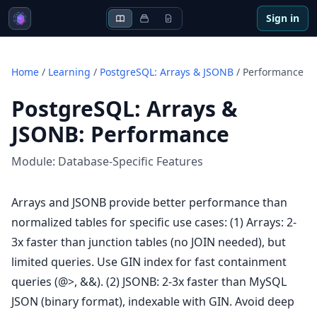
Sign in
Home
/
Learning
/
PostgreSQL: Arrays & JSONB
/
Performance
PostgreSQL: Arrays &
JSONB
:
Performance
Module:
Database-Specific Features
Arrays and JSONB provide better performance than
normalized tables for specific use cases: (1) Arrays: 2-
3x faster than junction tables (no JOIN needed), but
limited queries. Use GIN index for fast containment
queries (@>, &&). (2) JSONB: 2-3x faster than MySQL
JSON (binary format), indexable with GIN. Avoid deep