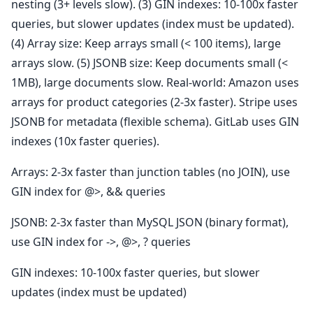
nesting (3+ levels slow). (3) GIN indexes: 10-100x faster
queries, but slower updates (index must be updated).
(4) Array size: Keep arrays small (< 100 items), large
arrays slow. (5) JSONB size: Keep documents small (<
1MB), large documents slow. Real-world: Amazon uses
arrays for product categories (2-3x faster). Stripe uses
JSONB for metadata (flexible schema). GitLab uses GIN
indexes (10x faster queries).
Arrays: 2-3x faster than junction tables (no JOIN), use
GIN index for @>, && queries
JSONB: 2-3x faster than MySQL JSON (binary format),
use GIN index for ->, @>, ? queries
GIN indexes: 10-100x faster queries, but slower
updates (index must be updated)