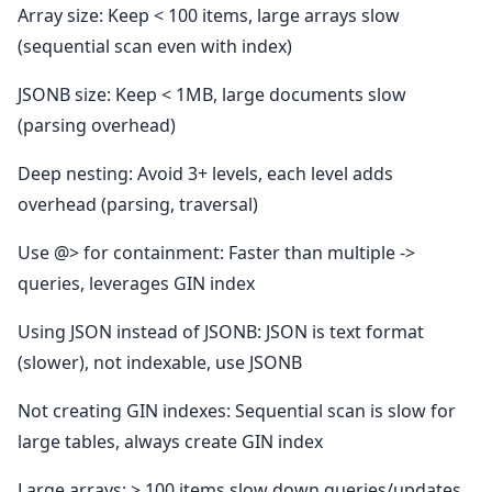
Array size: Keep < 100 items, large arrays slow
(sequential scan even with index)
JSONB size: Keep < 1MB, large documents slow
(parsing overhead)
Deep nesting: Avoid 3+ levels, each level adds
overhead (parsing, traversal)
Use @> for containment: Faster than multiple ->
queries, leverages GIN index
Using JSON instead of JSONB: JSON is text format
(slower), not indexable, use JSONB
Not creating GIN indexes: Sequential scan is slow for
large tables, always create GIN index
Large arrays: > 100 items slow down queries/updates,