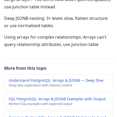
use junction table instead
Deep JSONB nesting: 3+ levels slow, flatten structure
or use normalized tables
Using arrays for complex relationships: Arrays can't
query relationship attributes, use junction table
More from this topic
Understand PostgreSQL: Arrays & JSONB — Deep Dive
Deep-dive explanation with industry context
SQL PostgreSQL: Arrays & JSONB Examples with Output
Worked SQL examples with expected output