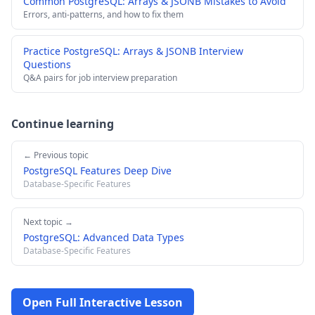
Common PostgreSQL: Arrays & JSONB Mistakes to Avoid
Errors, anti-patterns, and how to fix them
Practice PostgreSQL: Arrays & JSONB Interview
Questions
Q&A pairs for job interview preparation
Continue learning
← Previous topic
PostgreSQL Features Deep Dive
Database-Specific Features
Next topic →
PostgreSQL: Advanced Data Types
Database-Specific Features
Open Full Interactive Lesson