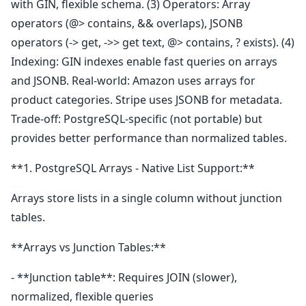
with GIN, flexible schema. (3) Operators: Array
operators (@> contains, && overlaps), JSONB
operators (-> get, ->> get text, @> contains, ? exists). (4)
Indexing: GIN indexes enable fast queries on arrays
and JSONB. Real-world: Amazon uses arrays for
product categories. Stripe uses JSONB for metadata.
Trade-off: PostgreSQL-specific (not portable) but
provides better performance than normalized tables.
**1. PostgreSQL Arrays - Native List Support:**
Arrays store lists in a single column without junction
tables.
**Arrays vs Junction Tables:**
- **Junction table**: Requires JOIN (slower),
normalized, flexible queries