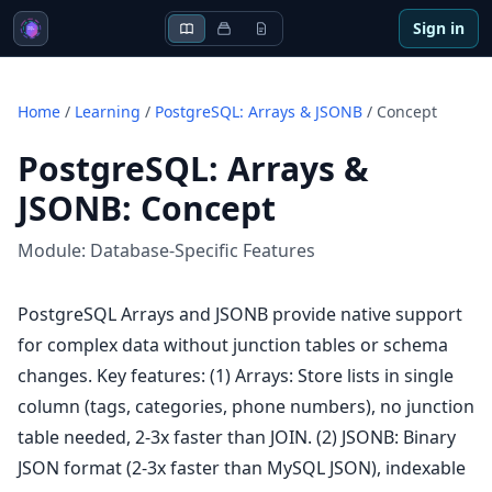
Sign in
Home
/
Learning
/
PostgreSQL: Arrays & JSONB
/
Concept
PostgreSQL: Arrays &
JSONB
:
Concept
Module:
Database-Specific Features
PostgreSQL Arrays and JSONB provide native support
for complex data without junction tables or schema
changes. Key features: (1) Arrays: Store lists in single
column (tags, categories, phone numbers), no junction
table needed, 2-3x faster than JOIN. (2) JSONB: Binary
JSON format (2-3x faster than MySQL JSON), indexable