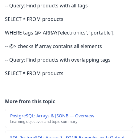
-- Query: Find products with all tags
SELECT * FROM products
WHERE tags @> ARRAY['electronics', 'portable'];
-- @> checks if array contains all elements
-- Query: Find products with overlapping tags
SELECT * FROM products
More from this topic
PostgreSQL: Arrays & JSONB — Overview
Learning objectives and topic summary
SQL PostgreSQL: Arrays & JSONB Examples with Output