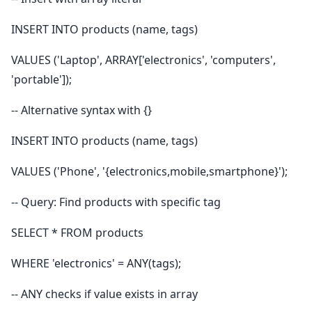
INSERT INTO products (name, tags)
VALUES ('Laptop', ARRAY['electronics', 'computers',
'portable']);
-- Alternative syntax with {}
INSERT INTO products (name, tags)
VALUES ('Phone', '{electronics,mobile,smartphone}');
-- Query: Find products with specific tag
SELECT * FROM products
WHERE 'electronics' = ANY(tags);
-- ANY checks if value exists in array