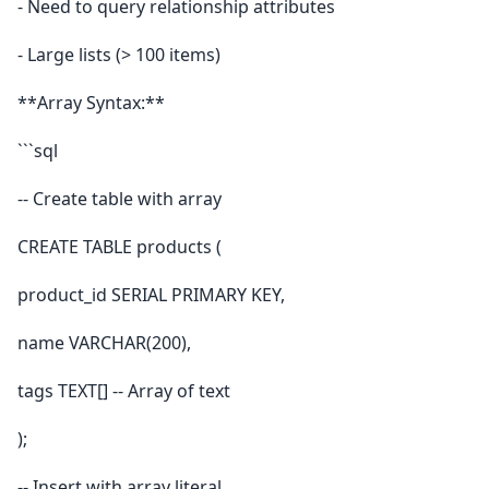
- Need to query relationship attributes
- Large lists (> 100 items)
**Array Syntax:**
```sql
-- Create table with array
CREATE TABLE products (
product_id SERIAL PRIMARY KEY,
name VARCHAR(200),
tags TEXT[] -- Array of text
);
-- Insert with array literal