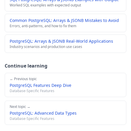
Worked SQL examples with expected output
Common PostgreSQL: Arrays & JSONB Mistakes to Avoid
Errors, anti-patterns, and how to fix them
PostgreSQL: Arrays & JSONB Real-World Applications
Industry scenarios and production use cases
Continue learning
← Previous topic
PostgreSQL Features Deep Dive
Database-Specific Features
Next topic →
PostgreSQL: Advanced Data Types
Database-Specific Features