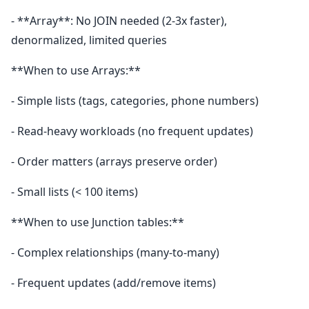
- **Array**: No JOIN needed (2-3x faster),
denormalized, limited queries
**When to use Arrays:**
- Simple lists (tags, categories, phone numbers)
- Read-heavy workloads (no frequent updates)
- Order matters (arrays preserve order)
- Small lists (< 100 items)
**When to use Junction tables:**
- Complex relationships (many-to-many)
- Frequent updates (add/remove items)