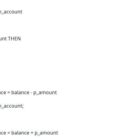
m_account
ount THEN
ce = balance - p_amount
m_account;
ce = balance + p_amount