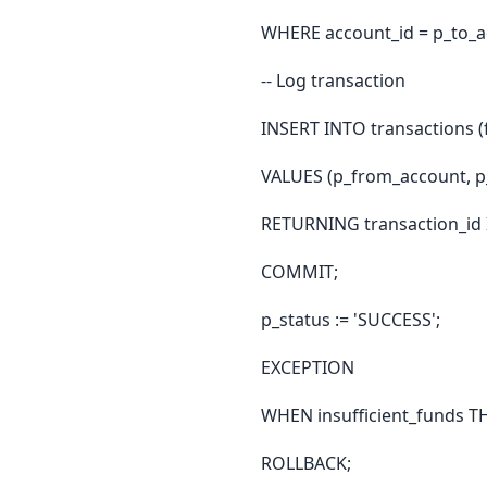
WHERE account_id = p_to_a
-- Log transaction
INSERT INTO transactions (
VALUES (p_from_account, p
RETURNING transaction_id 
COMMIT;
p_status := 'SUCCESS';
EXCEPTION
WHEN insufficient_funds 
ROLLBACK;