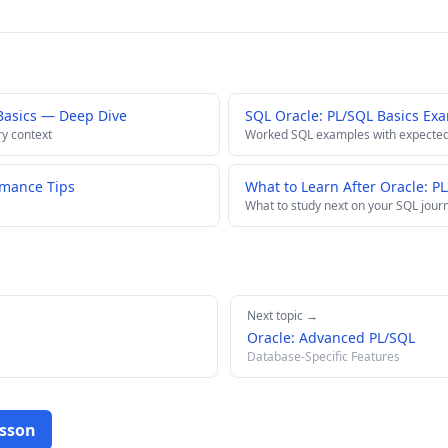
Basics — Deep Dive
SQL Oracle: PL/SQL Basics Ex
ry context
Worked SQL examples with expected
rmance Tips
What to Learn After Oracle: P
What to study next on your SQL jour
Next topic →
Oracle: Advanced PL/SQL
Database-Specific Features
esson