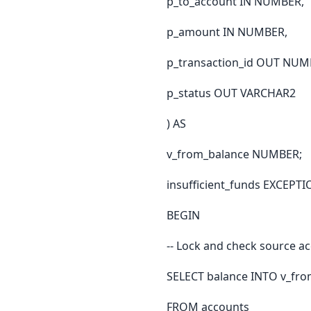
p_to_account IN NUMBER,
p_amount IN NUMBER,
p_transaction_id OUT NUM
p_status OUT VARCHAR2
) AS
v_from_balance NUMBER;
insufficient_funds EXCEPTI
BEGIN
-- Lock and check source a
SELECT balance INTO v_fr
FROM accounts