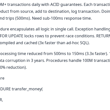
M+ transactions daily with ACID guarantees. Each transacti
duct from source, add to destination, log transaction. Doi
nd trips (500ms). Need sub-100ms response time.
ure encapsulates all logic in single call. Exception handli
). FOR UPDATE locks rows to prevent race conditions. RETU
compiled and cached (3x faster than ad-hoc SQL).
rocessing time reduced from 500ms to 150ms (3.3x faster).
ata corruption in 3 years. Procedures handle 100M transac
80% reduction).
ure
DURE transfer_money(
R,