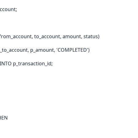
ccount;
from_account, to_account, amount, status)
_to_account, p_amount, 'COMPLETED')
INTO p_transaction_id;
THEN