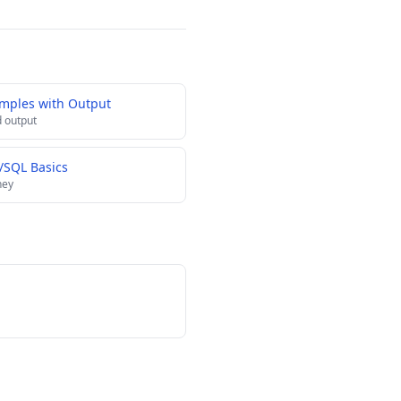
amples with Output
 output
L/SQL Basics
ney