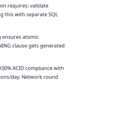
on requires: validate
ng this with separate SQL
ng ensures atomic
RNING clause gets generated
 100% ACID compliance with
tions/day. Network round