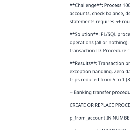
**Challenge**: Process 100
accounts, check balance, de
statements requires 5+ rou
**Solution**: PL/SQL proced
operations (all or nothing
transaction ID. Procedure 
**Results**: Transaction p
exception handling. Zero d
trips reduced from 5 to 1 (
-- Banking transfer proced
CREATE OR REPLACE PROCE
p_from_account IN NUMBE