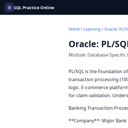
SQL Practice Online
Home
/
Learning
/
Oracle: PL/S
Oracle: PL/SQ
Module:
Database-Specific 
PL/SQL is the foundation o
transaction processing (10
logic. E-commerce platform
for claim validation. Under
Banking Transaction Proce
**Company**: Major Bank