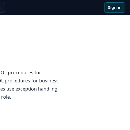
Sign in
e
SQL procedures for
QL procedures for business
ies use exception handling
 role.