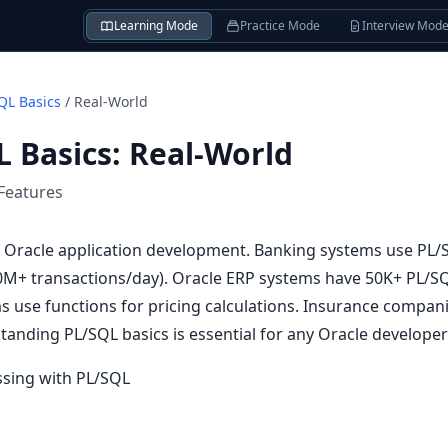
Learning Mode
Practice Mode
Interview Mod
QL Basics
/
Real-World
L Basics
:
Real-World
Features
f Oracle application development. Banking systems use PL/
0M+ transactions/day). Oracle ERP systems have 50K+ PL/S
s use functions for pricing calculations. Insurance compan
standing PL/SQL basics is essential for any Oracle developer
ssing with PL/SQL