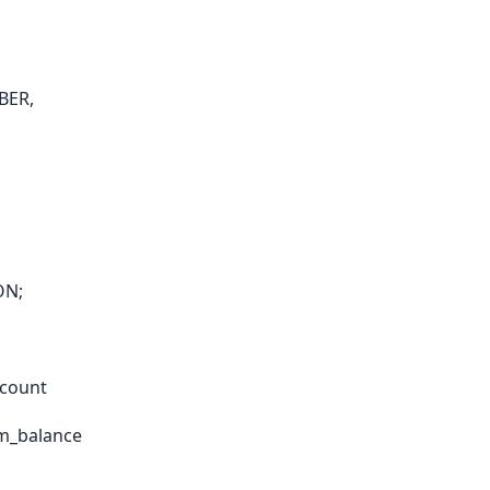
BER,
ON;
ccount
om_balance