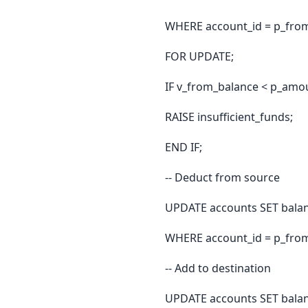
WHERE account_id = p_fro
FOR UPDATE;
IF v_from_balance < p_am
RAISE insufficient_funds;
END IF;
-- Deduct from source
UPDATE accounts SET balan
WHERE account_id = p_fro
-- Add to destination
UPDATE accounts SET balan