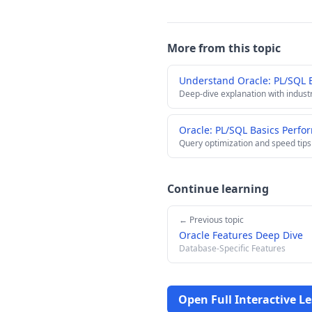
More from this topic
Understand Oracle: PL/SQL 
Deep-dive explanation with indust
Oracle: PL/SQL Basics Perfo
Query optimization and speed tips
Continue learning
← Previous topic
Oracle Features Deep Dive
Database-Specific Features
Open Full Interactive L