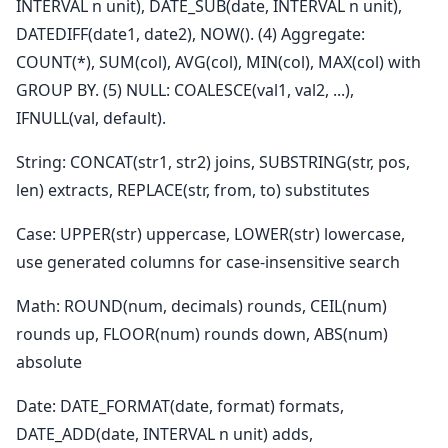
INTERVAL n unit), DATE_SUB(date, INTERVAL n unit),
DATEDIFF(date1, date2), NOW(). (4) Aggregate:
COUNT(*), SUM(col), AVG(col), MIN(col), MAX(col) with
GROUP BY. (5) NULL: COALESCE(val1, val2, ...),
IFNULL(val, default).
String: CONCAT(str1, str2) joins, SUBSTRING(str, pos,
len) extracts, REPLACE(str, from, to) substitutes
Case: UPPER(str) uppercase, LOWER(str) lowercase,
use generated columns for case-insensitive search
Math: ROUND(num, decimals) rounds, CEIL(num)
rounds up, FLOOR(num) rounds down, ABS(num)
absolute
Date: DATE_FORMAT(date, format) formats,
DATE_ADD(date, INTERVAL n unit) adds,