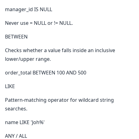
manager_id IS NULL
Never use = NULL or != NULL.
BETWEEN
Checks whether a value falls inside an inclusive
lower/upper range.
order_total BETWEEN 100 AND 500
LIKE
Pattern-matching operator for wildcard string
searches.
name LIKE 'Joh%'
ANY / ALL