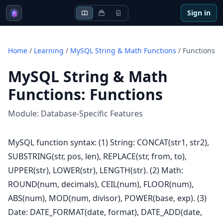
Sign in
Home
/
Learning
/
MySQL String & Math Functions
/
Functions
MySQL String & Math
Functions
:
Functions
Module:
Database-Specific Features
MySQL function syntax: (1) String: CONCAT(str1, str2),
SUBSTRING(str, pos, len), REPLACE(str, from, to),
UPPER(str), LOWER(str), LENGTH(str). (2) Math:
ROUND(num, decimals), CEIL(num), FLOOR(num),
ABS(num), MOD(num, divisor), POWER(base, exp). (3)
Date: DATE_FORMAT(date, format), DATE_ADD(date,