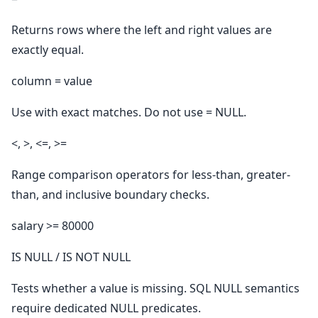
Returns rows where the left and right values are
exactly equal.
column = value
Use with exact matches. Do not use = NULL.
<, >, <=, >=
Range comparison operators for less-than, greater-
than, and inclusive boundary checks.
salary >= 80000
IS NULL / IS NOT NULL
Tests whether a value is missing. SQL NULL semantics
require dedicated NULL predicates.