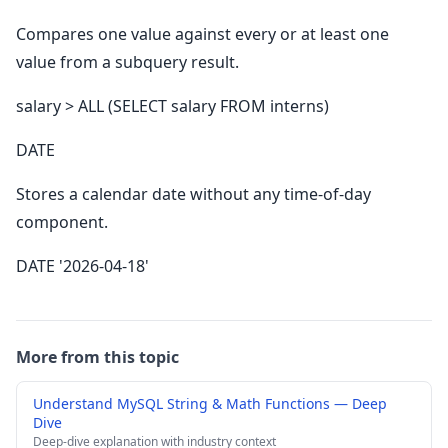
Compares one value against every or at least one
value from a subquery result.
salary > ALL (SELECT salary FROM interns)
DATE
Stores a calendar date without any time-of-day
component.
DATE '2026-04-18'
More from this topic
Understand MySQL String & Math Functions — Deep
Dive
Deep-dive explanation with industry context