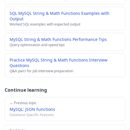
SQL MySQL String & Math Functions Examples with
Output
Worked SQL examples with expected output
MySQL String & Math Functions Performance Tips
Query optimization and speed tips
Practice MySQL String & Math Functions Interview
Questions
Q&A pairs for job interview preparation
Continue learning
← Previous topic
MySQL: JSON Functions
Database-Specific Features