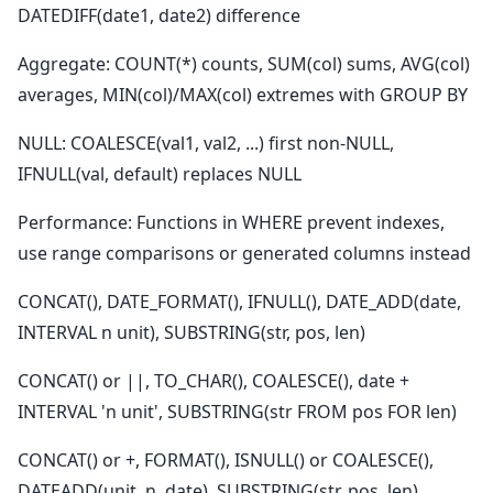
DATEDIFF(date1, date2) difference
Aggregate: COUNT(*) counts, SUM(col) sums, AVG(col)
averages, MIN(col)/MAX(col) extremes with GROUP BY
NULL: COALESCE(val1, val2, ...) first non-NULL,
IFNULL(val, default) replaces NULL
Performance: Functions in WHERE prevent indexes,
use range comparisons or generated columns instead
CONCAT(), DATE_FORMAT(), IFNULL(), DATE_ADD(date,
INTERVAL n unit), SUBSTRING(str, pos, len)
CONCAT() or ||, TO_CHAR(), COALESCE(), date +
INTERVAL 'n unit', SUBSTRING(str FROM pos FOR len)
CONCAT() or +, FORMAT(), ISNULL() or COALESCE(),
DATEADD(unit, n, date), SUBSTRING(str, pos, len)