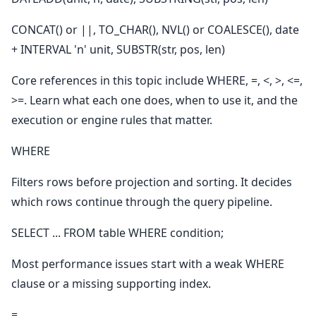
CONCAT() or ||, TO_CHAR(), NVL() or COALESCE(), date
+ INTERVAL 'n' unit, SUBSTR(str, pos, len)
Core references in this topic include WHERE, =, <, >, <=,
>=. Learn what each one does, when to use it, and the
execution or engine rules that matter.
WHERE
Filters rows before projection and sorting. It decides
which rows continue through the query pipeline.
SELECT ... FROM table WHERE condition;
Most performance issues start with a weak WHERE
clause or a missing supporting index.
=