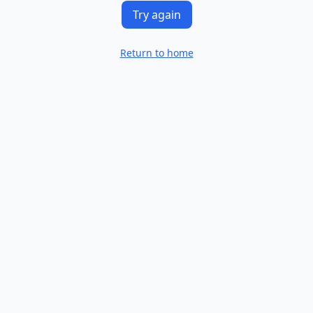
Try again
Return to home