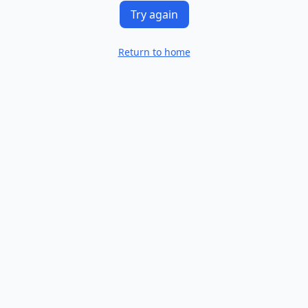
Try again
Return to home