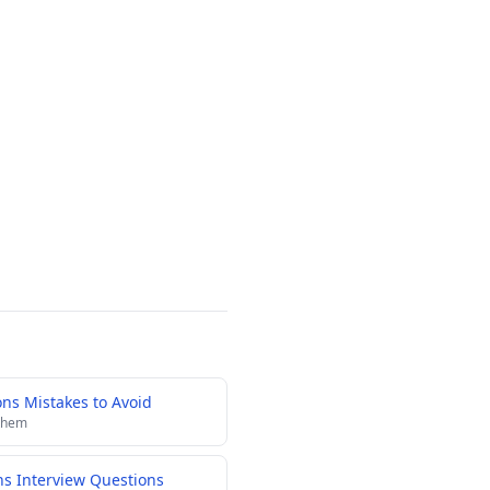
s Mistakes to Avoid
 them
ns Interview Questions