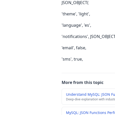
JSON_OBJECT(
'theme', 'light',
'language', 'es',
'notifications', JSON_OBJEC
'email', false,
'sms', true,
More from this topic
Understand MySQL: JSON Fu
Deep-dive explanation with indust
MySQL: JSON Functions Perf