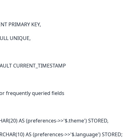
ENT PRIMARY KEY,
NULL UNIQUE,
EFAULT CURRENT_TIMESTAMP
r frequently queried fields
(20) AS (preferences->>'$.theme') STORED,
HAR(10) AS (preferences->>'$.language') STORED;