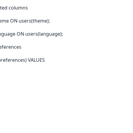
ated columns
heme ON users(theme);
nguage ON users(language);
references
preferences) VALUES