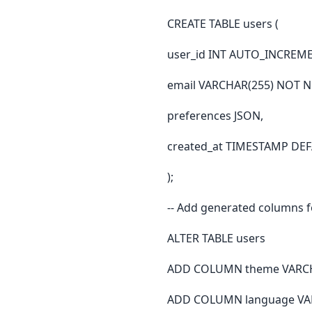
CREATE TABLE users (
user_id INT AUTO_INCREM
email VARCHAR(255) NOT 
preferences JSON,
created_at TIMESTAMP D
);
-- Add generated columns fo
ALTER TABLE users
ADD COLUMN theme VARCHAR
ADD COLUMN language VARC