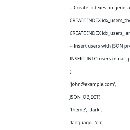
-- Create indexes on gener
CREATE INDEX idx_users_t
CREATE INDEX idx_users_la
-- Insert users with JSON p
INSERT INTO users (email, 
(
'john@example.com',
JSON_OBJECT(
'theme', 'dark',
'language', 'en',