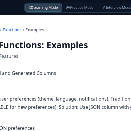
Learning Mode
Practice Mode
Interview Mod
 Functions
/
Examples
Functions
:
Examples
Features
ON and Generated Columns
user preferences (theme, language, notifications). Tradition
BLE for new preferences). Solution: Use JSON column with
JSON preferences