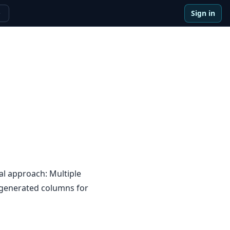
Sign in
e
al approach: Multiple
 generated columns for