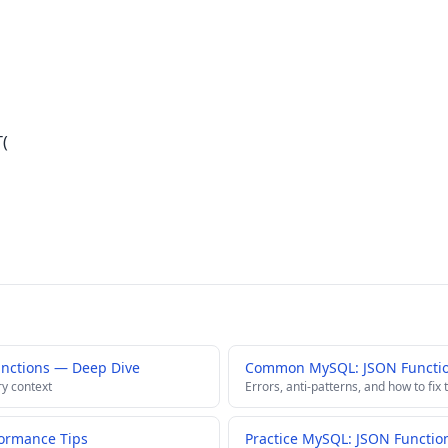
T(
nctions — Deep Dive
Common MySQL: JSON Function
ry context
Errors, anti-patterns, and how to fix
ormance Tips
Practice MySQL: JSON Functio