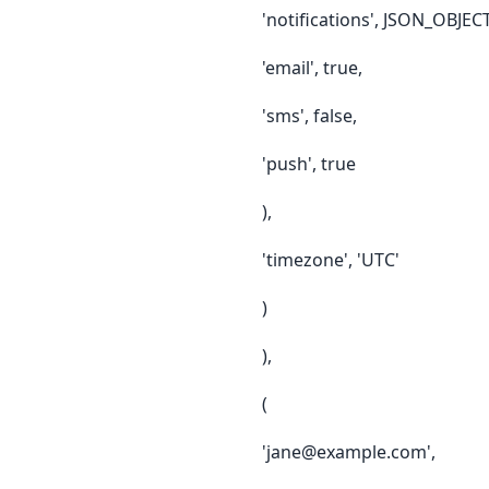
'notifications', JSON_OBJEC
'email', true,
'sms', false,
'push', true
),
'timezone', 'UTC'
)
),
(
'jane@example.com',