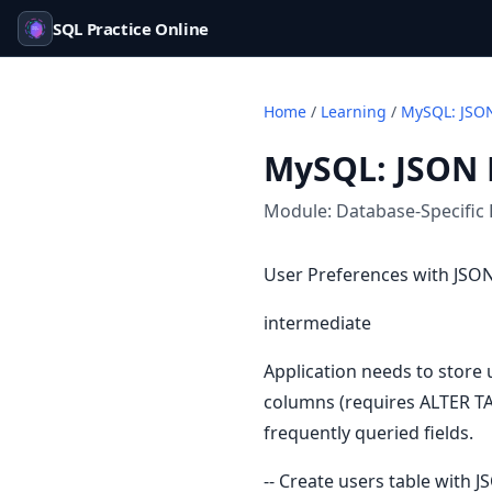
SQL Practice Online
Home
/
Learning
/
MySQL: JSON
MySQL: JSON 
Module:
Database-Specific 
User Preferences with JS
intermediate
Application needs to store 
columns (requires ALTER TA
frequently queried fields.
-- Create users table with 