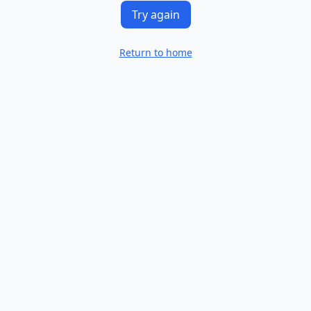
Try again
Return to home