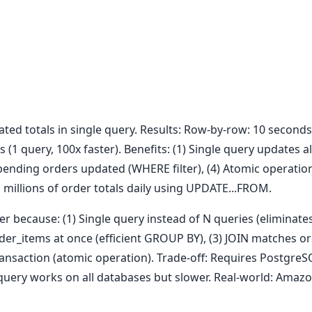
ted totals in single query. Results: Row-by-row: 10 seconds 
(1 query, 100x faster). Benefits: (1) Single query updates al
pending orders updated (WHERE filter), (4) Atomic operation 
millions of order totals daily using UPDATE...FROM.
r because: (1) Single query instead of N queries (eliminate
der_items at once (efficient GROUP BY), (3) JOIN matches o
 transaction (atomic operation). Trade-off: Requires PostgreS
query works on all databases but slower. Real-world: Amazo