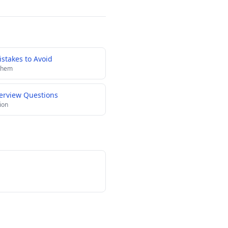
stakes to Avoid
 them
terview Questions
ion