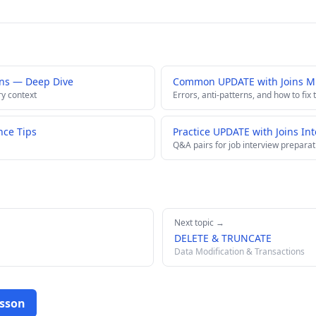
ins — Deep Dive
Common UPDATE with Joins Mi
ry context
Errors, anti-patterns, and how to fix
nce Tips
Practice UPDATE with Joins In
Q&A pairs for job interview preparat
Next topic →
DELETE & TRUNCATE
Data Modification & Transactions
esson