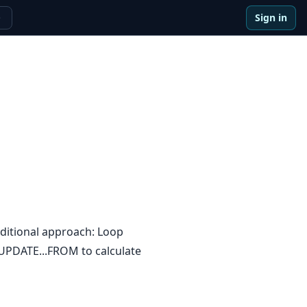
Sign in
e
ditional approach: Loop
e UPDATE...FROM to calculate