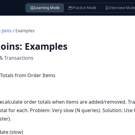
Learning Mode
Practice Mode
Interview Mod
 Joins
/
Examples
Joins
:
Examples
 & Transactions
Totals from Order Items
ecalculate order totals when items are added/removed. Tra
otal for each. Problem: Very slow (N queries). Solution: Us
ster).
ate (slow)