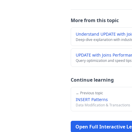
More from this topic
Understand UPDATE with Jo
Deep-dive explanation with indust
UPDATE with Joins Performa
Query optimization and speed tips
Continue learning
← Previous topic
INSERT Patterns
Data Modification & Transactions
Open Full Interactive L