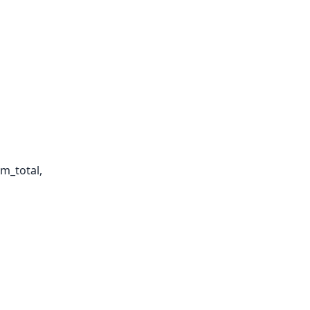
em_total,