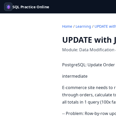
SQL Practice Online
Home
/
Learning
/
UPDATE with
UPDATE with 
Module:
Data Modification
PostgreSQL: Update Order 
intermediate
E-commerce site needs to r
through orders, calculate t
all totals in 1 query (100x fa
-- Problem: Row-by-row upd