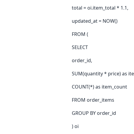
total = oi.item_total * 1.1,
updated_at = NOW()
FROM (
SELECT
order_id,
SUM(quantity * price) as it
COUNT(*) as item_count
FROM order_items
GROUP BY order_id
) oi