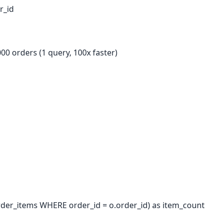
r_id
000 orders (1 query, 100x faster)
er_items WHERE order_id = o.order_id) as item_count