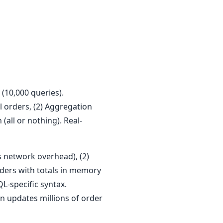
(10,000 queries).
l orders, (2) Aggregation
(all or nothing). Real-
s network overhead), (2)
rders with totals in memory
QL-specific syntax.
n updates millions of order