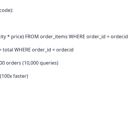
code):
tity * price) FROM order_items WHERE order_id = order.id
= total WHERE order_id = order.id
000 orders (10,000 queries)
(100x faster)