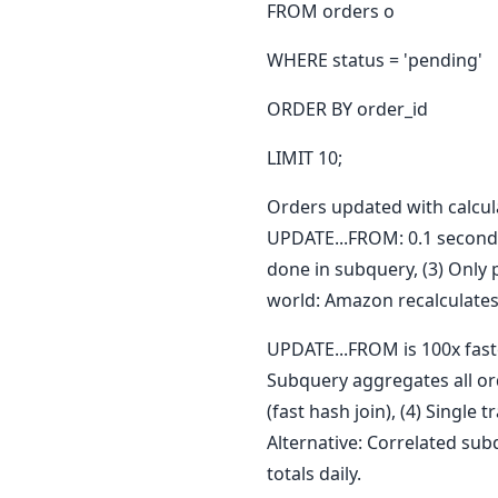
FROM orders o
WHERE status = 'pending'
ORDER BY order_id
LIMIT 10;
Orders updated with calcula
UPDATE...FROM: 0.1 seconds 
done in subquery, (3) Only 
world: Amazon recalculates 
UPDATE...FROM is 100x faste
Subquery aggregates all or
(fast hash join), (4) Single
Alternative: Correlated sub
totals daily.