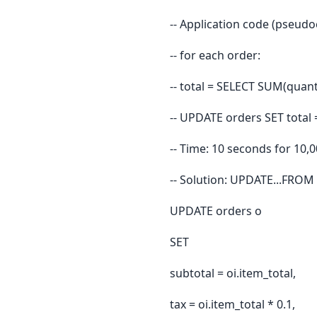
-- Application code (pseudo
-- for each order:
-- total = SELECT SUM(quan
-- UPDATE orders SET total 
-- Time: 10 seconds for 10,
-- Solution: UPDATE...FROM 
UPDATE orders o
SET
subtotal = oi.item_total,
tax = oi.item_total * 0.1,