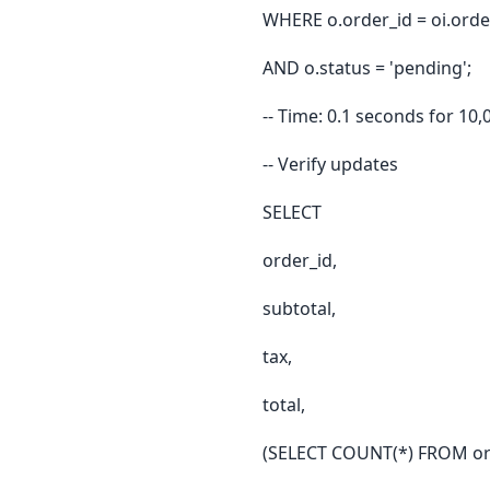
WHERE o.order_id = oi.orde
AND o.status = 'pending';
-- Time: 0.1 seconds for 10,
-- Verify updates
SELECT
order_id,
subtotal,
tax,
total,
(SELECT COUNT(*) FROM ord