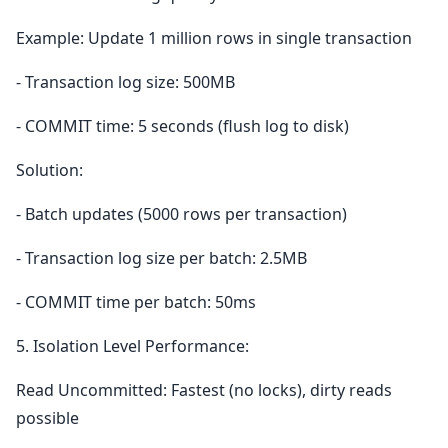
Example: Update 1 million rows in single transaction
- Transaction log size: 500MB
- COMMIT time: 5 seconds (flush log to disk)
Solution:
- Batch updates (5000 rows per transaction)
- Transaction log size per batch: 2.5MB
- COMMIT time per batch: 50ms
5. Isolation Level Performance:
Read Uncommitted: Fastest (no locks), dirty reads
possible