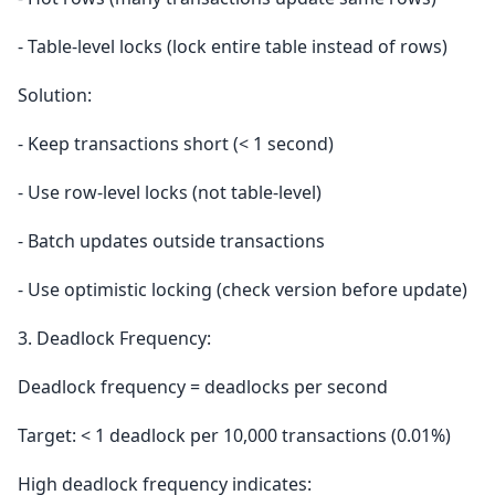
- Table-level locks (lock entire table instead of rows)
Solution:
- Keep transactions short (< 1 second)
- Use row-level locks (not table-level)
- Batch updates outside transactions
- Use optimistic locking (check version before update)
3. Deadlock Frequency:
Deadlock frequency = deadlocks per second
Target: < 1 deadlock per 10,000 transactions (0.01%)
High deadlock frequency indicates: