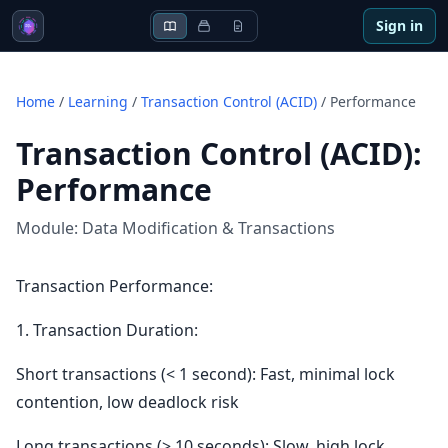
Sign in
Home
/
Learning
/
Transaction Control (ACID)
/
Performance
Transaction Control (ACID)
:
Performance
Module:
Data Modification & Transactions
Transaction Performance:
1. Transaction Duration:
Short transactions (< 1 second): Fast, minimal lock
contention, low deadlock risk
Long transactions (> 10 seconds): Slow, high lock