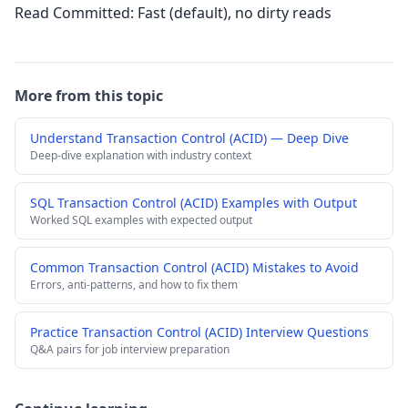
Read Committed: Fast (default), no dirty reads
More from this topic
Understand Transaction Control (ACID) — Deep Dive
Deep-dive explanation with industry context
SQL Transaction Control (ACID) Examples with Output
Worked SQL examples with expected output
Common Transaction Control (ACID) Mistakes to Avoid
Errors, anti-patterns, and how to fix them
Practice Transaction Control (ACID) Interview Questions
Q&A pairs for job interview preparation