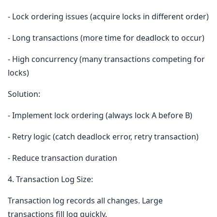
- Lock ordering issues (acquire locks in different order)
- Long transactions (more time for deadlock to occur)
- High concurrency (many transactions competing for
locks)
Solution:
- Implement lock ordering (always lock A before B)
- Retry logic (catch deadlock error, retry transaction)
- Reduce transaction duration
4. Transaction Log Size:
Transaction log records all changes. Large
transactions fill log quickly.