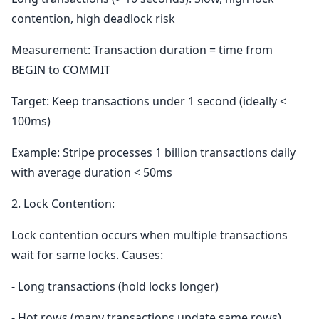
contention, high deadlock risk
Measurement: Transaction duration = time from
BEGIN to COMMIT
Target: Keep transactions under 1 second (ideally <
100ms)
Example: Stripe processes 1 billion transactions daily
with average duration < 50ms
2. Lock Contention:
Lock contention occurs when multiple transactions
wait for same locks. Causes:
- Long transactions (hold locks longer)
- Hot rows (many transactions update same rows)