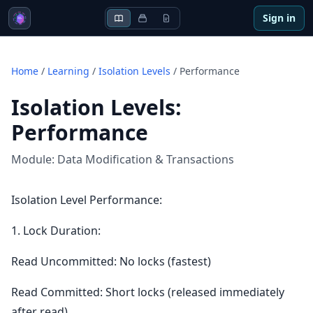
Sign in
Home
/
Learning
/
Isolation Levels
/
Performance
Isolation Levels
:
Performance
Module:
Data Modification & Transactions
Isolation Level Performance:
1. Lock Duration:
Read Uncommitted: No locks (fastest)
Read Committed: Short locks (released immediately
after read)