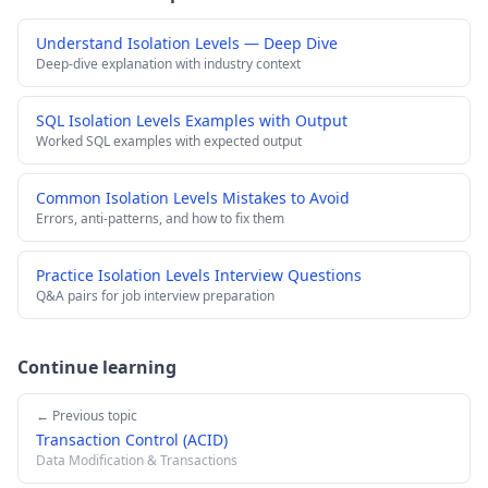
Understand Isolation Levels — Deep Dive
Deep-dive explanation with industry context
SQL Isolation Levels Examples with Output
Worked SQL examples with expected output
Common Isolation Levels Mistakes to Avoid
Errors, anti-patterns, and how to fix them
Practice Isolation Levels Interview Questions
Q&A pairs for job interview preparation
Continue learning
← Previous topic
Transaction Control (ACID)
Data Modification & Transactions