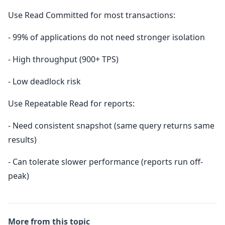
Use Read Committed for most transactions:
- 99% of applications do not need stronger isolation
- High throughput (900+ TPS)
- Low deadlock risk
Use Repeatable Read for reports:
- Need consistent snapshot (same query returns same
results)
- Can tolerate slower performance (reports run off-
peak)
More from this topic