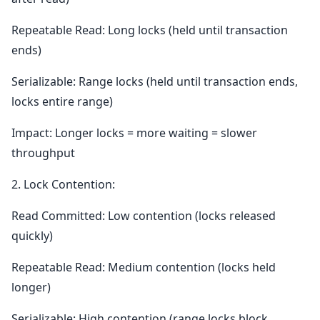
Repeatable Read: Long locks (held until transaction
ends)
Serializable: Range locks (held until transaction ends,
locks entire range)
Impact: Longer locks = more waiting = slower
throughput
2. Lock Contention:
Read Committed: Low contention (locks released
quickly)
Repeatable Read: Medium contention (locks held
longer)
Serializable: High contention (range locks block