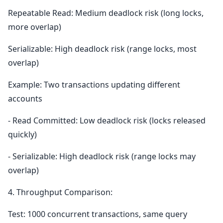
Repeatable Read: Medium deadlock risk (long locks,
more overlap)
Serializable: High deadlock risk (range locks, most
overlap)
Example: Two transactions updating different
accounts
- Read Committed: Low deadlock risk (locks released
quickly)
- Serializable: High deadlock risk (range locks may
overlap)
4. Throughput Comparison:
Test: 1000 concurrent transactions, same query