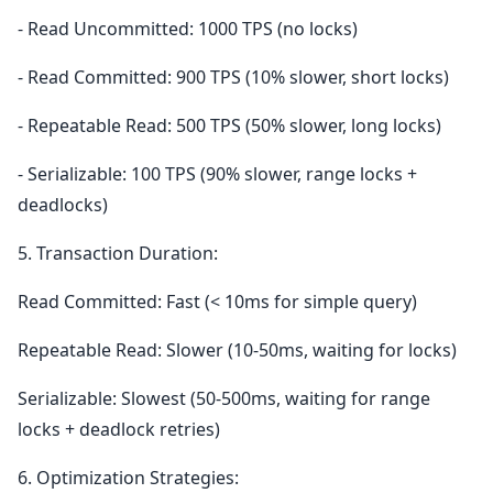
- Read Uncommitted: 1000 TPS (no locks)
- Read Committed: 900 TPS (10% slower, short locks)
- Repeatable Read: 500 TPS (50% slower, long locks)
- Serializable: 100 TPS (90% slower, range locks +
deadlocks)
5. Transaction Duration:
Read Committed: Fast (< 10ms for simple query)
Repeatable Read: Slower (10-50ms, waiting for locks)
Serializable: Slowest (50-500ms, waiting for range
locks + deadlock retries)
6. Optimization Strategies: