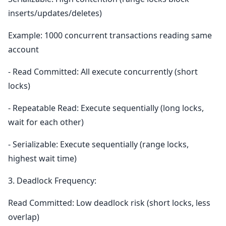
inserts/updates/deletes)
Example: 1000 concurrent transactions reading same
account
- Read Committed: All execute concurrently (short
locks)
- Repeatable Read: Execute sequentially (long locks,
wait for each other)
- Serializable: Execute sequentially (range locks,
highest wait time)
3. Deadlock Frequency:
Read Committed: Low deadlock risk (short locks, less
overlap)