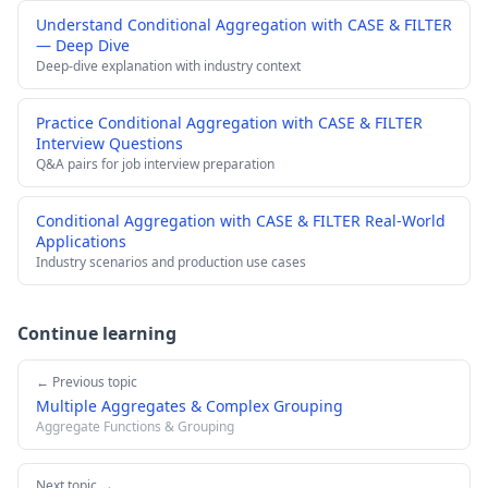
Understand Conditional Aggregation with CASE & FILTER
— Deep Dive
Deep-dive explanation with industry context
Practice Conditional Aggregation with CASE & FILTER
Interview Questions
Q&A pairs for job interview preparation
Conditional Aggregation with CASE & FILTER Real-World
Applications
Industry scenarios and production use cases
Continue learning
← Previous topic
Multiple Aggregates & Complex Grouping
Aggregate Functions & Grouping
Next topic →