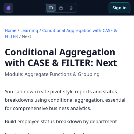
Sign in
Home
/
Learning
/
Conditional Aggregation with CASE &
FILTER
/
Next
Conditional Aggregation
with CASE & FILTER
:
Next
Module:
Aggregate Functions & Grouping
You can now create pivot-style reports and status
breakdowns using conditional aggregation, essential
for comprehensive business analytics.
Build employee status breakdown by department