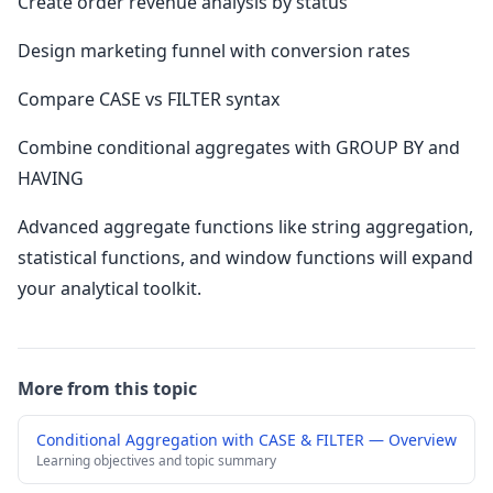
Create order revenue analysis by status
Design marketing funnel with conversion rates
Compare CASE vs FILTER syntax
Combine conditional aggregates with GROUP BY and
HAVING
Advanced aggregate functions like string aggregation,
statistical functions, and window functions will expand
your analytical toolkit.
More from this topic
Conditional Aggregation with CASE & FILTER — Overview
Learning objectives and topic summary