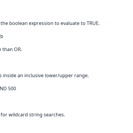
 the boolean expression to evaluate to TRUE.
_b
 than OR.
s inside an inclusive lower/upper range.
AND 500
for wildcard string searches.