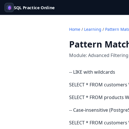
SQL Practice Online
Home
/
Learning
/
Pattern Mat
Pattern Match
Module:
Advanced Filtering
-- LIKE with wildcards
SELECT * FROM customers 
SELECT * FROM products WH
-- Case-insensitive (Postgr
SELECT * FROM customers 