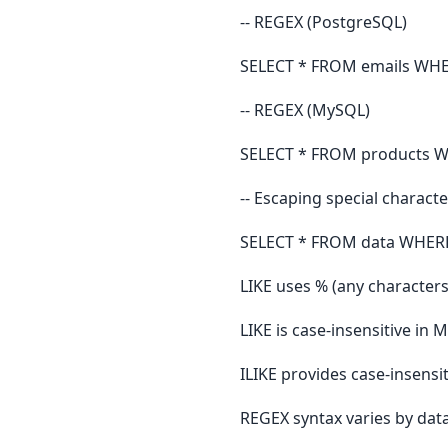
-- REGEX (PostgreSQL)
SELECT * FROM emails WHERE 
-- REGEX (MySQL)
SELECT * FROM products WHE
-- Escaping special charact
SELECT * FROM data WHERE v
LIKE uses % (any characters
LIKE is case-insensitive in
ILIKE provides case-insens
REGEX syntax varies by dat