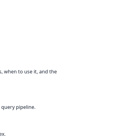
 when to use it, and the
 query pipeline.
ex.