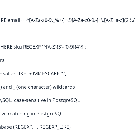
email ~ '^[A-Za-z0-9._%+-]+@[A-Za-z0-9.-]+\.[A-Z|a-z]{2,}$'
RE sku REGEXP '^[A-Z]{3}-[0-9]{4}$';
ers
alue LIKE '50\%' ESCAPE '\';
) and _ (one character) wildcards
 MySQL, case-sensitive in PostgreSQL
itive matching in PostgreSQL
abase (REGEXP, ~, REGEXP_LIKE)