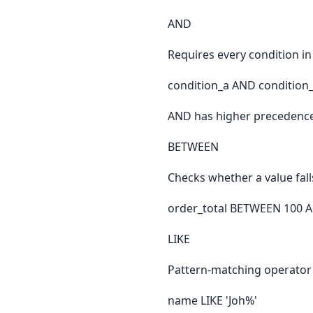
AND
Requires every condition in
condition_a AND condition
AND has higher precedence
BETWEEN
Checks whether a value fall
order_total BETWEEN 100 
LIKE
Pattern-matching operator 
name LIKE 'Joh%'