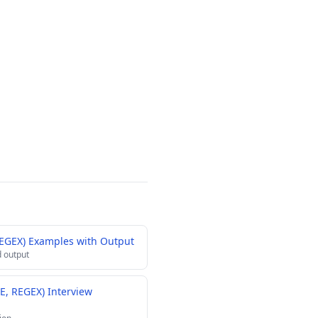
REGEX) Examples with Output
 output
KE, REGEX) Interview