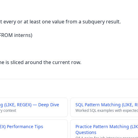
every or at least one value from a subquery result.
 FROM interns)
 is sliced around the current row.
g (LIKE, REGEX) — Deep Dive
SQL Pattern Matching (LIKE, 
ry context
Worked SQL examples with expected
EX) Performance Tips
Practice Pattern Matching (LI
Questions