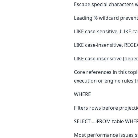
Escape special characters 
Leading % wildcard prevent
LIKE case-sensitive, ILIKE c
LIKE case-insensitive, REGE
LIKE case-insensitive (depen
Core references in this to
execution or engine rules t
WHERE
Filters rows before project
SELECT ... FROM table WHER
Most performance issues st