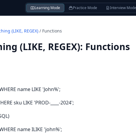
Learning Mode
Practice Mode
Interview Mod
ching (LIKE, REGEX)
/
Functions
ing (LIKE, REGEX)
:
Functions
WHERE name LIKE 'John%';
ERE sku LIKE 'PROD-____-2024';
eSQL)
WHERE name ILIKE 'john%';