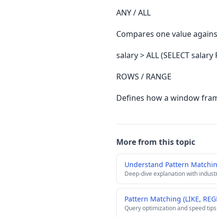
ANY / ALL
Compares one value against 
salary > ALL (SELECT salary
ROWS / RANGE
Defines how a window frame
More from this topic
Understand Pattern Matchin
Deep-dive explanation with indust
Pattern Matching (LIKE, REG
Query optimization and speed tips