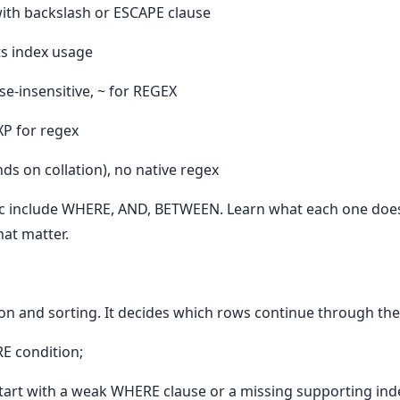
with backslash or ESCAPE clause
s index usage
ase-insensitive, ~ for REGEX
XP for regex
ds on collation), no native regex
pic include WHERE, AND, BETWEEN. Learn what each one does,
hat matter.
ion and sorting. It decides which rows continue through the
E condition;
art with a weak WHERE clause or a missing supporting ind