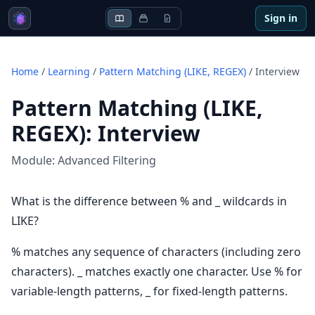
Sign in
Home
/
Learning
/
Pattern Matching (LIKE, REGEX)
/
Interview
Pattern Matching (LIKE,
REGEX)
:
Interview
Module:
Advanced Filtering
What is the difference between % and _ wildcards in
LIKE?
% matches any sequence of characters (including zero
characters). _ matches exactly one character. Use % for
variable-length patterns, _ for fixed-length patterns.