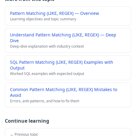
Pattern Matching (LIKE, REGEX) — Overview
Learning objectives and topic summary
Understand Pattern Matching (LIKE, REGEX) — Deep
Dive
Deep-dive explanation with industry context
SQL Pattern Matching (LIKE, REGEX) Examples with
Output
Worked SQL examples with expected output
Common Pattern Matching (LIKE, REGEX) Mistakes to
Avoid
Errors, anti-patterns, and how to fix them
Continue learning
← Previous topic