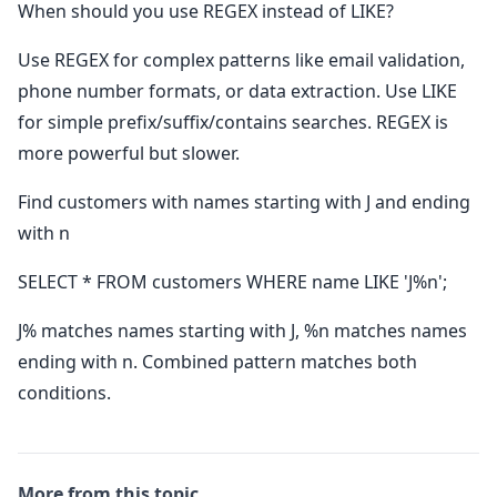
When should you use REGEX instead of LIKE?
Use REGEX for complex patterns like email validation,
phone number formats, or data extraction. Use LIKE
for simple prefix/suffix/contains searches. REGEX is
more powerful but slower.
Find customers with names starting with J and ending
with n
SELECT * FROM customers WHERE name LIKE 'J%n';
J% matches names starting with J, %n matches names
ending with n. Combined pattern matches both
conditions.
More from this topic