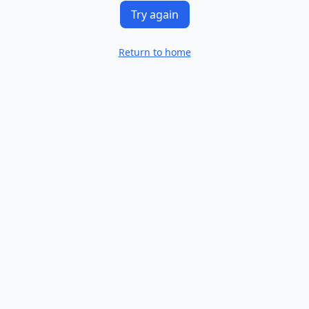
Try again
Return to home