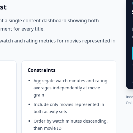
st
nt a single content dashboard showing both
ent for every title.
atch and rating metrics for movies represented in
Constraints
Aggregate watch minutes and rating
averages independently at movie
grain
Inde
Onli
Include only movies represented in
both activity sets
Order by watch minutes descending,
then movie ID