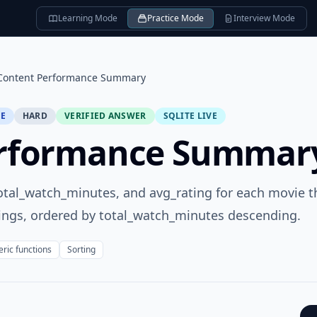
Learning Mode
Practice Mode
Interview Mode
Content Performance Summary
SE
HARD
VERIFIED ANSWER
SQLITE LIVE
erformance Summar
 total_watch_minutes, and avg_rating for each movie t
tings, ordered by total_watch_minutes descending.
ric functions
Sorting