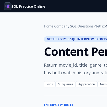
SQL Practice Online
Home
›
Company SQL Questions
›
Netflix
›
NETFLIX-STYLE SQL INTERVIEW EXERCI
Content P
Return movie_id, title, genre,
has both watch history and ra
Joins
Subqueries
Aggregation
Nume
INTERVIEW BRIEF