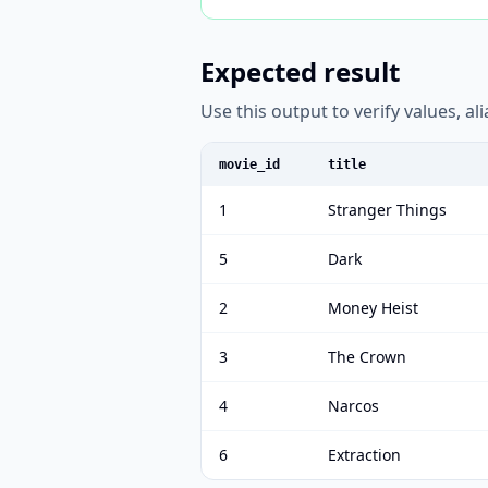
Expected result
Use this output to verify values, a
movie_id
title
1
Stranger Things
5
Dark
2
Money Heist
3
The Crown
4
Narcos
6
Extraction