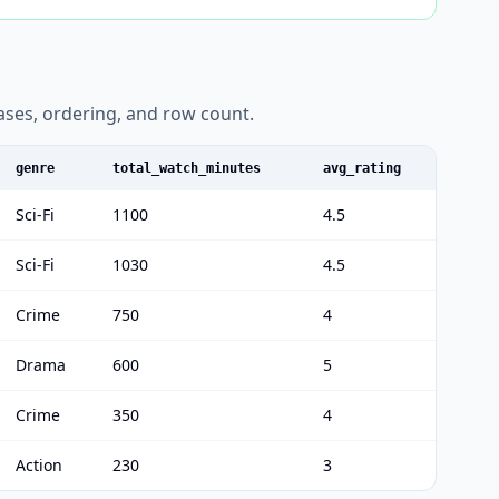
liases, ordering, and row count.
genre
total_watch_minutes
avg_rating
Sci-Fi
1100
4.5
Sci-Fi
1030
4.5
Crime
750
4
Drama
600
5
Crime
350
4
Action
230
3