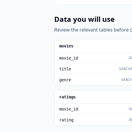
Data you will use
Review the relevant tables before d
movies
I
movie_id
VARCHA
title
VARCH
genre
ratings
I
movie_id
I
rating