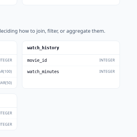
eciding how to join, filter, or aggregate them.
watch_history
NTEGER
INTEGER
movie_id
R(100)
INTEGER
watch_minutes
AR(50)
NTEGER
NTEGER