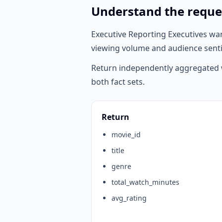
Understand the reque
Executive Reporting Executives wa
viewing volume and audience sentim
Return independently aggregated w
both fact sets.
Return
movie_id
title
genre
total_watch_minutes
avg_rating