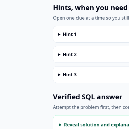
Hints, when you need
Open one clue at a time so you stil
Hint
1
Hint
2
Hint
3
Verified SQL answer
Attempt the problem first, then c
Reveal solution and explan