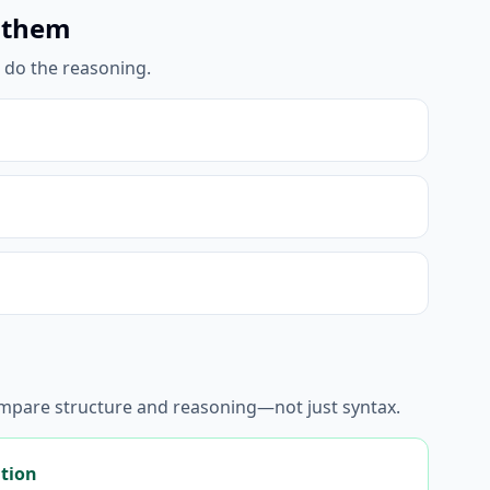
 them
l do the reasoning.
ompare structure and reasoning—not just syntax.
ation