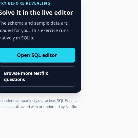
TRY BEFORE REVEALING
Solve it in the live editor
The schema and sample data are
loaded for you. This exercise runs
natively in SQLite.
Open SQL editor
Browse more
Netflix
questions
pendent company-style practice. SQL Practice
ne is not affiliated with or endorsed by
Netflix
.