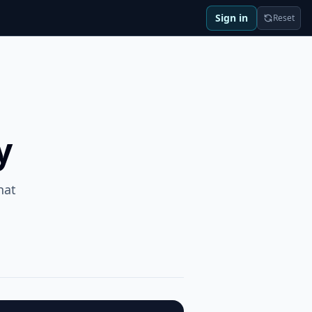
Sign in
Reset
y
hat