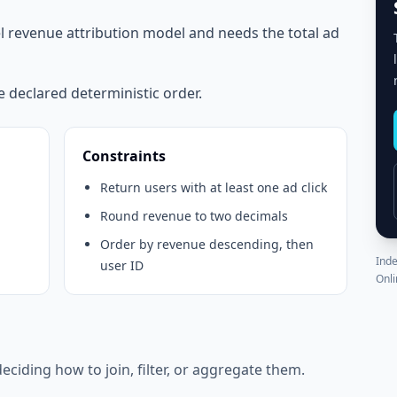
el revenue attribution model and needs the total ad
e declared deterministic order.
Constraints
Return users with at least one ad click
Round revenue to two decimals
Order by revenue descending, then
Inde
user ID
Onli
eciding how to join, filter, or aggregate them.