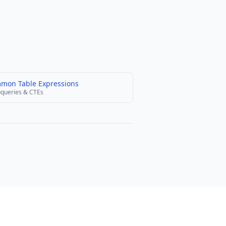
mon Table Expressions
queries & CTEs
olicy
Terms