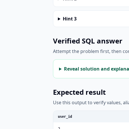
Hint
3
Verified SQL answer
Attempt the problem first, then c
Reveal solution and explan
Expected result
Use this output to verify values, a
user_id
2