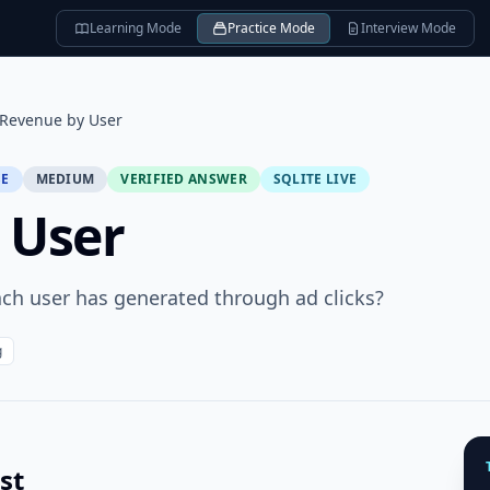
Learning Mode
Practice Mode
Interview Mode
Revenue by User
SE
MEDIUM
VERIFIED ANSWER
SQLITE LIVE
 User
ach user has generated through ad clicks?
g
st