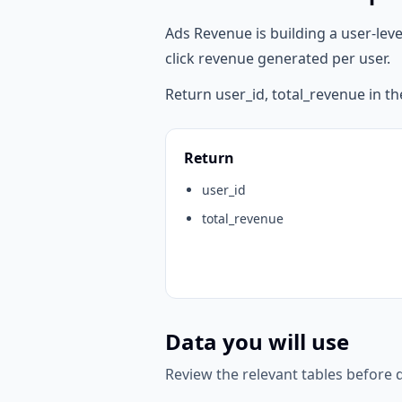
Ads Revenue is building a user-lev
click revenue generated per user.
Return user_id, total_revenue in th
Return
user_id
total_revenue
Data you will use
Review the relevant tables before d