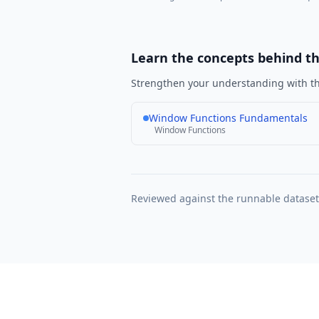
Learn the concepts behind t
Strengthen your understanding with th
Window Functions Fundamentals
Window Functions
Reviewed against the runnable datase
Learn SQL