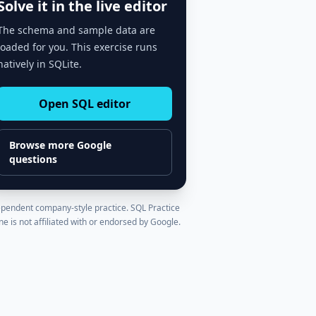
Solve it in the live editor
The schema and sample data are
loaded for you. This exercise runs
natively in SQLite.
Open SQL editor
Browse more
Google
questions
pendent company-style practice. SQL Practice
ne is not affiliated with or endorsed by
Google
.