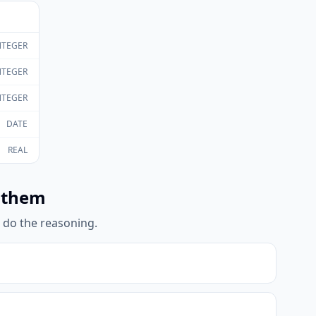
NTEGER
NTEGER
NTEGER
DATE
REAL
 them
l do the reasoning.