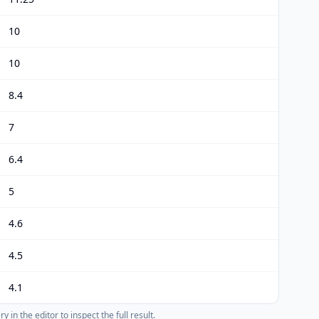
10
10
8.4
7
6.4
5
4.6
4.5
4.1
 in the editor to inspect the full result.