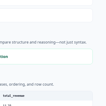
ompare structure and reasoning—not just syntax.
ation
liases, ordering, and row count.
total_revenue
11.25