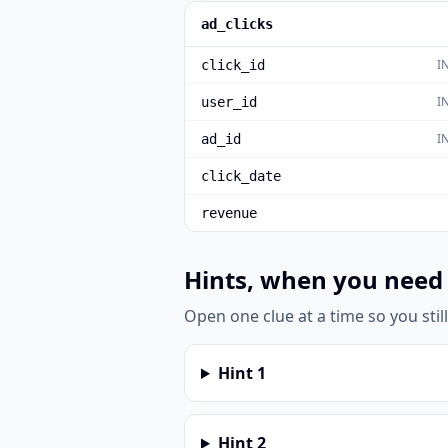
ad_clicks
I
click_id
I
user_id
I
ad_id
click_date
revenue
Hints, when you need
Open one clue at a time so you stil
Hint
1
Hint
2