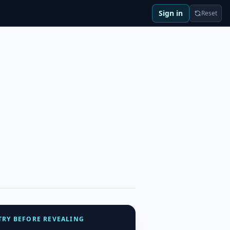
Sign in
Reset
TRY BEFORE REVEALING