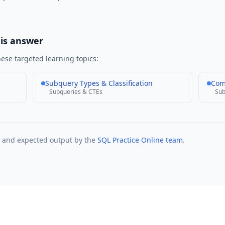
his answer
ese targeted learning topics:
Subquery Types & Classification
Com
Subqueries & CTEs
Sub
t and expected output by the
SQL Practice Online team
.
Practice Problems
Interview Questions
Company Questions
About
Contact
Privacy P