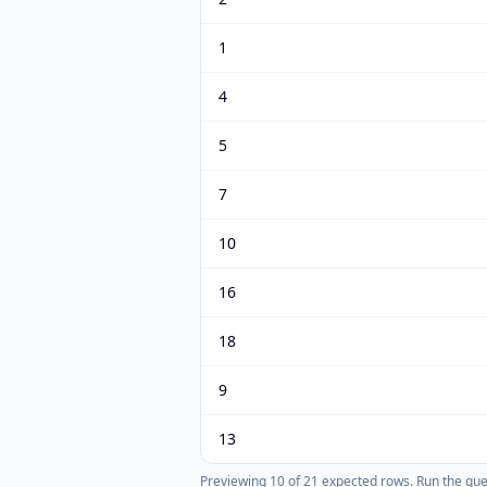
1
4
5
7
10
16
18
9
13
Previewing
10
of
21
expected rows.
Run the query