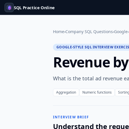
SQL Practice Online
Home
›
Company SQL Questions
›
Google
›
GOOGLE-STYLE SQL INTERVIEW EXERCI
Revenue by
What is the total ad revenue e
Aggregation
Numeric functions
Sortin
INTERVIEW BRIEF
Understand the reque