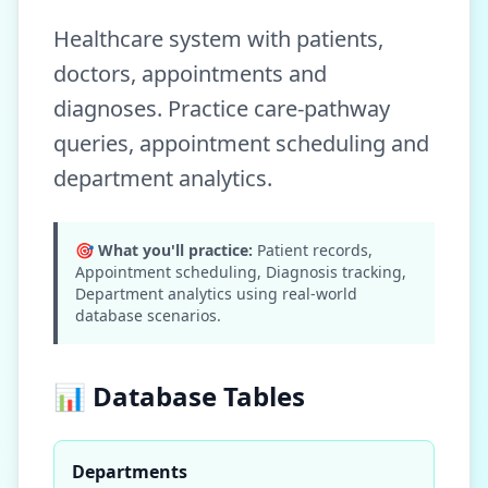
Healthcare system with patients,
doctors, appointments and
diagnoses. Practice care-pathway
queries, appointment scheduling and
department analytics.
🎯 What you'll practice:
Patient records,
Appointment scheduling, Diagnosis tracking,
Department analytics
using real-world
database scenarios.
📊 Database Tables
Departments