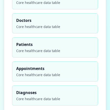
Core
healthcare
data table
Doctors
Core
healthcare
data table
Patients
Core
healthcare
data table
Appointments
Core
healthcare
data table
Diagnoses
Core
healthcare
data table