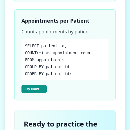
Appointments per Patient
Count appointments by patient
SELECT patient_id,
COUNT(*) as appointment_count
FROM appointments
GROUP BY patient_id
ORDER BY patient_id;
Try Now →
Ready to practice the