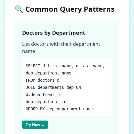
🔍 Common Query Patterns
Doctors by Department
List doctors with their department
name
SELECT d.first_name, d.last_name,
dep.department_name
FROM doctors d
JOIN departments dep ON
d.department_id =
dep.department_id
ORDER BY dep.department_name;
Try Now →