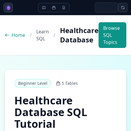
Browse
Healthcare
Learn
Home
/
/
SQL
Database
SQL
Topics
Beginner
Level
5
Tables
Healthcare
Database
SQL
Tutorial