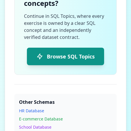
concepts?
Continue in SQL Topics, where every
exercise is owned by a clear SQL
concept and an independently
verified dataset contract.
Browse SQL Topics
Other Schemas
HR Database
E-commerce Database
School Database