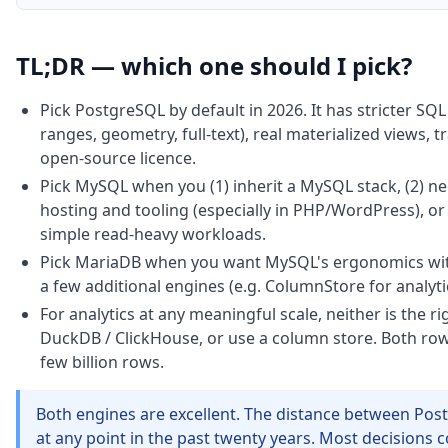
TL;DR — which one should I pick?
Pick PostgreSQL by default in 2026. It has stricter SQL
ranges, geometry, full-text), real materialized views,
open-source licence.
Pick MySQL when you (1) inherit a MySQL stack, (2) 
hosting and tooling (especially in PHP/WordPress), or 
simple read-heavy workloads.
Pick MariaDB when you want MySQL's ergonomics wi
a few additional engines (e.g. ColumnStore for analyti
For analytics at any meaningful scale, neither is the 
DuckDB / ClickHouse, or use a column store. Both row
few billion rows.
Both engines are excellent. The distance between Pos
at any point in the past twenty years. Most decisions 