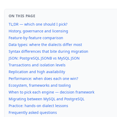
ON THIS PAGE
TL;DR — which one should I pick?
History, governance and licensing
Feature-by-feature comparison
Data types: where the dialects differ most
Syntax differences that bite during migration
JSON: PostgreSQL JSONB vs MySQL JSON
Transactions and isolation levels
Replication and high availability
Performance: when does each one win?
Ecosystem, frameworks and tooling
When to pick each engine — decision framework
Migrating between MySQL and PostgreSQL
Practice: hands-on dialect lessons
Frequently asked questions