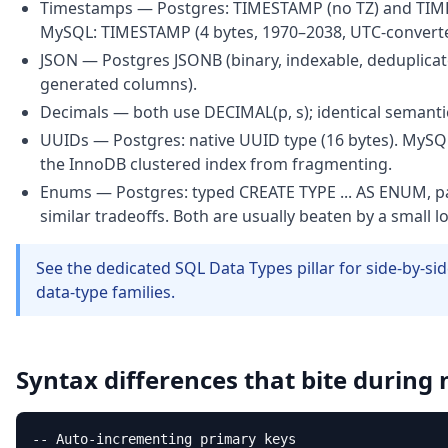
Timestamps — Postgres: TIMESTAMP (no TZ) and TIME
MySQL: TIMESTAMP (4 bytes, 1970–2038, UTC-converte
JSON — Postgres JSONB (binary, indexable, deduplicat
generated columns).
Decimals — both use DECIMAL(p, s); identical semanti
UUIDs — Postgres: native UUID type (16 bytes). MySQ
the InnoDB clustered index from fragmenting.
Enums — Postgres: typed CREATE TYPE ... AS ENUM, pa
similar tradeoffs. Both are usually beaten by a small l
See the dedicated SQL Data Types pillar for side-by-si
data-type families.
Syntax differences that bite during
-- Auto-incrementing primary keys
