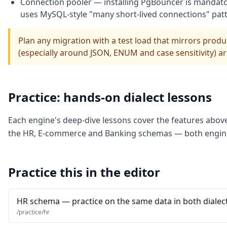
Connection pooler — installing PgBouncer is mandator
uses MySQL-style "many short-lived connections" patt
Plan any migration with a test load that mirrors prod
(especially around JSON, ENUM and case sensitivity) ar
Practice: hands-on dialect lessons
Each engine's deep-dive lessons cover the features abov
the HR, E-commerce and Banking schemas — both engines
Practice this in the editor
HR schema — practice on the same data in both dialec
/practice/hr