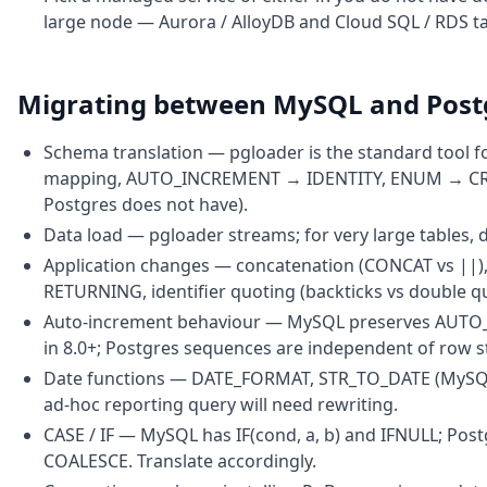
large node — Aurora / AlloyDB and Cloud SQL / RDS ta
Migrating between MySQL and Pos
Schema translation — pgloader is the standard tool f
mapping, AUTO_INCREMENT → IDENTITY, ENUM → CREA
Postgres does not have).
Data load — pgloader streams; for very large tables, 
Application changes — concatenation (CONCAT vs ||),
RETURNING, identifier quoting (backticks vs double quo
Auto-increment behaviour — MySQL preserves AUTO_
in 8.0+; Postgres sequences are independent of row s
Date functions — DATE_FORMAT, STR_TO_DATE (MySQL) 
ad-hoc reporting query will need rewriting.
CASE / IF — MySQL has IF(cond, a, b) and IFNULL; Po
COALESCE. Translate accordingly.