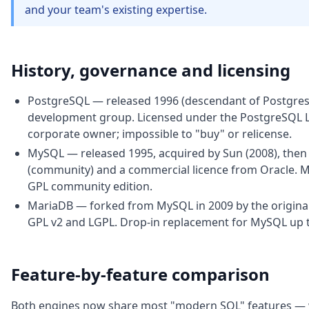
and your team's existing expertise.
History, governance and licensing
PostgreSQL — released 1996 (descendant of Postgres 
development group. Licensed under the PostgreSQL Li
corporate owner; impossible to "buy" or relicense.
MySQL — released 1995, acquired by Sun (2008), then b
(community) and a commercial licence from Oracle.
GPL community edition.
MariaDB — forked from MySQL in 2009 by the original
GPL v2 and LGPL. Drop-in replacement for MySQL up to 
Feature-by-feature comparison
Both engines now share most "modern SQL" features — w