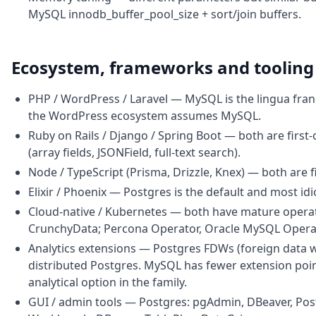
MySQL innodb_buffer_pool_size + sort/join buffers.
Ecosystem, frameworks and tooling
PHP / WordPress / Laravel — MySQL is the lingua franc
the WordPress ecosystem assumes MySQL.
Ruby on Rails / Django / Spring Boot — both are first-
(array fields, JSONField, full-text search).
Node / TypeScript (Prisma, Drizzle, Knex) — both are f
Elixir / Phoenix — Postgres is the default and most id
Cloud-native / Kubernetes — both have mature operat
CrunchyData; Percona Operator, Oracle MySQL Opera
Analytics extensions — Postgres FDWs (foreign data w
distributed Postgres. MySQL has fewer extension poi
analytical option in the family.
GUI / admin tools — Postgres: pgAdmin, DBeaver, Pos