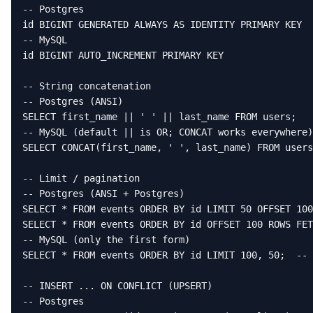
-- Postgres

id BIGINT GENERATED ALWAYS AS IDENTITY PRIMARY KEY

-- MySQL

id BIGINT AUTO_INCREMENT PRIMARY KEY

-- String concatenation

-- Postgres (ANSI)

SELECT first_name || ' ' || last_name FROM users;

-- MySQL (default || is OR; CONCAT works everywhere)

SELECT CONCAT(first_name, ' ', last_name) FROM users
-- Limit / pagination

-- Postgres (ANSI + Postgres)

SELECT * FROM events ORDER BY id LIMIT 50 OFFSET 100
SELECT * FROM events ORDER BY id OFFSET 100 ROWS FET
-- MySQL (only the first form)

SELECT * FROM events ORDER BY id LIMIT 100, 50;  -- 
-- INSERT ... ON CONFLICT (UPSERT)

-- Postgres
