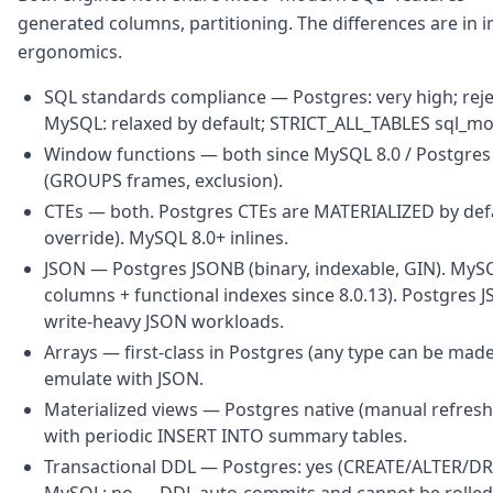
generated columns, partitioning. The differences are i
ergonomics.
SQL standards compliance — Postgres: very high; reject
MySQL: relaxed by default; STRICT_ALL_TABLES sql_mode
Window functions — both since MySQL 8.0 / Postgres 8
(GROUPS frames, exclusion).
CTEs — both. Postgres CTEs are MATERIALIZED by defaul
override). MySQL 8.0+ inlines.
JSON — Postgres JSONB (binary, indexable, GIN). MySQ
columns + functional indexes since 8.0.13). Postgres J
write-heavy JSON workloads.
Arrays — first-class in Postgres (any type can be made
emulate with JSON.
Materialized views — Postgres native (manual refresh
with periodic INSERT INTO summary tables.
Transactional DDL — Postgres: yes (CREATE/ALTER/DROP