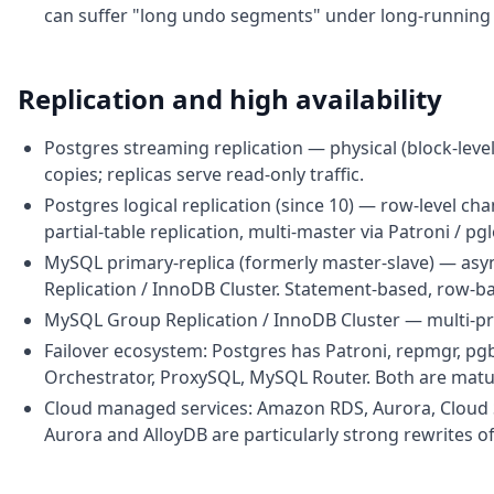
can suffer "long undo segments" under long-running t
Replication and high availability
Postgres streaming replication — physical (block-level
copies; replicas serve read-only traffic.
Postgres logical replication (since 10) — row-level ch
partial-table replication, multi-master via Patroni / pgl
MySQL primary-replica (formerly master-slave) — asyn
Replication / InnoDB Cluster. Statement-based, row-b
MySQL Group Replication / InnoDB Cluster — multi-pri
Failover ecosystem: Postgres has Patroni, repmgr, p
Orchestrator, ProxySQL, MySQL Router. Both are matu
Cloud managed services: Amazon RDS, Aurora, Cloud 
Aurora and AlloyDB are particularly strong rewrites of