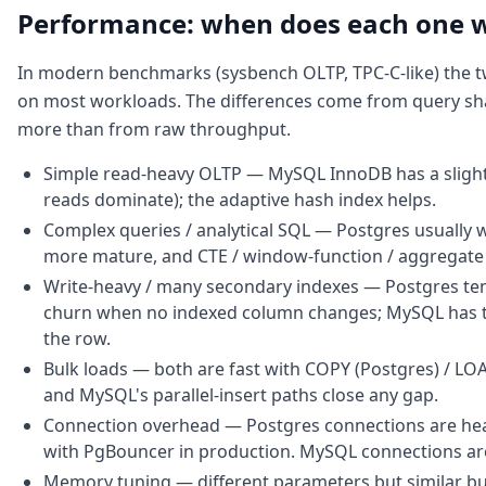
Performance: when does each one 
In modern benchmarks (sysbench OLTP, TPC-C-like) the t
on most workloads. The differences come from query sh
more than from raw throughput.
Simple read-heavy OLTP — MySQL InnoDB has a slight
reads dominate); the adaptive hash index helps.
Complex queries / analytical SQL — Postgres usually wi
more mature, and CTE / window-function / aggregate 
Write-heavy / many secondary indexes — Postgres te
churn when no indexed column changes; MySQL has to
the row.
Bulk loads — both are fast with COPY (Postgres) / L
and MySQL's parallel-insert paths close any gap.
Connection overhead — Postgres connections are hea
with PgBouncer in production. MySQL connections ar
Memory tuning — different parameters but similar b