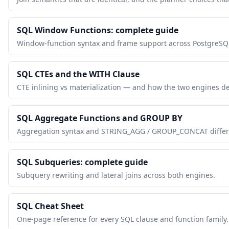
SQL Window Functions: complete guide
Window-function syntax and frame support across PostgreSQ
SQL CTEs and the WITH Clause
CTE inlining vs materialization — and how the two engines de
SQL Aggregate Functions and GROUP BY
Aggregation syntax and STRING_AGG / GROUP_CONCAT differ
SQL Subqueries: complete guide
Subquery rewriting and lateral joins across both engines.
SQL Cheat Sheet
One-page reference for every SQL clause and function family.