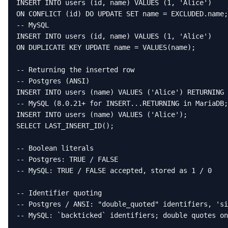
INSERT INTO users (id, name) VALUES (1, 'Alice')

ON CONFLICT (id) DO UPDATE SET name = EXCLUDED.name;

-- MySQL

INSERT INTO users (id, name) VALUES (1, 'Alice')

ON DUPLICATE KEY UPDATE name = VALUES(name);

-- Returning the inserted row

-- Postgres (ANSI)

INSERT INTO users (name) VALUES ('Alice') RETURNING 
-- MySQL (8.0.21+ for INSERT...RETURNING in MariaDB;
INSERT INTO users (name) VALUES ('Alice');

SELECT LAST_INSERT_ID();

-- Boolean literals

-- Postgres: TRUE / FALSE

-- MySQL: TRUE / FALSE accepted, stored as 1 / 0

-- Identifier quoting

-- Postgres / ANSI: "double_quoted" identifiers, 'si
-- MySQL: `backticked` identifiers; double quotes on