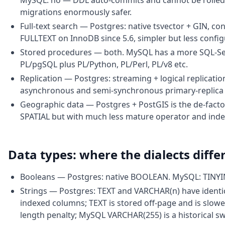
MySQL: no — DDL auto-commits and cannot be rolled b
migrations enormously safer.
Full-text search — Postgres: native tsvector + GIN, co
FULLTEXT on InnoDB since 5.6, simpler but less config
Stored procedures — both. MySQL has a more SQL-Serv
PL/pgSQL plus PL/Python, PL/Perl, PL/v8 etc.
Replication — Postgres: streaming + logical replication
asynchronous and semi-synchronous primary-replica p
Geographic data — Postgres + PostGIS is the de-fact
SPATIAL but with much less mature operator and inde
Data types: where the dialects diffe
Booleans — Postgres: native BOOLEAN. MySQL: TINYI
Strings — Postgres: TEXT and VARCHAR(n) have ident
indexed columns; TEXT is stored off-page and is slow
length penalty; MySQL VARCHAR(255) is a historical sw