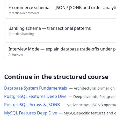
E-commerce schema — JSON / JSONB and order analyt
/practice/ecommerce
Banking schema — transactional patterns
/practice/banking
Interview Mode — explain database trade-offs under 
/interview
Continue in the structured course
Database System Fundamentals
—
Architectural primer on
PostgreSQL Features Deep Dive
—
Deep dive into Postgres-
PostgreSQL: Arrays & JSONB
—
Native arrays, JSONB operat
MySQL Features Deep Dive
—
MySQL-specific features and 