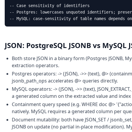
-- Case sensitivity of identifiers

-- Postgres: lowercases unquoted identifiers; preser
-- MySQL: case-sensitivity of table names depends on
JSON: PostgreSQL JSONB vs MySQL 
Both store JSON in a binary form (Postgres JSONB, My
extraction operators.
Postgres operators: -> (JSON), ->> (text), @> (containme
jsonb_path_ops accelerates @> queries directly.
MySQL operators: -> (JSON), ->> (text), JSON_EXTRACT
a generated column on the extracted value and index
Containment query speed (e.g. WHERE doc @> '{"action
natively. MySQL requires a generated column per que
Document mutability: both have JSON_SET / jsonb_set,
JSONB on update (no partial in-place modification). M