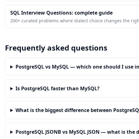
SQL Interview Questions: complete guide
200+ curated problems where dialect choice changes the righ
Frequently asked questions
PostgreSQL vs MySQL — which one should I use in
Is PostgreSQL faster than MySQL?
What is the biggest difference between Postgre
PostgreSQL JSONB vs MySQL JSON — what is the d