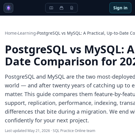
Sign in
Home
›
Learning
›
PostgreSQL vs MySQL: A Practical, Up-to-Date C
PostgreSQL vs MySQL: A 
Date Comparison for 20
PostgreSQL and MySQL are the two most-deployed 
world — and after twenty years of catching up to ea
matter. This guide compares them feature-by-feat
support, replication, performance, indexing, trans
differences that bite during a migration. We end w
confidently for your next project.
Last updated
May 21, 2026
·
SQL Practice Online team