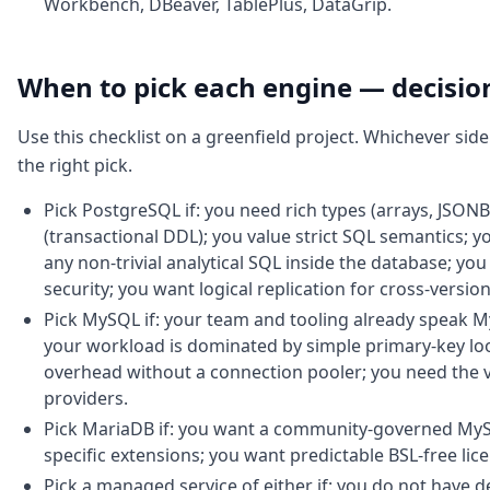
Workbench, DBeaver, TablePlus, DataGrip.
When to pick each engine — decisi
Use this checklist on a greenfield project. Whichever sid
the right pick.
Pick PostgreSQL if: you need rich types (arrays, JSONB
(transactional DDL); you value strict SQL semantics; 
any non-trivial analytical SQL inside the database; you
security; you want logical replication for cross-versi
Pick MySQL if: your team and tooling already speak 
your workload is dominated by simple primary-key lo
overhead without a connection pooler; you need the 
providers.
Pick MariaDB if: you want a community-governed MyS
specific extensions; you want predictable BSL-free lic
Pick a managed service of either if: you do not have 