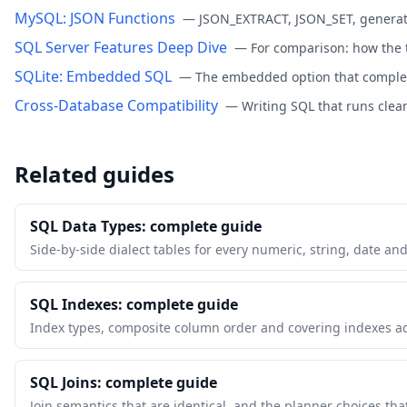
MySQL: JSON Functions
—
JSON_EXTRACT, JSON_SET, generat
SQL Server Features Deep Dive
—
For comparison: how the 
SQLite: Embedded SQL
—
The embedded option that comple
Cross-Database Compatibility
—
Writing SQL that runs clea
Related guides
SQL Data Types: complete guide
Side-by-side dialect tables for every numeric, string, date an
SQL Indexes: complete guide
Index types, composite column order and covering indexes a
SQL Joins: complete guide
Join semantics that are identical, and the planner choices tha