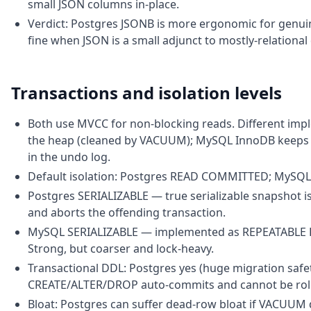
small JSON columns in-place.
Verdict: Postgres JSONB is more ergonomic for genu
fine when JSON is a small adjunct to mostly-relational 
Transactions and isolation levels
Both use MVCC for non-blocking reads. Different imp
the heap (cleaned by VACUUM); MySQL InnoDB keeps th
in the undo log.
Default isolation: Postgres READ COMMITTED; MySQ
Postgres SERIALIZABLE — true serializable snapshot isol
and aborts the offending transaction.
MySQL SERIALIZABLE — implemented as REPEATABLE REA
Strong, but coarser and lock-heavy.
Transactional DDL: Postgres yes (huge migration saf
CREATE/ALTER/DROP auto-commits and cannot be rolle
Bloat: Postgres can suffer dead-row bloat if VACUUM