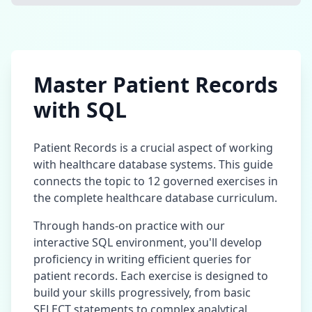
Master
Patient Records
with SQL
Patient Records
is a crucial aspect of working
with
healthcare database
systems. This guide
connects the topic to
12
governed exercises in
the complete
healthcare database
curriculum.
Through hands-on practice with our
interactive SQL environment, you'll develop
proficiency in writing efficient queries for
patient records
. Each exercise is designed to
build your skills progressively, from basic
SELECT statements to complex analytical