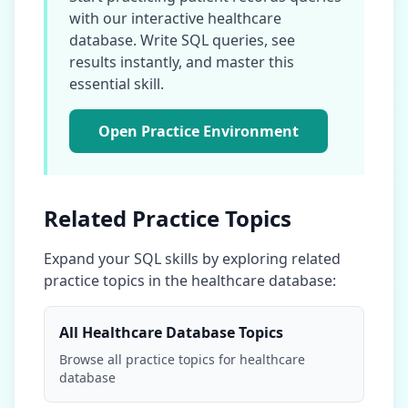
with our interactive
healthcare
database
. Write SQL queries, see
results instantly, and master this
essential skill.
Open Practice Environment
Related Practice Topics
Expand your SQL skills by exploring related
practice topics in the
healthcare database
:
All
Healthcare Database
Topics
Browse all practice topics for
healthcare
database