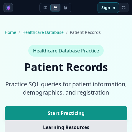
Sign in
Home
/
Healthcare Database
/
Patient Records
Healthcare Database
Practice
Patient Records
Practice SQL queries for patient information,
demographics, and registration
Start Practicing
Learning Resources