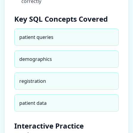
correctly
Key SQL Concepts Covered
patient queries
demographics
registration
patient data
Interactive Practice