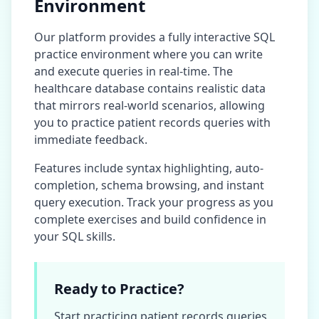
Environment
Our platform provides a fully interactive SQL
practice environment where you can write
and execute queries in real-time. The
healthcare database
contains realistic data
that mirrors real-world scenarios, allowing
you to practice
patient records
queries with
immediate feedback.
Features include syntax highlighting, auto-
completion, schema browsing, and instant
query execution. Track your progress as you
complete exercises and build confidence in
your SQL skills.
Ready to Practice?
Start practicing
patient records
queries