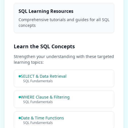
SQL Learning Resources
Comprehensive tutorials and guides for all SQL
concepts
Learn the SQL Concepts
Strengthen your understanding with these targeted
learning topics:
SELECT & Data Retrieval
SQL Fundamentals
WHERE Clause & Filtering
SQL Fundamentals
Date & Time Functions
SQL Fundamentals