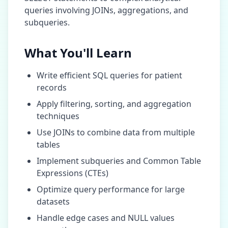
queries involving JOINs, aggregations, and
subqueries.
What You'll Learn
Write efficient SQL queries for
patient
records
Apply filtering, sorting, and aggregation
techniques
Use JOINs to combine data from multiple
tables
Implement subqueries and Common Table
Expressions (CTEs)
Optimize query performance for large
datasets
Handle edge cases and NULL values