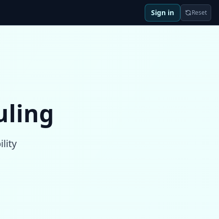
Sign in
Reset
uling
lity