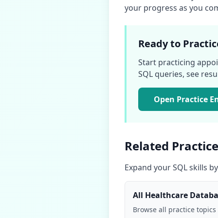
your progress as you comp
Ready to Practic
Start practicing
appoi
SQL queries, see result
Open Practice E
Related Practice
Expand your SQL skills by
All
Healthcare Datab
Browse all practice topics