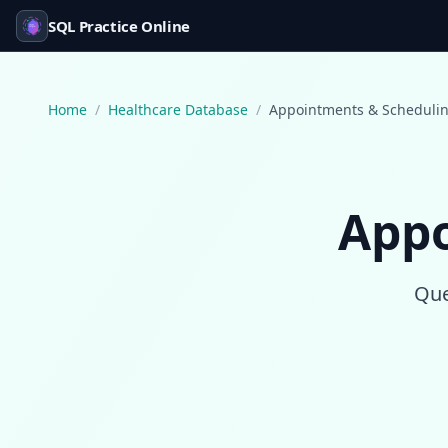
SQL Practice Online
Home
/
Healthcare Database
/
Appointments & Scheduli
Appo
Que