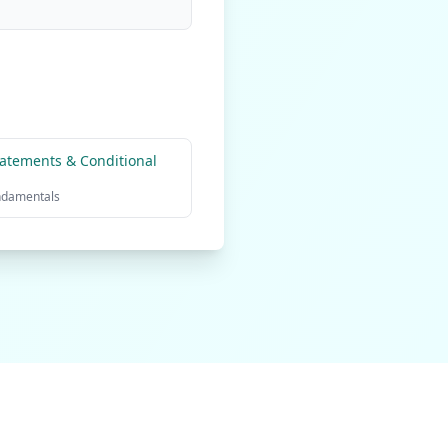
atements & Conditional
ndamentals
olicy
Terms