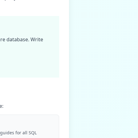
are database
. Write
e
:
guides for all SQL