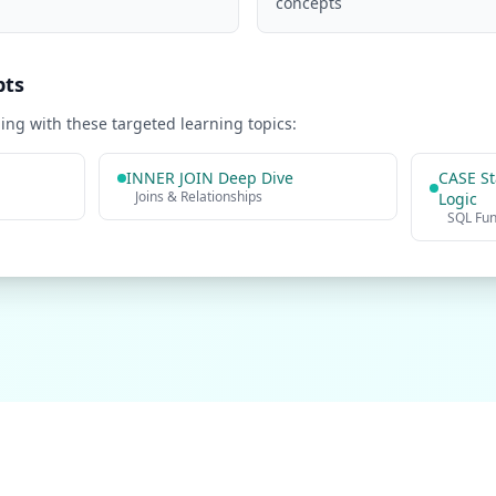
concepts
pts
ng with these targeted learning topics:
INNER JOIN Deep Dive
CASE St
Joins & Relationships
Logic
SQL Fu
Practice Problems
Interview Questions
Company Questions
About
Contact
Privacy P