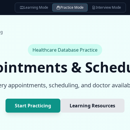
Learning Mode
Practice Mode
Interview Mode
ng
Healthcare Database
Practice
intments & Sched
ry appointments, scheduling, and doctor availabi
Start Practicing
Learning Resources