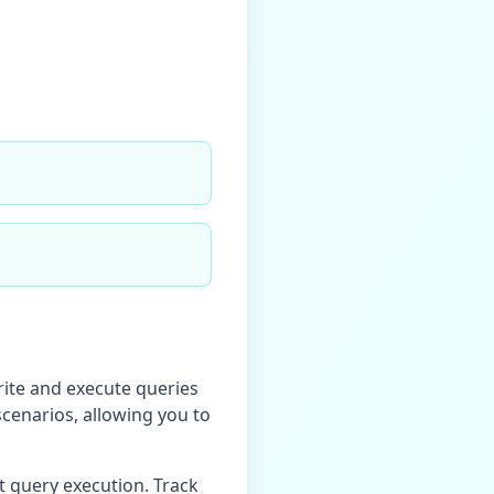
rite and execute queries
scenarios, allowing you to
t query execution. Track