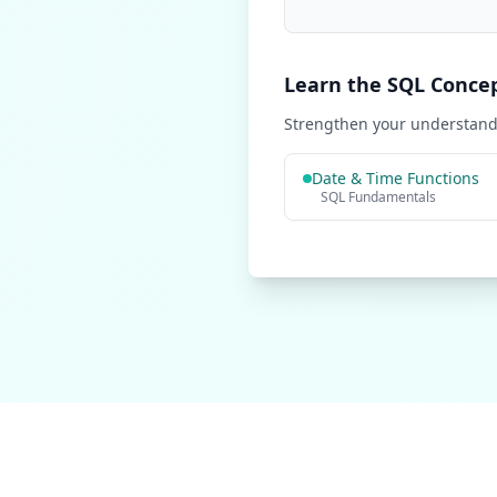
Learn the SQL Conce
Strengthen your understandi
Date & Time Functions
SQL Fundamentals
Learn SQL