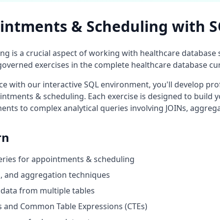
intments & Scheduling
with 
ing
is a crucial aspect of working with
healthcare database
s
overned exercises in the complete
healthcare database
cur
 with our interactive SQL environment, you'll develop prof
intments & scheduling
. Each exercise is designed to build y
ents to complex analytical queries involving JOINs, aggreg
rn
eries for
appointments & scheduling
ng, and aggregation techniques
data from multiple tables
 and Common Table Expressions (CTEs)