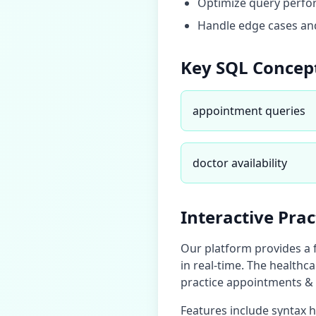
Optimize query perfor
Handle edge cases and
Key SQL Concep
appointment queries
doctor availability
Interactive Pra
Our platform provides a 
in real-time. The
healthca
practice
appointments & 
Features include syntax 