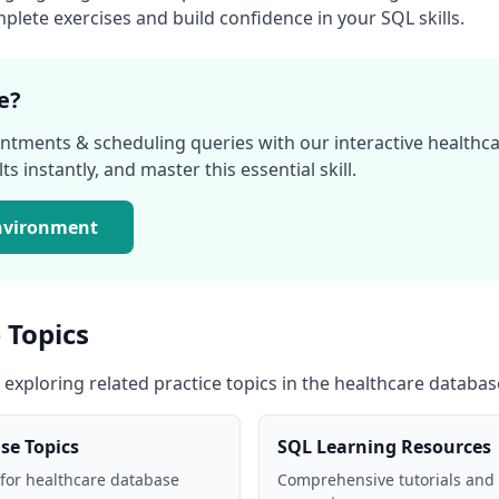
lete exercises and build confidence in your SQL skills.
e?
ntments & scheduling
queries with our interactive
healthc
s instantly, and master this essential skill.
nvironment
 Topics
 exploring related practice topics in the
healthcare databas
ase
Topics
SQL Learning Resources
 for
healthcare database
Comprehensive tutorials and 