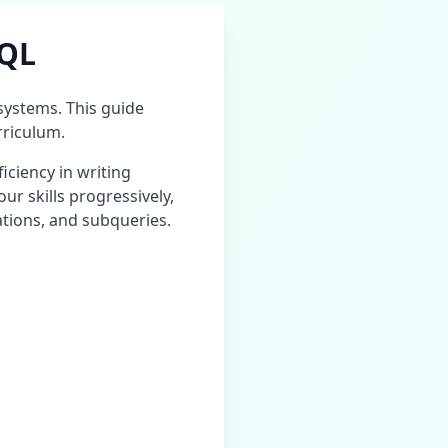
SQL
ystems. This guide
riculum.
iciency in writing
our skills progressively,
ations, and subqueries.