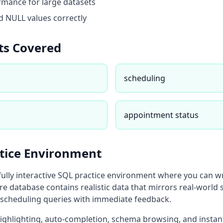
mance for large datasets
 NULL values correctly
ts Covered
scheduling
appointment status
ctice Environment
fully interactive SQL practice environment where you can w
re database
contains realistic data that mirrors real-world 
scheduling
queries with immediate feedback.
highlighting, auto-completion, schema browsing, and instan