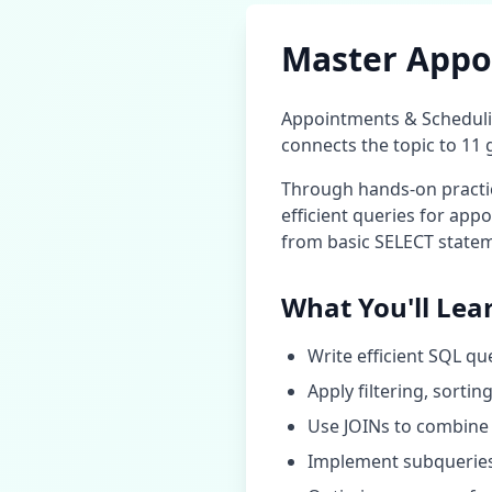
Master
Appo
Appointments & Schedul
connects the topic to
11
g
Through hands-on practice
efficient queries for
appo
from basic SELECT statem
What You'll Lea
Write efficient SQL qu
Apply filtering, sorti
Use JOINs to combine 
Implement subqueries