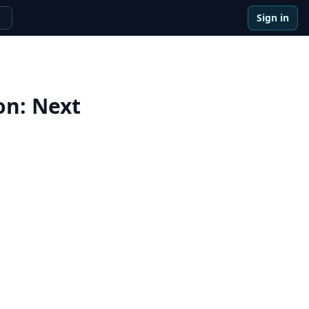
Sign in
e
on
:
Next