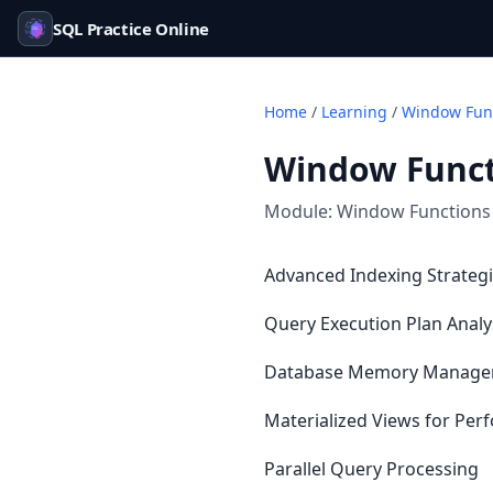
SQL Practice Online
Home
/
Learning
/
Window Func
Window Funct
Module:
Window Functions
Advanced Indexing Strategie
Query Execution Plan Analy
Database Memory Manag
Materialized Views for Pe
Parallel Query Processing