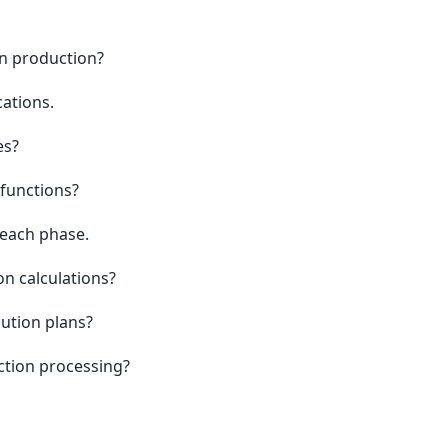
n production?
ations.
es?
functions?
 each phase.
n calculations?
ution plans?
ction processing?