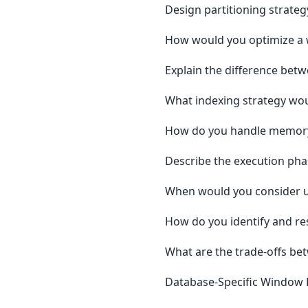
Design partitioning strateg
How would you optimize a w
Explain the difference be
What indexing strategy wou
How do you handle memory 
Describe the execution pha
When would you consider us
How do you identify and re
What are the trade-offs be
Database-Specific Window 