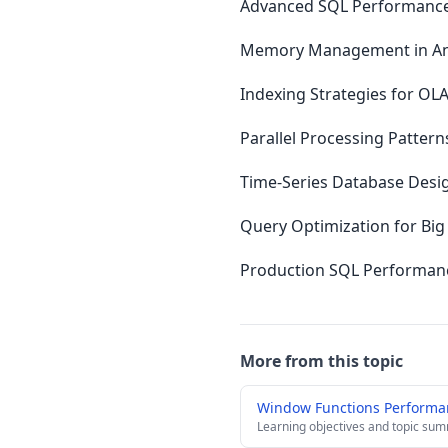
Advanced SQL Performance
Memory Management in Ana
Indexing Strategies for O
Parallel Processing Pattern
Time-Series Database Desig
Query Optimization for Big
Production SQL Performan
More from this topic
Window Functions Performa
Learning objectives and topic su