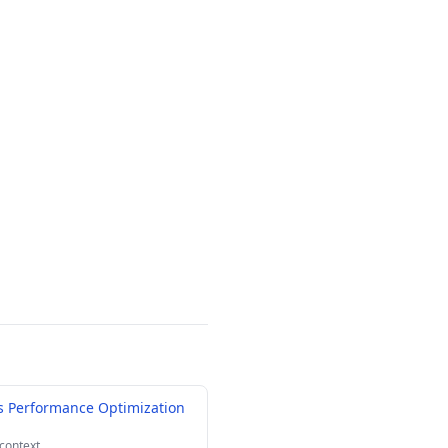
 Performance Optimization
 context