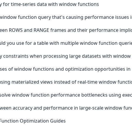
y for time-series data with window functions
indow function query that's causing performance issues i
tween ROWS and RANGE frames and their performance implic
ld you use for a table with multiple window function queri
constraints when processing large datasets with window 
ses of window functions and optimization opportunities in
ing materialized views instead of real-time window functio
solve window function performance bottlenecks using exec
tween accuracy and performance in large-scale window fun
Function Optimization Guides