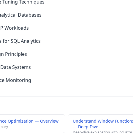
 Tuning Techniques
lytical Databases
LAP Workloads
s for SQL Analytics
n Principles
 Data Systems
ce Monitoring
nce Optimization — Overview
Understand Window Functions
— Deep Dive
mmary
Deep-dive explanation with industry