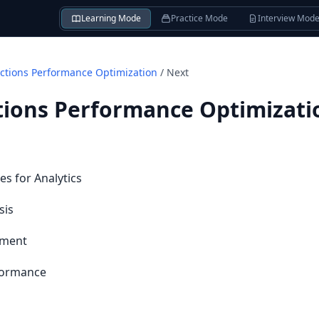
Learning Mode
Practice Mode
Interview Mod
tions Performance Optimization
/
Next
ions Performance Optimizati
s for Analytics
sis
ement
rformance