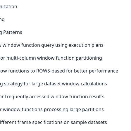
mization
ng
g Patterns
w window function query using execution plans
or multi-column window function partitioning
ow functions to ROWS-based for better performance
 strategy for large dataset window calculations
for frequently accessed window function results
 window functions processing large partitions
ferent frame specifications on sample datasets