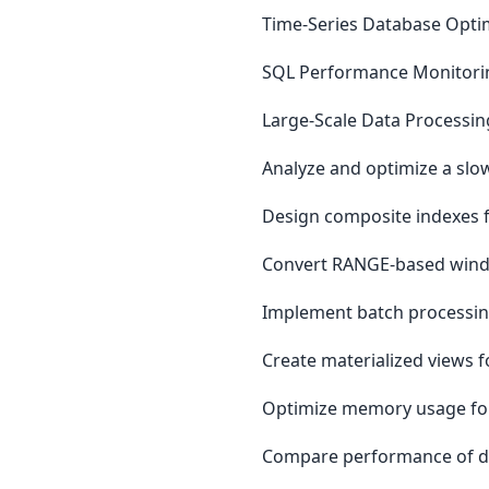
Time-Series Database Opti
SQL Performance Monitori
Large-Scale Data Processin
Analyze and optimize a slo
Design composite indexes f
Convert RANGE-based wind
Implement batch processing
Create materialized views 
Optimize memory usage for
Compare performance of dif