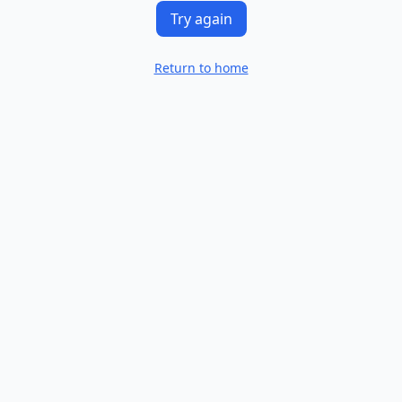
Try again
Return to home