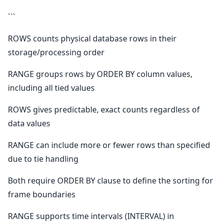
```
ROWS counts physical database rows in their
storage/processing order
RANGE groups rows by ORDER BY column values,
including all tied values
ROWS gives predictable, exact counts regardless of
data values
RANGE can include more or fewer rows than specified
due to tie handling
Both require ORDER BY clause to define the sorting for
frame boundaries
RANGE supports time intervals (INTERVAL) in