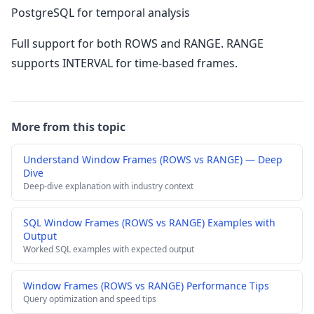
PostgreSQL for temporal analysis
Full support for both ROWS and RANGE. RANGE
supports INTERVAL for time-based frames.
More from this topic
Understand Window Frames (ROWS vs RANGE) — Deep
Dive
Deep-dive explanation with industry context
SQL Window Frames (ROWS vs RANGE) Examples with
Output
Worked SQL examples with expected output
Window Frames (ROWS vs RANGE) Performance Tips
Query optimization and speed tips