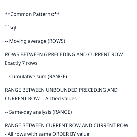
```
**Common Patterns:**
```sql
-- Moving average (ROWS)
ROWS BETWEEN 6 PRECEDING AND CURRENT ROW --
Exactly 7 rows
-- Cumulative sum (RANGE)
RANGE BETWEEN UNBOUNDED PRECEDING AND
CURRENT ROW -- All tied values
-- Same-day analysis (RANGE)
RANGE BETWEEN CURRENT ROW AND CURRENT ROW -
- All rows with same ORDER BY value