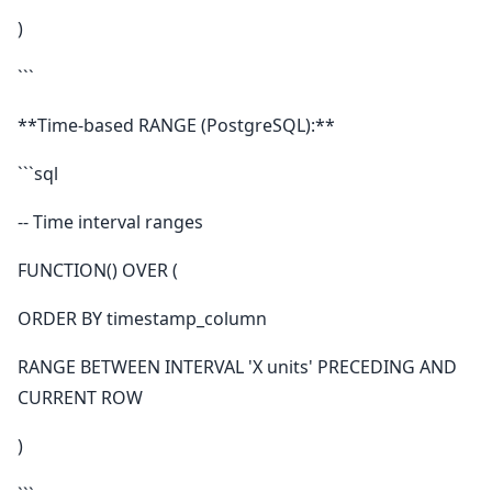
)
```
**Time-based RANGE (PostgreSQL):**
```sql
-- Time interval ranges
FUNCTION() OVER (
ORDER BY timestamp_column
RANGE BETWEEN INTERVAL 'X units' PRECEDING AND
CURRENT ROW
)