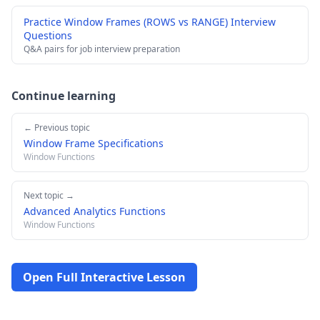
Practice Window Frames (ROWS vs RANGE) Interview
Questions
Q&A pairs for job interview preparation
Continue learning
← Previous topic
Window Frame Specifications
Window Functions
Next topic →
Advanced Analytics Functions
Window Functions
Open Full Interactive Lesson