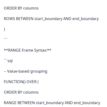
ORDER BY columns
ROWS BETWEEN start_boundary AND end_boundary
)
```
**RANGE Frame Syntax:**
```sql
-- Value-based grouping
FUNCTION() OVER (
ORDER BY columns
RANGE BETWEEN start_boundary AND end_boundary