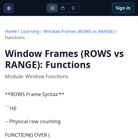
Sign in
Home
/
Learning
/
Window Frames (ROWS vs RANGE)
/
Functions
Window Frames (ROWS vs
RANGE)
:
Functions
Module:
Window Functions
**ROWS Frame Syntax:**
```sql
-- Physical row counting
FUNCTION() OVER (